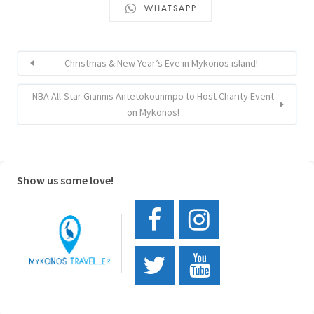
WHATSAPP
Christmas & New Year’s Eve in Mykonos island!
NBA All-Star Giannis Antetokounmpo to Host Charity Event
on Mykonos!
Show us some love!