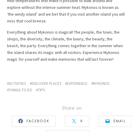
mild temperatures that make it possible to walk around and
explore without the intense summer heat. Mykonos is known as
‘the windy island’ and we bet that if you visit another island you will
miss that cool breeze.
Everything about Mykonos is magical! The people, the town, the
shops, the diversity, the climate, the luxury, the beauty, the
beach, the party. Everything comes together in the summer when
the island shares its magic with all visitors. Experience Mykonos
magic for yourself and make memories that will last forever!
ACTIVITIES
DISCOVER PLACES
EXPERIENCE
MYKONOS
THINGS TO DO
TIPS
Share on:
FACEBOOK
X
EMAIL