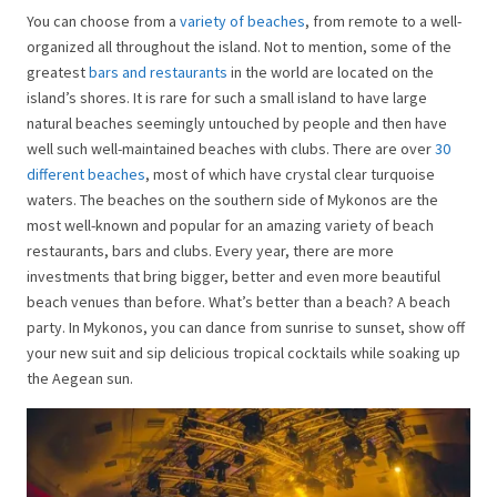
You can choose from a
variety of beaches
, from remote to a well-
organized all throughout the island. Not to mention, some of the
greatest
bars and restaurants
in the world are located on the
island’s shores. It is rare for such a small island to have large
natural beaches seemingly untouched by people and then have
well such well-maintained beaches with clubs. There are over
30
different beaches
, most of which have crystal clear turquoise
waters. The beaches on the southern side of Mykonos are the
most well-known and popular for an amazing variety of beach
restaurants, bars and clubs. Every year, there are more
investments that bring bigger, better and even more beautiful
beach venues than before. What’s better than a beach? A beach
party. In Mykonos, you can dance from sunrise to sunset, show off
your new suit and sip delicious tropical cocktails while soaking up
the Aegean sun.