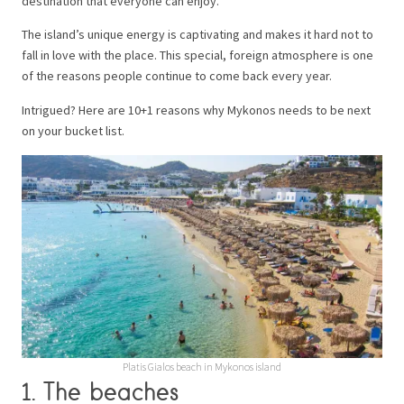
destination that everyone can enjoy.
The island’s unique energy is captivating and makes it hard not to
fall in love with the place. This special, foreign atmosphere is one
of the reasons people continue to come back every year.
Intrigued? Here are 10+1 reasons why Mykonos needs to be next
on your bucket list.
Platis Gialos beach in Mykonos island
1. The beaches