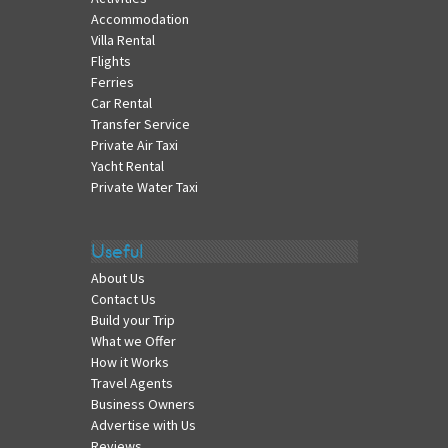
Accommodation
Villa Rental
Flights
Ferries
Car Rental
Transfer Service
Private Air Taxi
Yacht Rental
Private Water Taxi
Useful
About Us
Contact Us
Build your Trip
What we Offer
How it Works
Travel Agents
Business Owners
Advertise with Us
Reviews