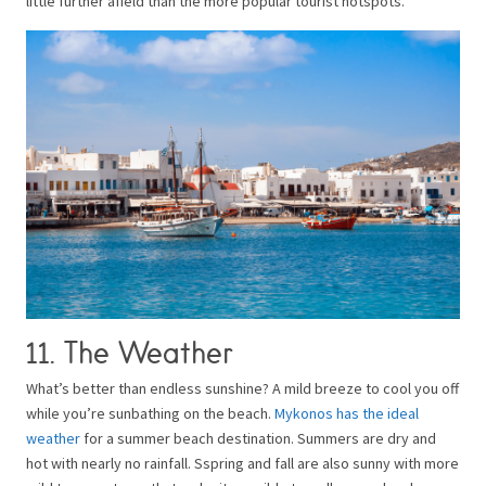
little further afield than the more popular tourist hotspots.
11. The Weather
What’s better than endless sunshine? A mild breeze to cool you off
while you’re sunbathing on the beach.
Mykonos has the ideal
weather
for a summer beach destination. Summers are dry and
hot with nearly no rainfall. Sspring and fall are also sunny with more