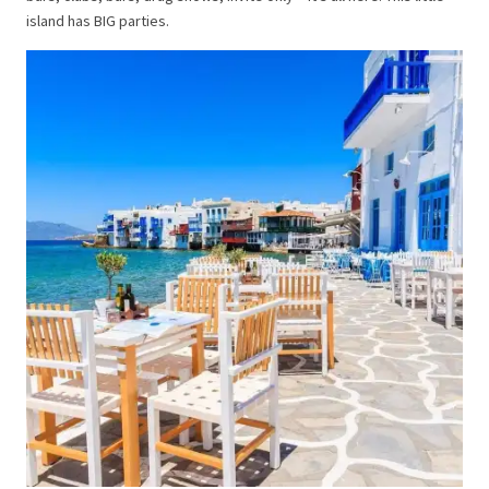
island has BIG parties.