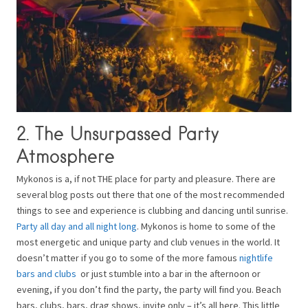
2. The Unsurpassed Party
Atmosphere
Mykonos is a, if not THE place for party and pleasure. There are
several blog posts out there that one of the most recommended
things to see and experience is clubbing and dancing until sunrise.
Party all day and all night long
. Mykonos is home to some of the
most energetic and unique party and club venues in the world. It
doesn’t matter if you go to some of the more famous
nightlife
bars and clubs
or just stumble into a bar in the afternoon or
evening, if you don’t find the party, the party will find you. Beach
bars, clubs, bars, drag shows, invite only – it’s all here. This little