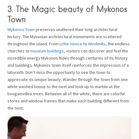
3. The Magic beauty of Mykonos
Town
Mykonos Town
preserves unaltered their long architectural
history. The Mykonian architectural monuments are scattered
throughout the island. From
Little Venice
to
Windmills
, the endless
churches to
museum buildings
, visitors can discover and feel the
incredible energy Mykonos hides through centuries of its history
and buildings. Mykonos town itself reinforces the impression of a
labyrinth. Don’t miss the opportunity to see the town to
appreciate its unique beauty. Wander through the town from one
white washed house to the next and look up to marble at the
bougainvillea trees. Between all of the white, there are colorful
stores and window frames that make each building different from
the next.