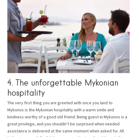
4. The unforgettable Mykonian
hospitality
The very first thing you are greeted with once you land to
Mykonos is the Mykonian hospitality with a warm smile and
kindness worthy of a good old friend. Being guest in Mykonos is a
great privilege, and you shouldn’t be surprised when needed
assistance is delivered at the same moment when asked for. All