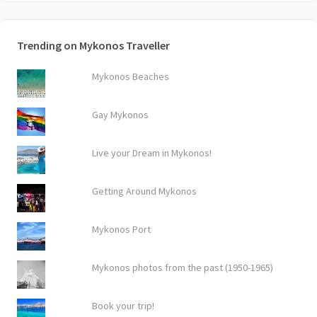
Trending on Mykonos Traveller
Mykonos Beaches
Gay Mykonos
Live your Dream in Mykonos!
Getting Around Mykonos
Mykonos Port
Mykonos photos from the past (1950-1965)
Book your trip!