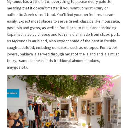
Mykonos has a little bit of everything to please every palette,
meaning that it doesn’t matter if you want upmost luxury or
authentic Greek street food. You’ll find your perfect restaurant
easily. Expect most places to serve Greek classics like moussaka,
pastitsio and gyros, as well as food local to the islands including
kopanisti, a spicy cheese and louza, a dish made from sliced pork.
As Mykonos is an island, also expect some of the best in freshly
caught seafood, including delicacies such as octopus. For sweet
lovers, baklava is served through most of the island and is a must
to try, same as the islands traditional almond cookies,
amygdalota.