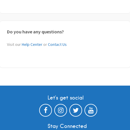
Do you have any questions?
Visit our
Help Center
or
Contact Us
Let’s get social
Stay Connected