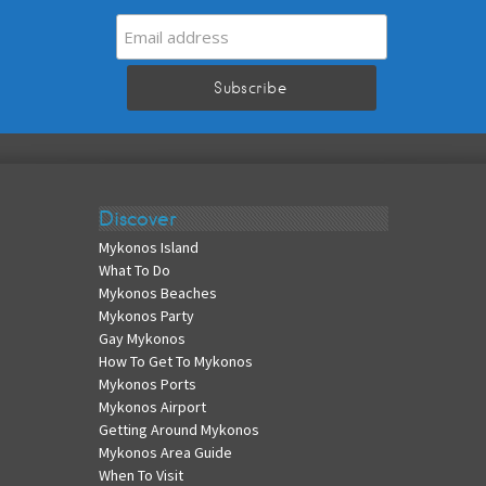
Discover
Mykonos Island
What To Do
Mykonos Beaches
Mykonos Party
Gay Mykonos
How To Get To Mykonos
Mykonos Ports
Mykonos Airport
Getting Around Mykonos
Mykonos Area Guide
When To Visit