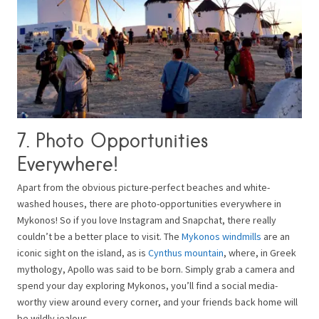
7. Photo Opportunities
Everywhere!
Apart from the obvious picture-perfect beaches and white-
washed houses, there are photo-opportunities everywhere in
Mykonos! So if you love Instagram and Snapchat, there really
couldn’t be a better place to visit. The
Mykonos windmills
are an
iconic sight on the island, as is
Cynthus mountain
, where, in Greek
mythology, Apollo was said to be born. Simply grab a camera and
spend your day exploring Mykonos, you’ll find a social media-
worthy view around every corner, and your friends back home will
be wildly jealous.