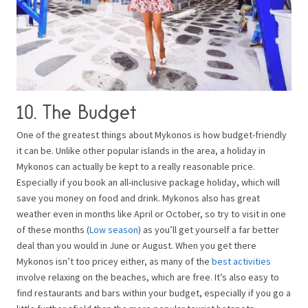
10. The Budget
One of the greatest things about Mykonos is how budget-friendly
it can be. Unlike other popular islands in the area, a holiday in
Mykonos can actually be kept to a really reasonable price.
Especially if you book an all-inclusive package holiday, which will
save you money on food and drink. Mykonos also has great
weather even in months like April or October, so try to visit in one
of these months (
Low season
) as you’ll get yourself a far better
deal than you would in June or August. When you get there
Mykonos isn’t too pricey either, as many of the
best activities
involve relaxing on the beaches, which are free. It’s also easy to
find restaurants and bars within your budget, especially if you go a