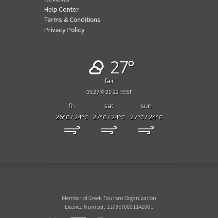
Help Center
Terms & Conditions
Privacy Policy
27°
fair
06:27
20:22 EEST
fri
sat
sun
26
/ 24
27
/ 24
27
/ 24
°C
°C
°C
°C
°C
°C
Member of Greek Tourism Organization
Licence Number: 1173E70001142001