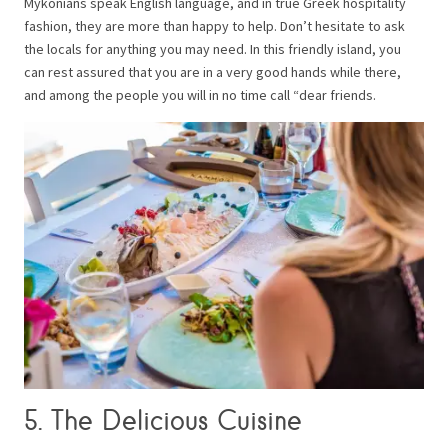
Mykonians speak English language, and in true Greek hospitality
fashion, they are more than happy to help. Don’t hesitate to ask
the locals for anything you may need. In this friendly island, you
can rest assured that you are in a very good hands while there,
and among the people you will in no time call “dear friends.
5. The Delicious Cuisine