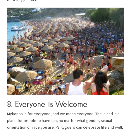
8. Everyone is Welcome
Mykonos is for everyone, and we mean everyone. The island is a
place for people to have fun, no matter what gender, sexual
orientation or race you are. Partygoers can celebrate life and well,