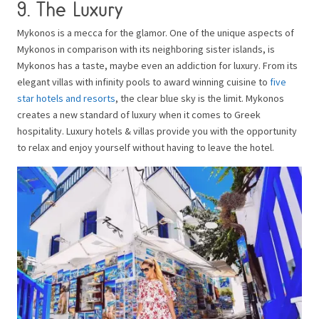
9. The Luxury
Mykonos is a mecca for the glamor. One of the unique aspects of
Mykonos in comparison with its neighboring sister islands, is
Mykonos has a taste, maybe even an addiction for luxury. From its
elegant villas with infinity pools to award winning cuisine to
five
star hotels and resorts
, the clear blue sky is the limit. Mykonos
creates a new standard of luxury when it comes to Greek
hospitality. Luxury hotels & villas provide you with the opportunity
to relax and enjoy yourself without having to leave the hotel.