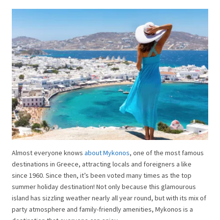
Almost everyone knows
about Mykonos
, one of the most famous
destinations in Greece, attracting locals and foreigners a like
since 1960. Since then, it’s been voted many times as the top
summer holiday destination! Not only because this glamourous
island has sizzling weather nearly all year round, but with its mix of
party atmosphere and family-friendly amenities, Mykonos is a