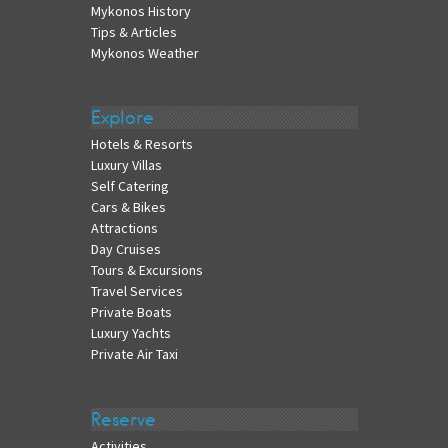
Mykonos History
Tips & Articles
Mykonos Weather
Explore
Hotels & Resorts
Luxury Villas
Self Catering
Cars & Bikes
Attractions
Day Cruises
Tours & Excursions
Travel Services
Private Boats
Luxury Yachts
Private Air Taxi
Reserve
Activities