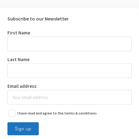
Subscribe to our Newsletter
First Name
Last Name
Email address:
I have read and agree to the terms & conditions