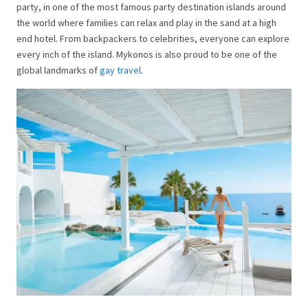
party, in one of the most famous party destination islands around
the world where families can relax and play in the sand at a high
end hotel. From backpackers to celebrities, everyone can explore
every inch of the island. Mykonos is also proud to be one of the
global landmarks of
gay travel
.