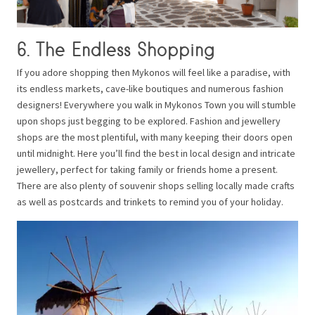
6. The Endless Shopping
If you adore shopping then Mykonos will feel like a paradise, with
its endless markets, cave-like boutiques and numerous fashion
designers! Everywhere you walk in Mykonos Town you will stumble
upon shops just begging to be explored. Fashion and jewellery
shops are the most plentiful, with many keeping their doors open
until midnight. Here you’ll find the best in local design and intricate
jewellery, perfect for taking family or friends home a present.
There are also plenty of souvenir shops selling locally made crafts
as well as postcards and trinkets to remind you of your holiday.