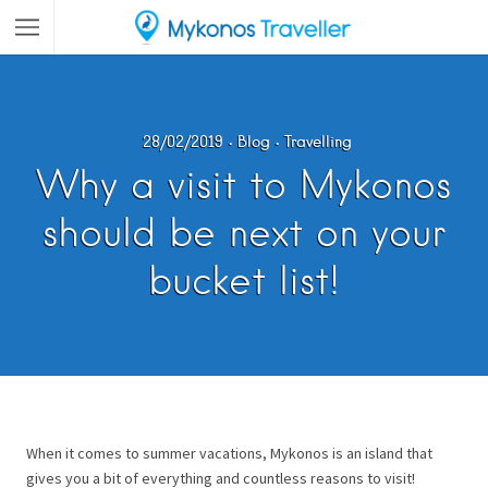
28/02/2019
Blog
Travelling
Why a visit to Mykonos
should be next on your
bucket list!
When it comes to summer vacations, Mykonos is an island that
gives you a bit of everything and countless reasons to visit!