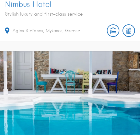
Nimbus Hotel
Stylish luxury and first-class service
Agios Stefanos, Mykonos, Greece