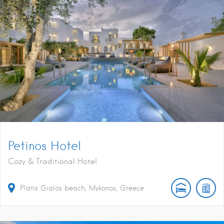
Petinos Hotel
Cozy & Traditional Hotel
Platis Gialos beach, Mykonos, Greece