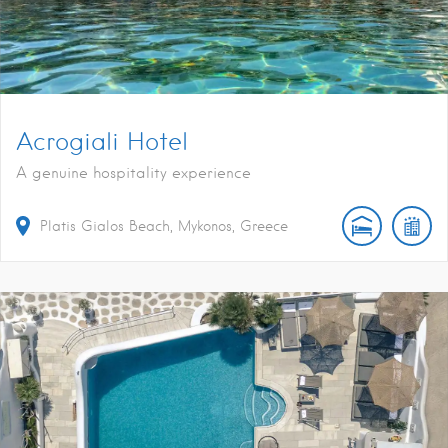
Acrogiali Hotel
A genuine hospitality experience
Platis Gialos Beach, Mykonos, Greece