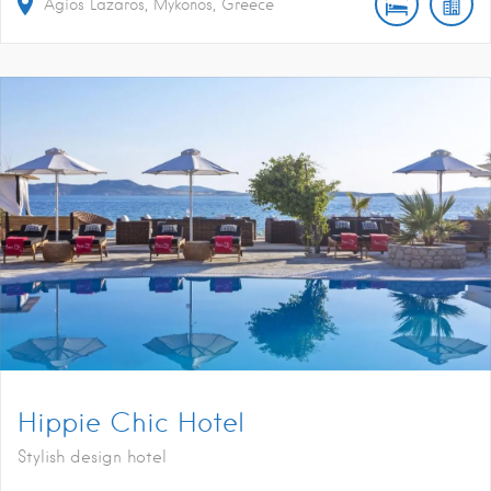
Agios Lazaros, Mykonos, Greece
Hippie Chic Hotel
Stylish design hotel