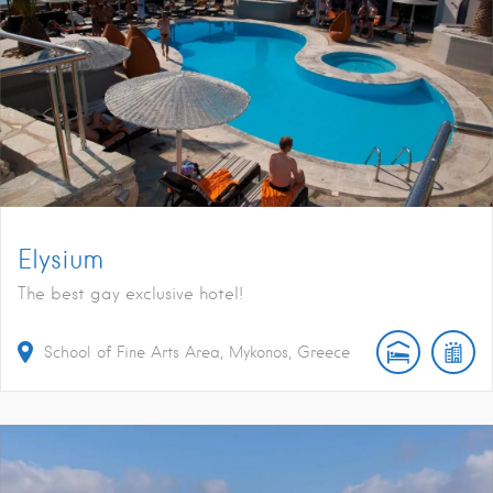
Elysium
The best gay exclusive hotel!
School of Fine Arts Area, Mykonos, Greece