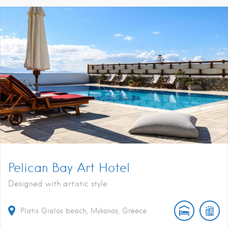
Pelican Bay Art Hotel
Designed with artistic style
Platis Gialos beach, Mykonos, Greece