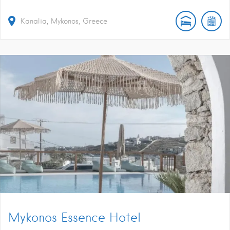
Kanalia, Mykonos, Greece
Mykonos Essence Hotel