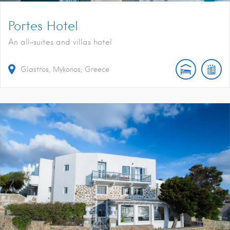
Portes Hotel
An all-suites and villas hotel
Glastros, Mykonos, Greece