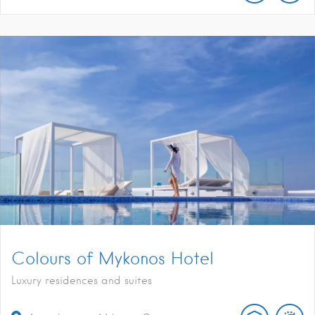
Colours of Mykonos Hotel
Luxury residences and suites