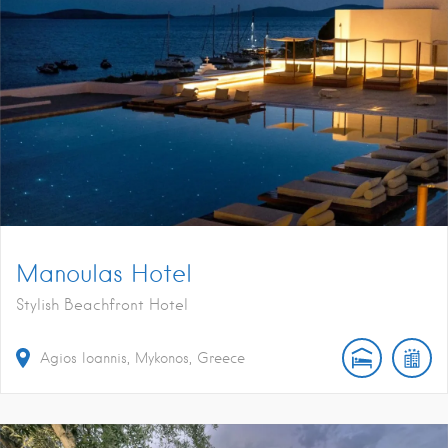
Manoulas Hotel
Stylish Beachfront Hotel
Agios Ioannis, Mykonos, Greece