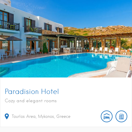
Paradision Hotel
Cozy and elegant rooms
Tourlos Area, Mykonos, Greece