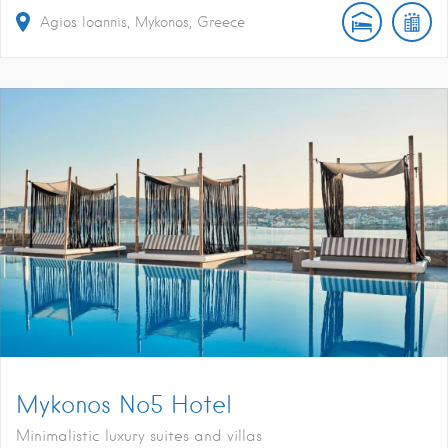
Agios Ioannis, Mykonos, Greece
Mykonos No5 Hotel
Minimalistic luxury suites and villas