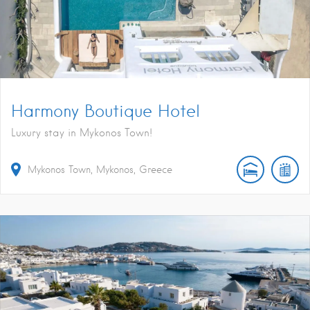
Harmony Boutique Hotel
Luxury stay in Mykonos Town!
Mykonos Town, Mykonos, Greece