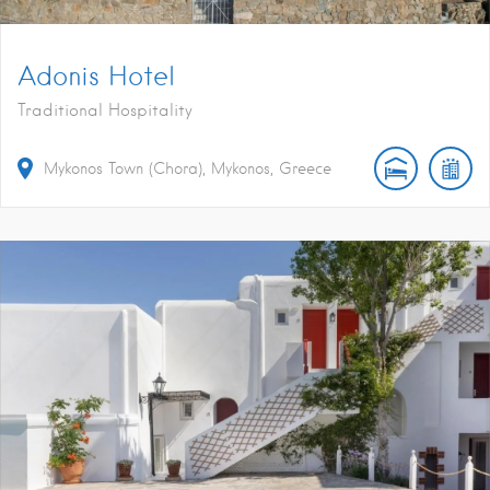
Adonis Hotel
Traditional Hospitality
Mykonos Town (Chora), Mykonos, Greece