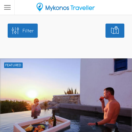
Filter
FEATURED