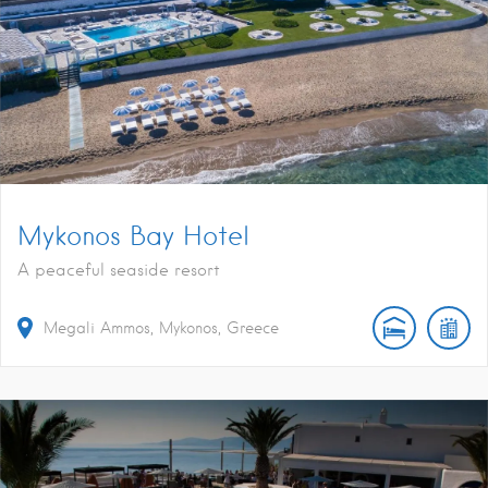
Mykonos Bay Hotel
A peaceful seaside resort
Megali Ammos, Mykonos, Greece