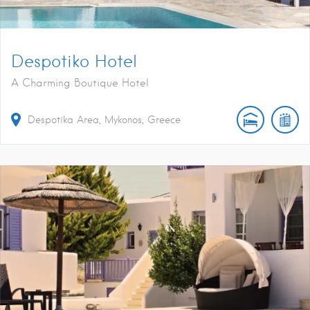
Despotiko Hotel
A Charming Boutique Hotel
Despotika Area, Mykonos, Greece