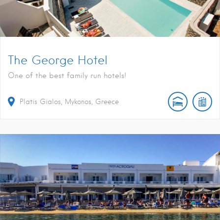
The George Hotel
One of the best family run hotels!
Platis Gialos, Mykonos, Greece