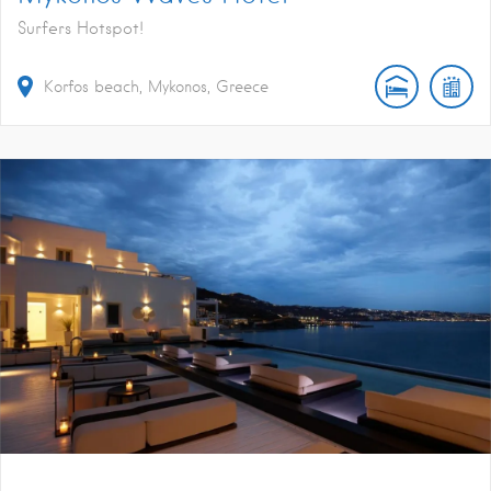
Surfers Hotspot!
Korfos beach, Mykonos, Greece