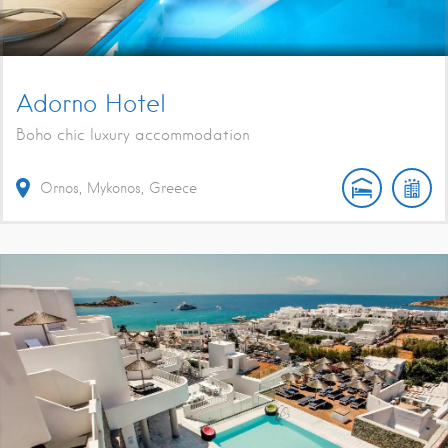
Adorno Hotel
Boho chic luxury accommodation
Ornos, Mykonos, Greece