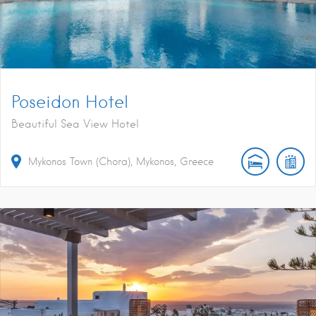
Poseidon Hotel
Beautiful Sea View Hotel
Mykonos Town (Chora), Mykonos, Greece