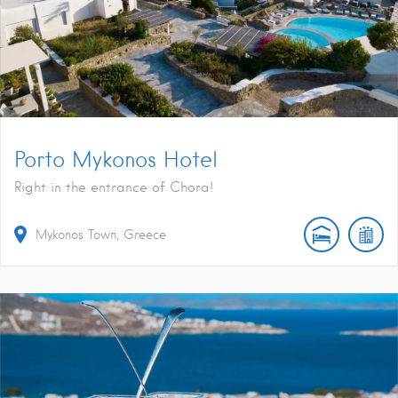
Porto Mykonos Hotel
Right in the entrance of Chora!
Mykonos Town, Greece