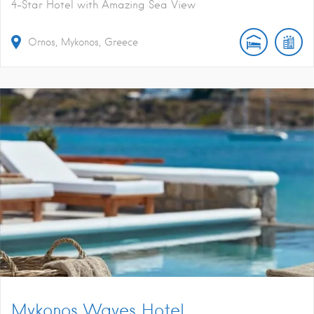
4-Star Hotel with Amazing Sea View
Ornos, Mykonos, Greece
Mykonos Waves Hotel