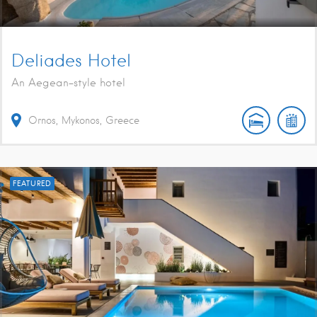
Deliades Hotel
An Aegean-style hotel
Ornos, Mykonos, Greece
FEATURED