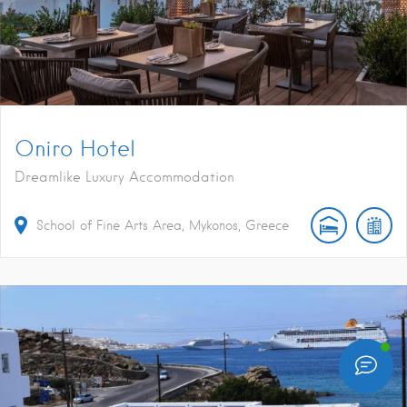
Oniro Hotel
Dreamlike Luxury Accommodation
School of Fine Arts Area, Mykonos, Greece