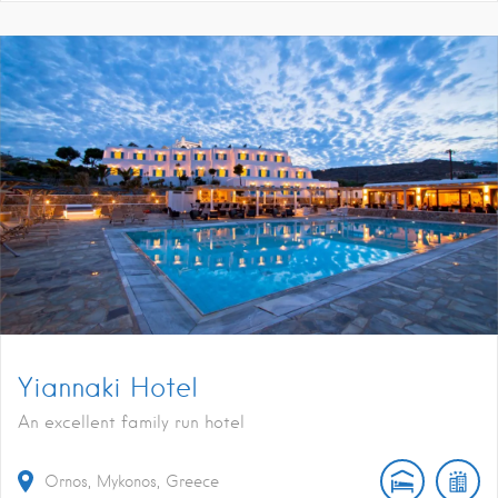
Yiannaki Hotel
An excellent family run hotel
Ornos, Mykonos, Greece