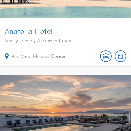
Anatolia Hotel
Family Friendly Accommodation
Ano Mera, Mykonos, Greece