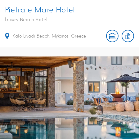
Pietra e Mare Hotel
Luxury Βeach Ηotel
Kalo Livadi Beach, Mykonos, Greece