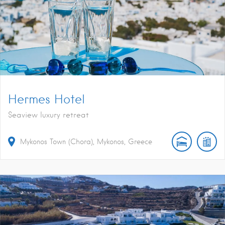
Hermes Hotel
Seaview luxury retreat
Mykonos Town (Chora), Mykonos, Greece