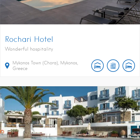
Rochari Hotel
Wonderful hospitality
Mykonos Town (Chora), Mykonos,
Greece