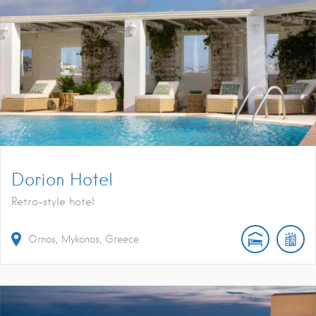
Dorion Hotel
Retro-style hotel
Ornos, Mykonos, Greece