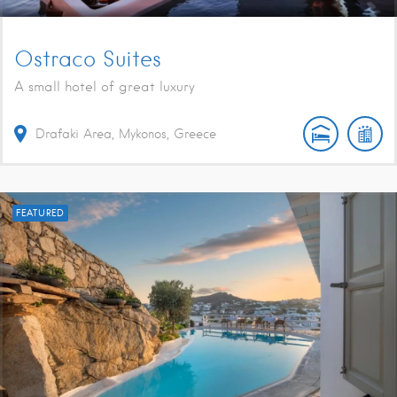
Ostraco Suites
A small hotel of great luxury
Drafaki Area, Mykonos, Greece
FEATURED