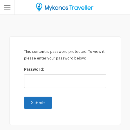
This content is password protected. To view it
please enter your password below:
Password: