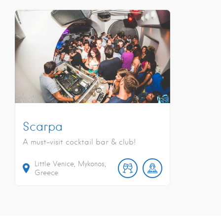
Scarpa
A must-visit cocktail bar & club!
Little Venice, Mykonos,
Greece