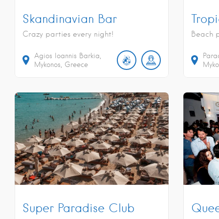
Skandinavian Bar
Trop
Crazy parties every night!
Beach p
Agios Ioannis Barkia,
Para
Mykonos, Greece
Myko
Super Paradise Club
Quee