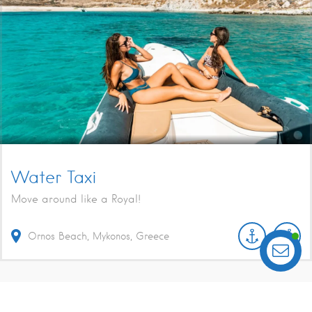
Water Taxi
Move around like a Royal!
Ornos Beach, Mykonos, Greece