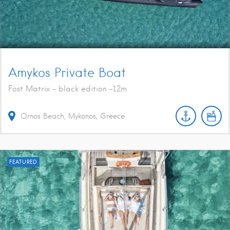
Amykos Private Boat
Fost Matrix - black edition -12m
Ornos Beach, Mykonos, Greece
FEATURED