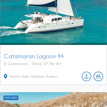
Catamaran Lagoon 44
A Catamaran ... State Of The Art
Tourlos Area, Mykonos, Greece
FEATURED