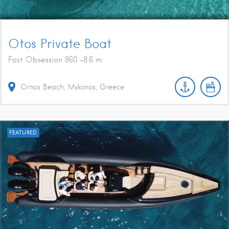
Otos Private Boat
Fost Obsession 860 -8.6 m
Ornos Beach, Mykonos, Greece
FEATURED