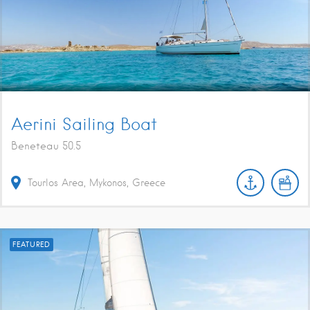
Aerini Sailing Boat
Beneteau 50.5
Tourlos Area, Mykonos, Greece
FEATURED