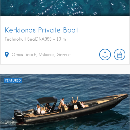
Kerkionas Private Boat
Technohull SeaDNA999 - 10 m
Ornos Beach, Mykonos, Greece
FEATURED