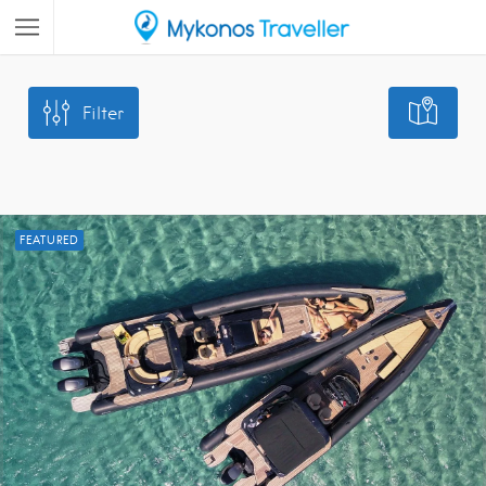
Filter
FEATURED