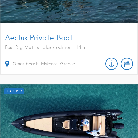
Aeolus Private Boat
Fost Big Matrix- black edition - 14m
Ornos beach, Mykonos, Greece
FEATURED