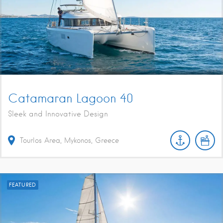
Catamaran Lagoon 40
Sleek and Innovative Design
Tourlos Area, Mykonos, Greece
FEATURED