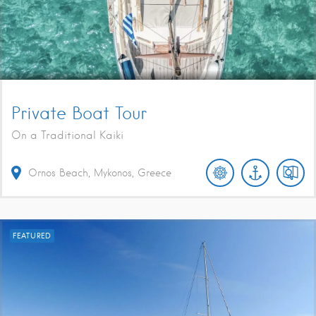
Private Boat Tour
On a Traditional Kaiki
Ornos Beach, Mykonos, Greece
FEATURED