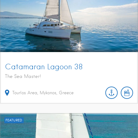
Catamaran Lagoon 38
The Sea Master!
Tourlos Area, Mykonos, Greece
FEATURED