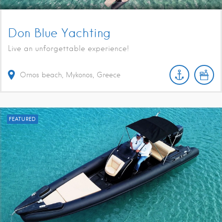
Don Blue Yachting
Live an unforgettable experience!
Ornos beach, Mykonos, Greece
FEATURED