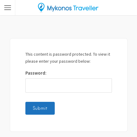
This content is password protected. To view it
please enter your password below:
Password: