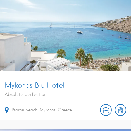
Mykonos Blu Hotel
Absolute perfection!
Psarou beach, Mykonos, Greece