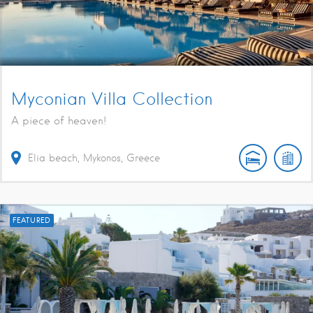
Myconian Villa Collection
A piece of heaven!
Elia beach, Mykonos, Greece
FEATURED