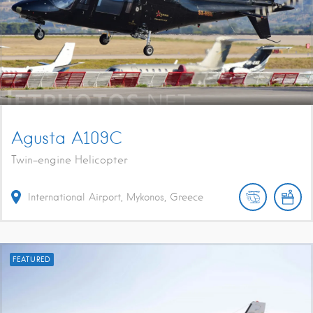
Agusta A109C
Twin-engine Helicopter
International Airport, Mykonos, Greece
FEATURED