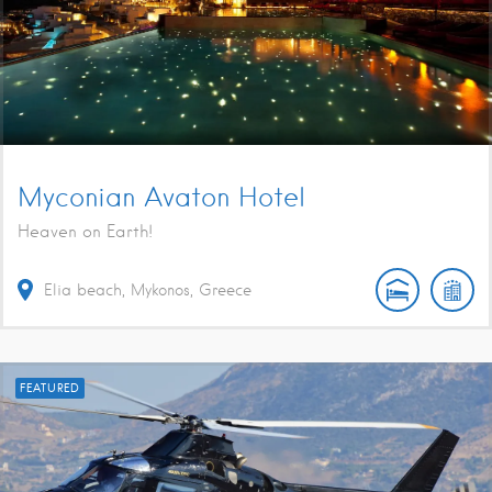
Myconian Avaton Hotel
Heaven on Earth!
Elia beach, Mykonos, Greece
FEATURED