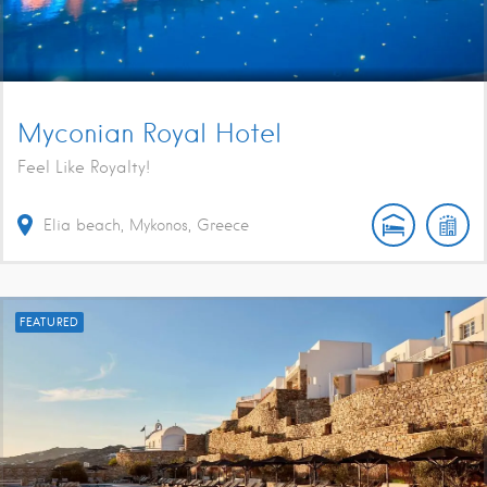
Myconian Royal Hotel
Feel Like Royalty!
Elia beach, Mykonos, Greece
FEATURED