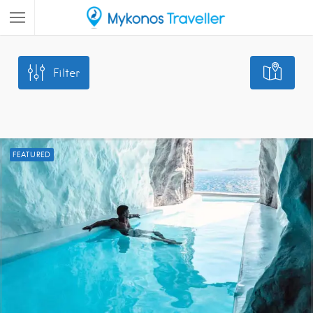
Filter
FEATURED