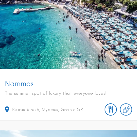
Nammos
The summer spot of luxury that everyone loves!
Psarou beach, Mykonos, Greece
GR