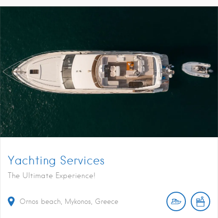
Yachting Services
The Ultimate Experience!
Ornos beach, Mykonos, Greece