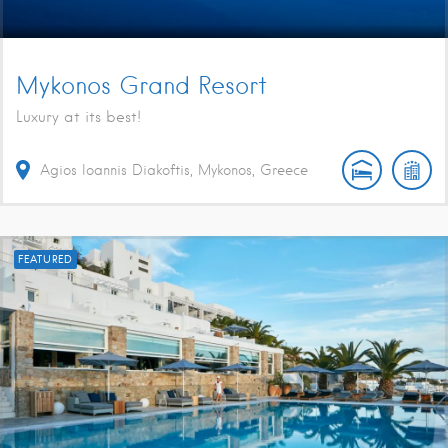
Mykonos Grand Resort
Luxury at its best!
Agios Ioannis Diakoftis, Mykonos, Greece
FEATURED