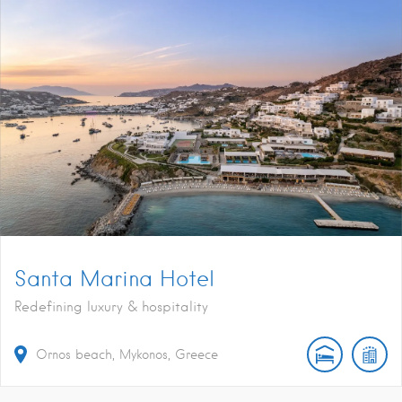
Santa Marina Hotel
Redefining luxury & hospitality
Ornos beach, Mykonos, Greece