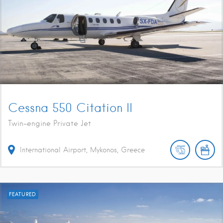
Cessna 550 Citation II
Twin-engine Private Jet
International Airport, Mykonos, Greece
FEATURED