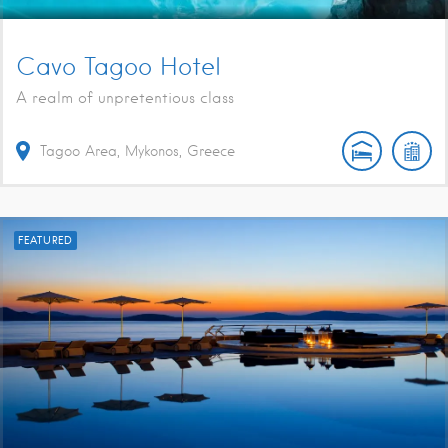
Cavo Tagoo Hotel
A realm of unpretentious class
Tagoo Area, Mykonos, Greece
FEATURED