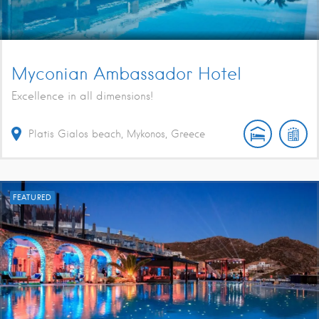
Myconian Ambassador Hotel
Excellence in all dimensions!
Platis Gialos beach, Mykonos, Greece
FEATURED