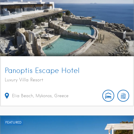
Panoptis Escape Hotel
Luxury Villa Resort
Elia Beach, Mykonos, Greece
FEATURED