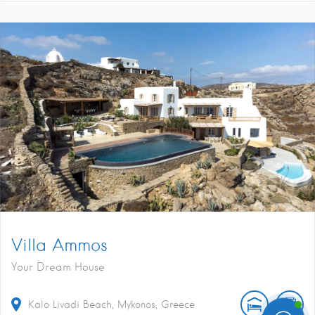
Villa Ammos
Your Dream House
Kalo Livadi Beach, Mykonos, Greece