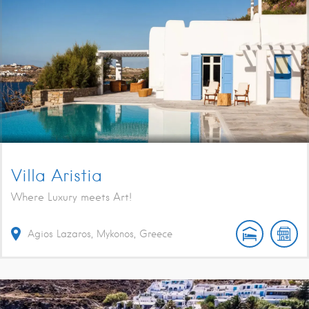
Villa Aristia
Where Luxury meets Art!
Agios Lazaros, Mykonos, Greece