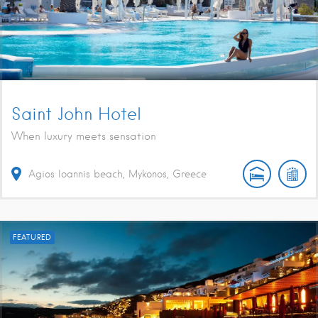
Saint John Hotel
When luxury meets sensation
Agios Ioannis beach, Mykonos, Greece
FEATURED