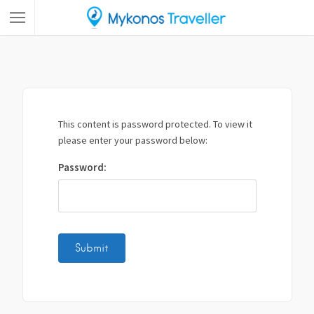
This content is password protected. To view it
please enter your password below:
Password: