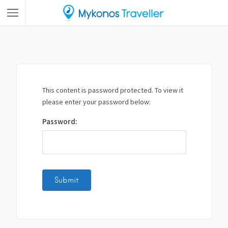
This content is password protected. To view it
please enter your password below:
Password: