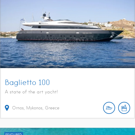
Baglietto 100
A state of the art yacht!
Ornos, Mykonos, Greece
FEATURED