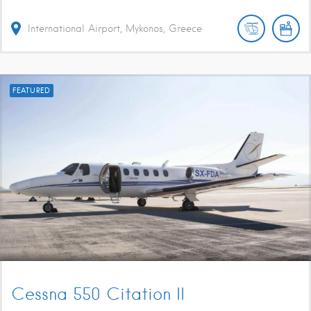
International Airport, Mykonos, Greece
FEATURED
Cessna 550 Citation II