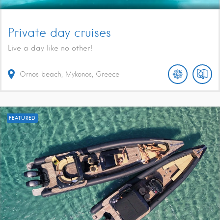
Private day cruises
Live a day like no other!
Ornos beach, Mykonos, Greece
FEATURED