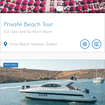
Private Beach Tour
Sun, Sea, and So Much More!
Ornos Beach, Mykonos, Greece
FEATURED