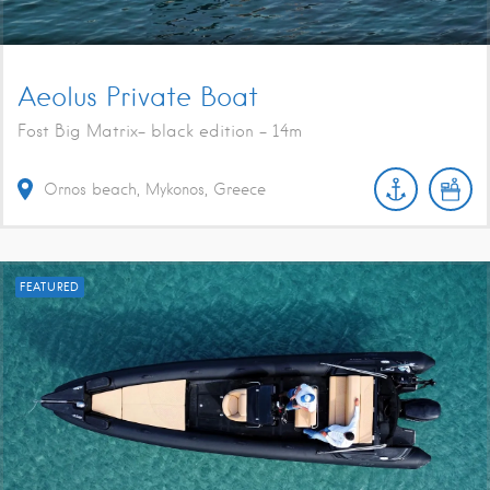
Aeolus Private Boat
Fost Big Matrix- black edition - 14m
Ornos beach, Mykonos, Greece
FEATURED