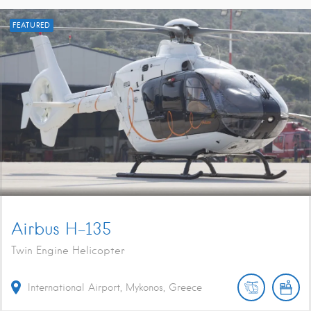
FEATURED
Airbus H-135
Twin Engine Helicopter
International Airport, Mykonos, Greece