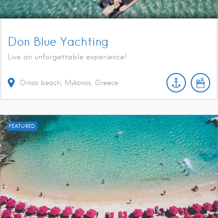
Don Blue Yachting
Live an unforgettable experience!
Ornos beach, Mykonos, Greece
FEATURED