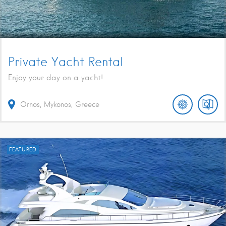
Private Yacht Rental
Enjoy your day on a yacht!
Ornos, Mykonos, Greece
FEATURED