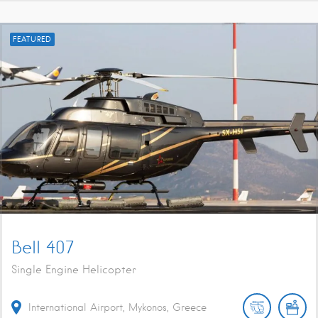
FEATURED
Bell 407
Single Engine Helicopter
International Airport, Mykonos, Greece