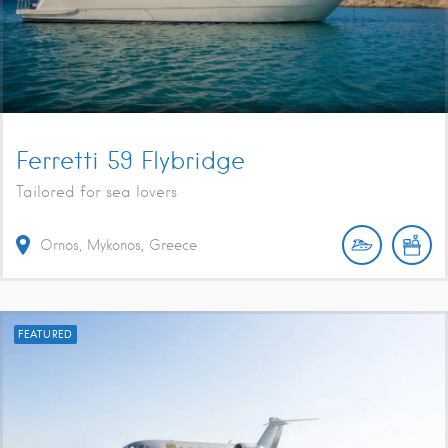
Ferretti 59 Flybridge
Tailored for sea lovers
Ornos, Mykonos, Greece
FEATURED