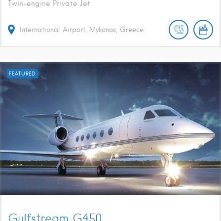
Twin-engine Private Jet
International Airport, Mykonos, Greece
FEATURED
Gulfstream G450