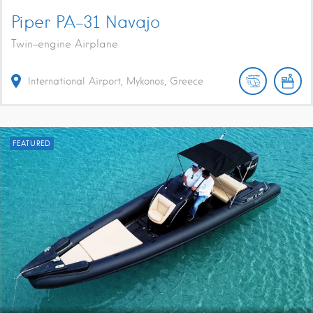
Piper PA-31 Navajo
Twin-engine Airplane
International Airport, Mykonos, Greece
FEATURED