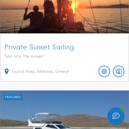
Private Sunset Sailing
Sail into the sunset!
Tourlos Area, Mykonos, Greece
FEATURED