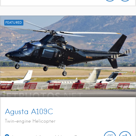
FEATURED
Agusta A109C
Twin-engine Helicopter