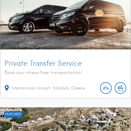
Private Transfer Service
Book your stress-free transportation!
International Airport, Mykonos, Greece
FEATURED