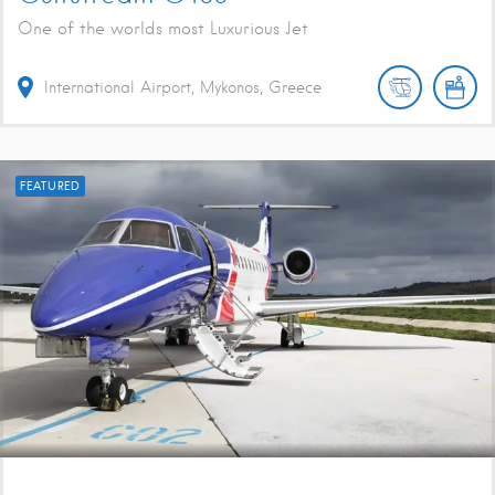
One of the worlds most Luxurious Jet
International Airport, Mykonos, Greece
FEATURED