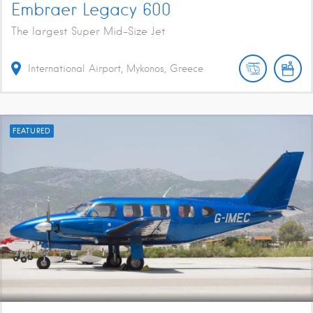
Embraer Legacy 600
The largest Super Mid-Size Jet
International Airport, Mykonos, Greece
FEATURED