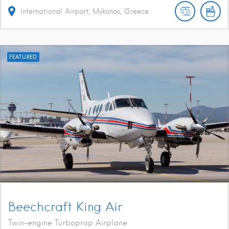
International Airport, Mykonos, Greece
FEATURED
Beechcraft King Air
Twin-engine Turboprop Airplane