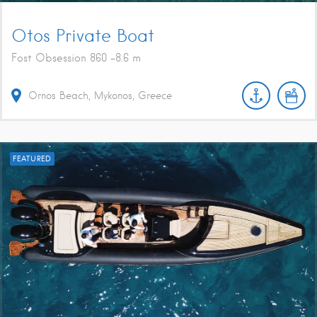
Otos Private Boat
Fost Obsession 860 -8.6 m
Ornos Beach, Mykonos, Greece
FEATURED