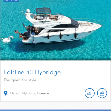
Fairline 43 Flybridge
Designed for style
Ornos, Mykonos, Greece