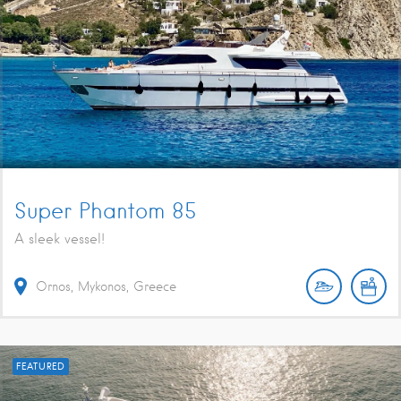
Super Phantom 85
A sleek vessel!
Ornos, Mykonos, Greece
FEATURED