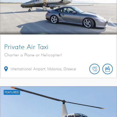
Private Air Taxi
Charter a Plane or Helicopter!
International Airport, Mykonos, Greece
FEATURED