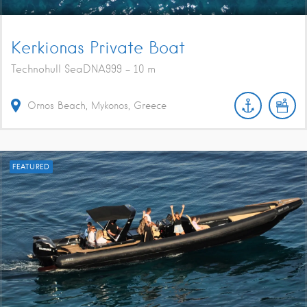
Kerkionas Private Boat
Technohull SeaDNA999 - 10 m
Ornos Beach, Mykonos, Greece
FEATURED