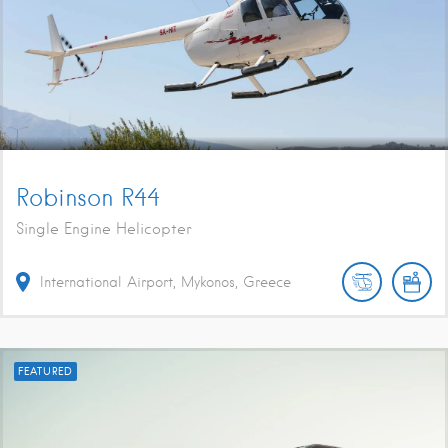
Robinson R44
Single Engine Helicopter
International Airport, Mykonos, Greece
FEATURED