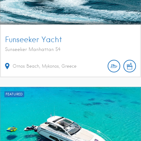
Funseeker Yacht
Sunseeker Manhattan 54
Ornos Beach, Mykonos, Greece
FEATURED