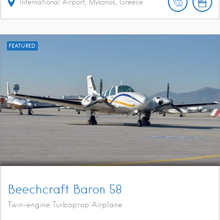
International Airport, Mykonos, Greece
FEATURED
Beechcraft Baron 58
Twin-engine Turboprop Airplane