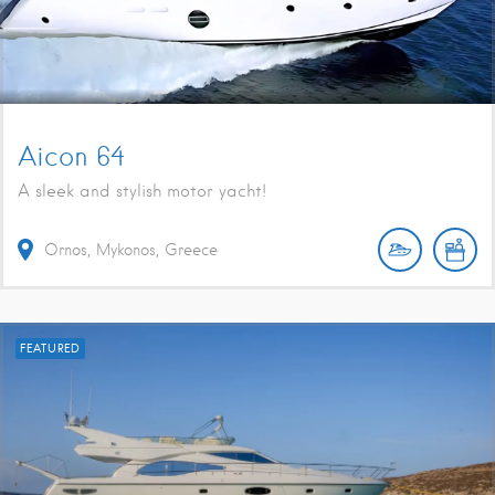
Aicon 64
A sleek and stylish motor yacht!
Ornos, Mykonos, Greece
FEATURED