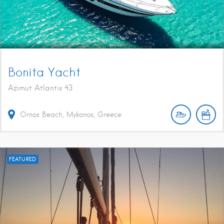
Bonita Yacht
Azimut Atlantis 43
Ornos Beach, Mykonos, Greece
FEATURED