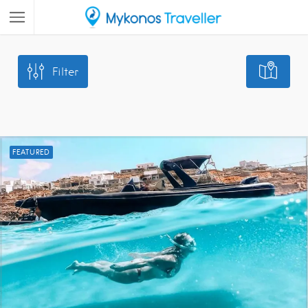
Filter
FEATURED