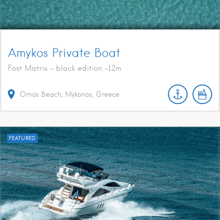
Amykos Private Boat
Fost Matrix - black edition -12m
Ornos Beach, Mykonos, Greece
FEATURED