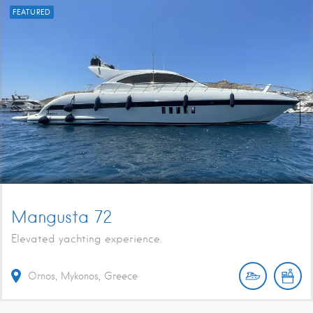
FEATURED
Mangusta 72
Elevated yachting experience.
Ornos, Mykonos, Greece