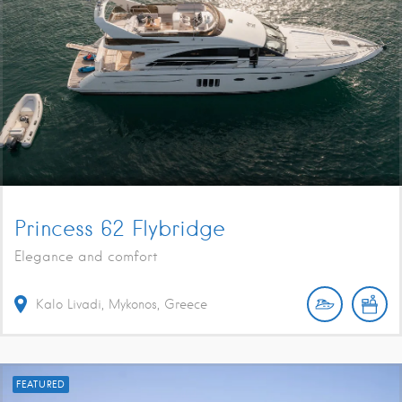
Princess 62 Flybridge
Elegance and comfort
Kalo Livadi, Mykonos, Greece
FEATURED