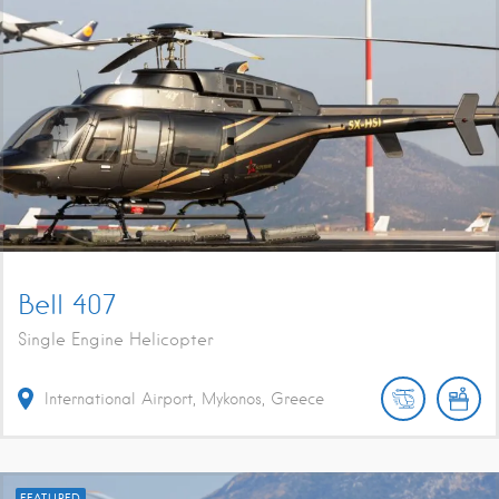
Bell 407
Single Engine Helicopter
International Airport, Mykonos, Greece
FEATURED