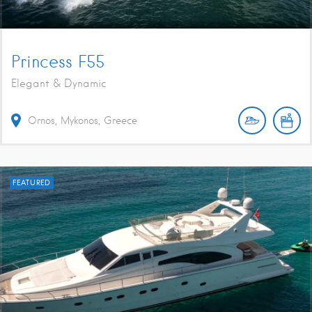
Princess F55
Elegant & Dynamic
Ornos, Mykonos, Greece
FEATURED