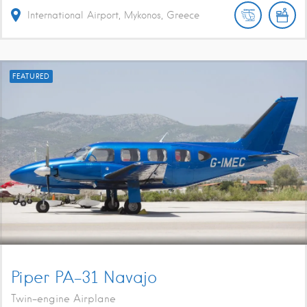
International Airport, Mykonos, Greece
FEATURED
Piper PA-31 Navajo
Twin-engine Airplane