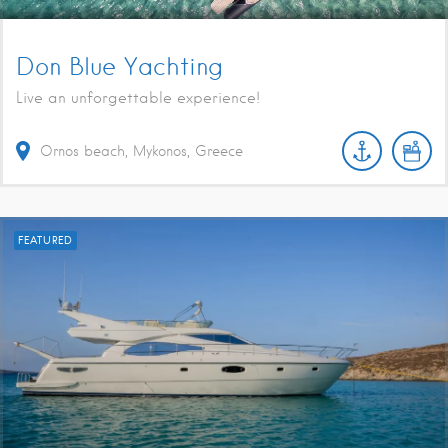
Don Blue Yachting
Live an unforgettable experience!
Ornos beach, Mykonos, Greece
FEATURED