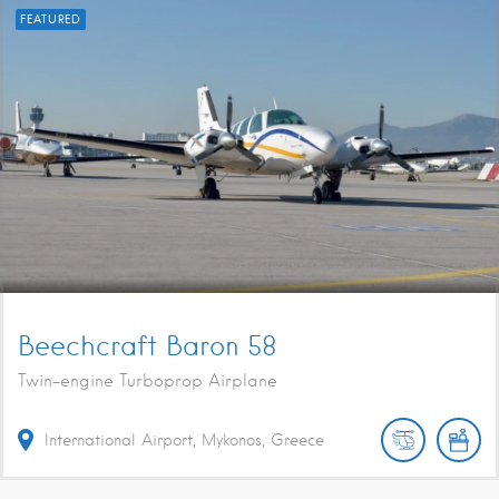
FEATURED
Beechcraft Baron 58
Twin-engine Turboprop Airplane
International Airport, Mykonos, Greece