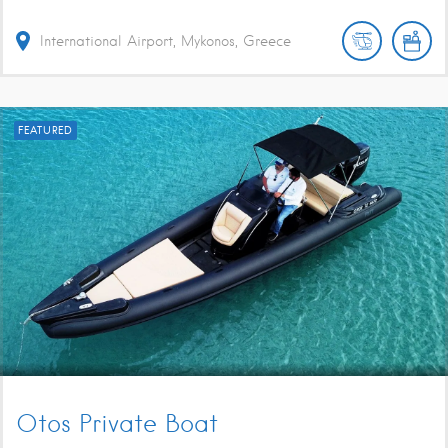
International Airport, Mykonos, Greece
FEATURED
Otos Private Boat