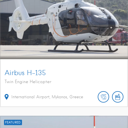
Airbus H-135
Twin Engine Helicopter
International Airport, Mykonos, Greece
FEATURED