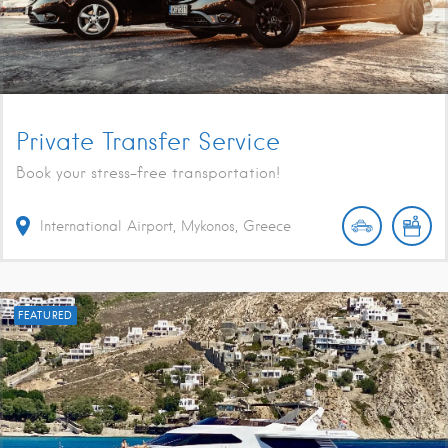
Private Transfer Service
Book your stress-free transportation!
International Airport, Mykonos, Greece
FEATURED