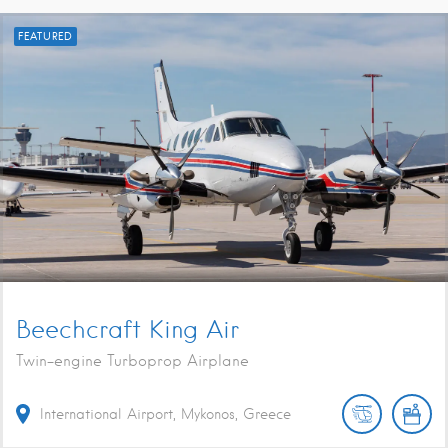
FEATURED
Beechcraft King Air
Twin-engine Turboprop Airplane
International Airport, Mykonos, Greece