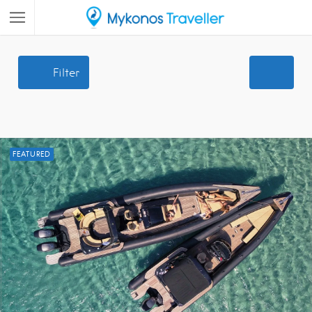
Filter
FEATURED