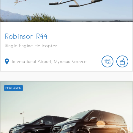
Robinson R44
Single Engine Helicopter
International Airport, Mykonos, Greece
FEATURED