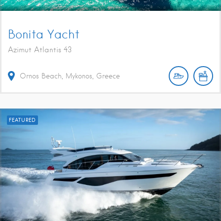
Bonita Yacht
Azimut Atlantis 43
Ornos Beach, Mykonos, Greece
FEATURED