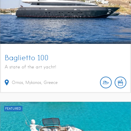
Baglietto 100
A state of the art yacht!
Ornos, Mykonos, Greece
FEATURED