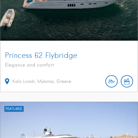
Princess 62 Flybridge
Elegance and comfort
Kalo Livadi, Mykonos, Greece
FEATURED