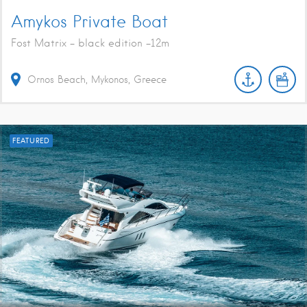
Amykos Private Boat
Fost Matrix - black edition -12m
Ornos Beach, Mykonos, Greece
FEATURED