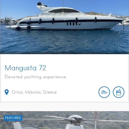
Mangusta 72
Elevated yachting experience.
Ornos, Mykonos, Greece
FEATURED