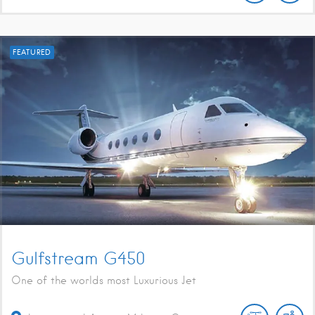
FEATURED
Gulfstream G450
One of the worlds most Luxurious Jet