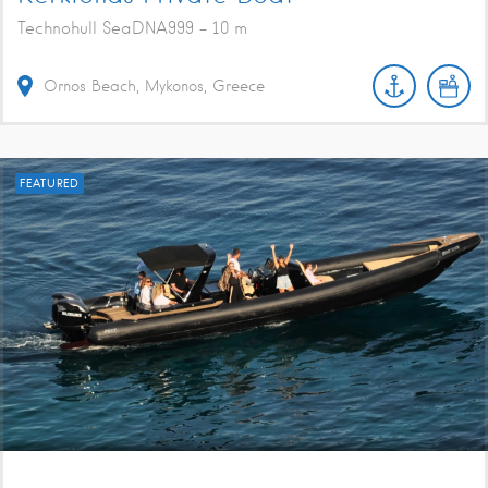
Technohull SeaDNA999 - 10 m
Ornos Beach, Mykonos, Greece
FEATURED