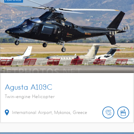
Agusta A109C
Twin-engine Helicopter
International Airport, Mykonos, Greece