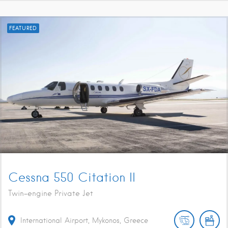
FEATURED
Cessna 550 Citation II
Twin-engine Private Jet
International Airport, Mykonos, Greece