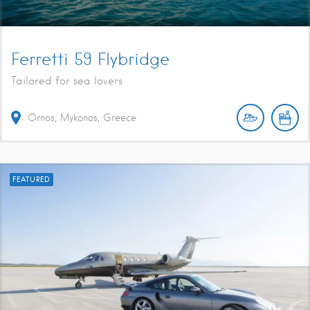
Ferretti 59 Flybridge
Tailored for sea lovers
Ornos, Mykonos, Greece
FEATURED