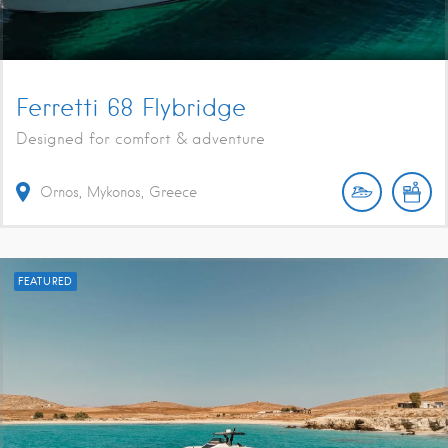
Ferretti 68 Flybridge
Designed for comfort & adventure
Ornos, Mykonos, Greece
FEATURED