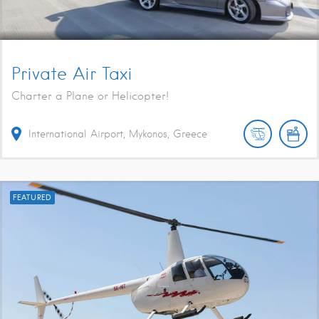
Private Air Taxi
Charter a Plane or Helicopter!
International Airport, Mykonos, Greece
FEATURED