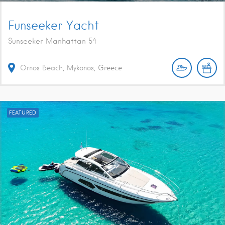
Funseeker Yacht
Sunseeker Manhattan 54
Ornos Beach, Mykonos, Greece
FEATURED