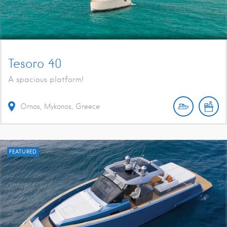
Tesoro 40
A spacious platform!
Ornos, Mykonos, Greece
FEATURED