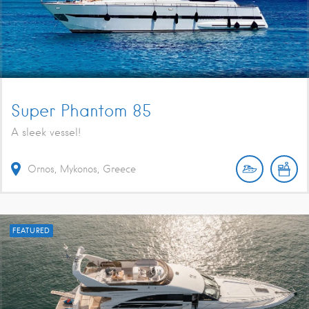
Super Phantom 85
A sleek vessel!
Ornos, Mykonos, Greece
FEATURED