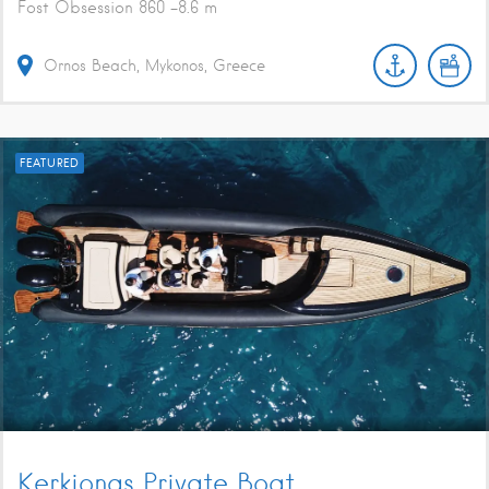
Fost Obsession 860 -8.6 m
Ornos Beach, Mykonos, Greece
FEATURED
Kerkionas Private Boat