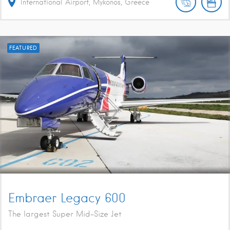
International Airport, Mykonos, Greece
FEATURED
Embraer Legacy 600
The largest Super Mid-Size Jet