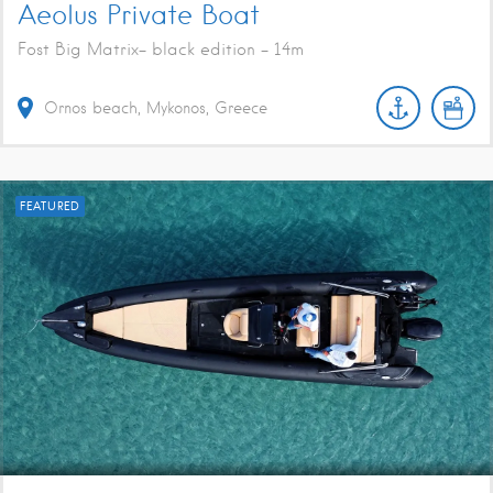
Aeolus Private Boat
Fost Big Matrix- black edition - 14m
Ornos beach, Mykonos, Greece
FEATURED