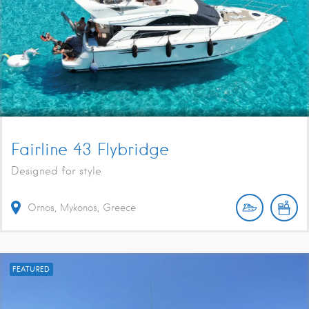
Fairline 43 Flybridge
Designed for style
Ornos, Mykonos, Greece
FEATURED