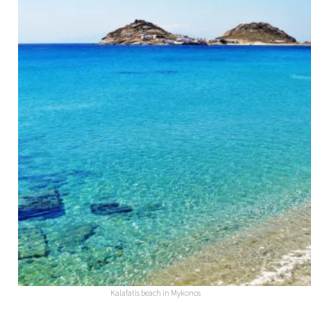
Kalafatis beach in Mykonos