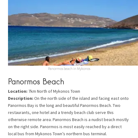
Panormos beach in Mykonos
Panormos Beach
Location:
7km North of Mykonos Town
Description:
On the north side of the island and facing east onto
Panormos Bay is the long and beautiful Panormos Beach. Two
restaurants, one hotel and a trendy beach club serve this
otherwise remote area. Panormos Beach is a nudist beach mostly
on the right side. Panormos is most easily reached by a direct
local bus from Mykonos Town’s northern bus terminal.