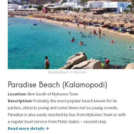
Paradise beach in Mykonos
Paradise Beach (Kalamopodi)
Location:
6km South of Mykonos Town
Description:
Probably the most popular beach known for its
parties, attracts young and some times not so young crowds.
Paradise is also easily reached by bus from Mykonos Town or with
a regular boat service from Platis Gialos – second stop.
Read more details →