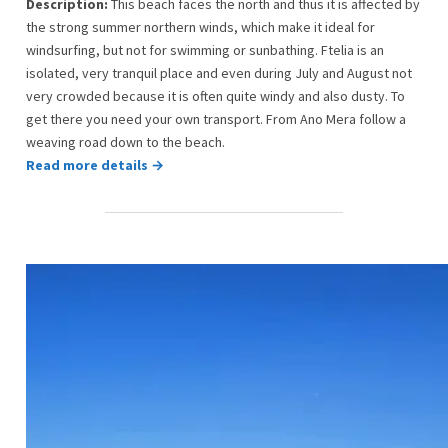
Description:
This beach faces the north and thus it is affected by
the strong summer northern winds, which make it ideal for
windsurfing, but not for swimming or sunbathing. Ftelia is an
isolated, very tranquil place and even during July and August not
very crowded because it is often quite windy and also dusty. To
get there you need your own transport. From Ano Mera follow a
weaving road down to the beach.
Read more details →