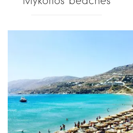
Mykonos beaches