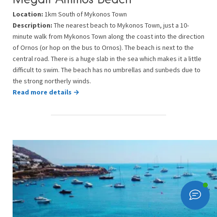
Location:
1km South of Mykonos Town
Description:
The nearest beach to Mykonos Town, just a 10-
minute walk from Mykonos Town along the coast into the direction
of Ornos (or hop on the bus to Ornos). The beach is next to the
central road. There is a huge slab in the sea which makes it a little
difficult to swim. The beach has no umbrellas and sunbeds due to
the strong northerly winds.
Read more details →