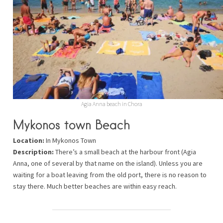
Agia Anna beach in Chora
Mykonos town Beach
Location:
In Mykonos Town
Description:
There’s a small beach at the harbour front (Agia
Anna, one of several by that name on the island). Unless you are
waiting for a boat leaving from the old port, there is no reason to
stay there. Much better beaches are within easy reach.