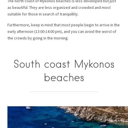
The north coast of Mykonos beaches is less developed but just
as beautiful. They are less organized and crowded and most
suitable for those in search of tranquillity.
Furthermore, keep in mind that most people begin to arrive in the
early afternoon (13:00-14:00 pm), and you can avoid the worst of
the crowds by going in the morning.
South coast Mykonos
beaches