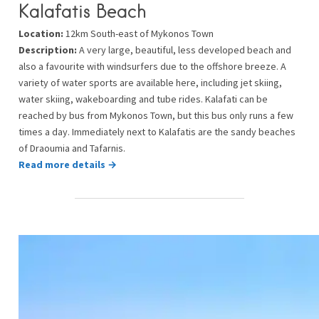
Kalafatis Beach
Location:
12km South-east of Mykonos Town
Description:
A very large, beautiful, less developed beach and
also a favourite with windsurfers due to the offshore breeze. A
variety of water sports are available here, including jet skiing,
water skiing, wakeboarding and tube rides. Kalafati can be
reached by bus from Mykonos Town, but this bus only runs a few
times a day. Immediately next to Kalafatis are the sandy beaches
of Draoumia and Tafarnis.
Read more details →