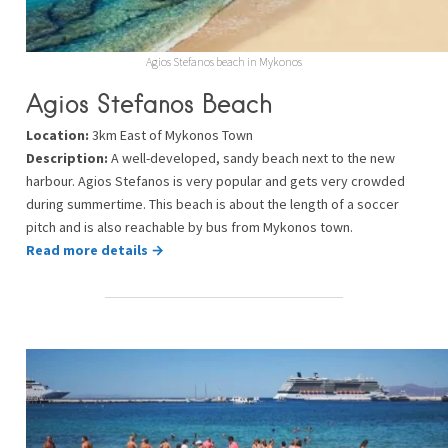
Agios Stefanos beach in Mykonos
Agios Stefanos Beach
Location:
3km East of Mykonos Town
Description:
A well-developed, sandy beach next to the new
harbour. Agios Stefanos is very popular and gets very crowded
during summertime. This beach is about the length of a soccer
pitch and is also reachable by bus from Mykonos town.
Read more details →