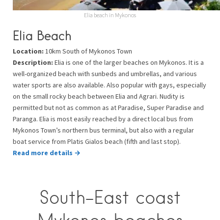
Elia beach in Mykonos
Elia Beach
Location:
10km South of Mykonos Town
Description:
Elia is one of the larger beaches on Mykonos. It is a
well-organized beach with sunbeds and umbrellas, and various
water sports are also available. Also popular with gays, especially
on the small rocky beach between Elia and Agrari. Nudity is
permitted but not as common as at Paradise, Super Paradise and
Paranga. Elia is most easily reached by a direct local bus from
Mykonos Town’s northern bus terminal, but also with a regular
boat service from Platis Gialos beach (fifth and last stop).
Read more details →
South-East coast