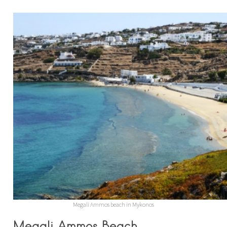
Megali Ammos beach in Mykonos
Megali Ammos Beach