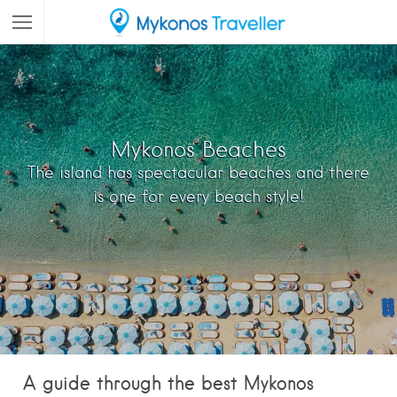
Mykonos Beaches
The island has spectacular beaches and there
is one for every beach style!
A guide through the best Mykonos