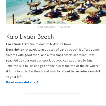
Kalo Livadi beach in Mykonos
Kalo Livadi Beach
Location:
10km South-east of Mykonos Town
Description:
A quiet, long stretch of sandy beach. It offers some
taverns with good food, and a few small hotels and villas. Best
reached by your own transport, but you can get there by bus.
Take the bus to Elia and get off the bus at the top of the hill where
it turns to go to Elia Beach and walk for about ten minutes downhill
to your left.
Read more details →