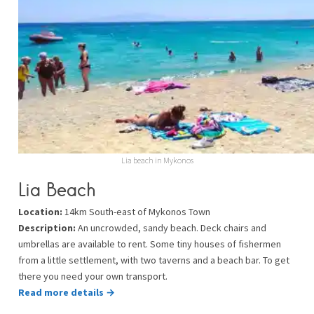
Lia beach in Mykonos
Lia Beach
Location:
14km South-east of Mykonos Town
Description:
An uncrowded, sandy beach. Deck chairs and
umbrellas are available to rent. Some tiny houses of fishermen
from a little settlement, with two taverns and a beach bar. To get
there you need your own transport.
Read more details →