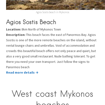
Agios Sostis beach in Mykonos
Agios Sostis Beach
Location:
8km North of Mykonos Town
Description:
This beach faces the east of Panormos Bay. Agios
Sostis is one of the more remote beaches on the island, without
rental lounge chairs and umbrellas. Void of accommodation and
crowds this beautiful beach offers not only peace and quiet, but
also a very good small restaurant. Nude bathing tolerant. To get
there you need your own transport. Just follow the signs to
Panormos beach
Read more details →
West coast Mykonos
beaches