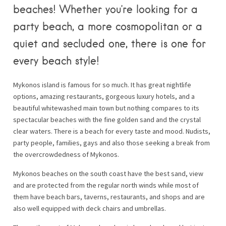
beaches! Whether you’re looking for a
party beach, a more cosmopolitan or a
quiet and secluded one, there is one for
every beach style!
Mykonos island is famous for so much. It has great nightlife
options, amazing restaurants, gorgeous luxury hotels, and a
beautiful whitewashed main town but nothing compares to its
spectacular beaches with the fine golden sand and the crystal
clear waters. There is a beach for every taste and mood. Nudists,
party people, families, gays and also those seeking a break from
the overcrowdedness of Mykonos.
Mykonos beaches on the south coast have the best sand, view
and are protected from the regular north winds while most of
them have beach bars, taverns, restaurants, and shops and are
also well equipped with deck chairs and umbrellas.