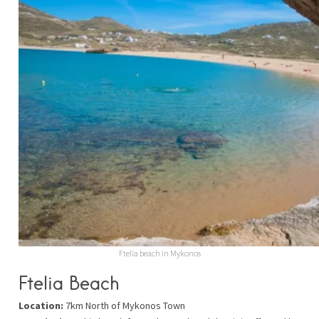
Ftelia beach in Mykonos
Ftelia Beach
Location:
7km North of Mykonos Town