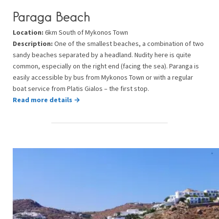
Paraga Beach
Location:
6km South of Mykonos Town
Description:
One of the smallest beaches, a combination of two
sandy beaches separated by a headland. Nudity here is quite
common, especially on the right end (facing the sea). Paranga is
easily accessible by bus from Mykonos Town or with a regular
boat service from Platis Gialos – the first stop.
Read more details →