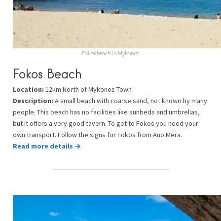
Fokos beach in Mykonos
Fokos Beach
Location:
12km North of Mykonos Town
Description:
A small beach with coarse sand, not known by many
people. This beach has no facilities like sunbeds and umbrellas,
but it offers a very good tavern. To get to Fokos you need your
own transport. Follow the signs for Fokos from Ano Mera.
Read more details →