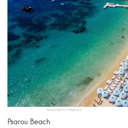
Psarou Beach in Mykonos
Psarou Beach