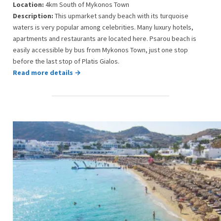
Location:
4km South of Mykonos Town
Description:
This upmarket sandy beach with its turquoise
waters is very popular among celebrities. Many luxury hotels,
apartments and restaurants are located here. Psarou beach is
easily accessible by bus from Mykonos Town, just one stop
before the last stop of Platis Gialos.
Read more details →