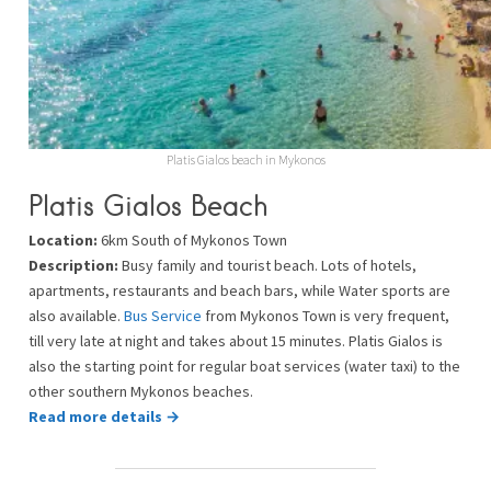
Platis Gialos beach in Mykonos
Platis Gialos Beach
Location:
6km South of Mykonos Town
Description:
Busy family and tourist beach. Lots of hotels,
apartments, restaurants and beach bars, while Water sports are
also available.
Bus Service
from Mykonos Town is very frequent,
till very late at night and takes about 15 minutes. Platis Gialos is
also the starting point for regular boat services (water taxi) to the
other southern Mykonos beaches.
Read more details →