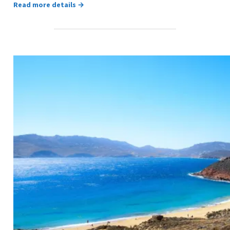
Read more details →