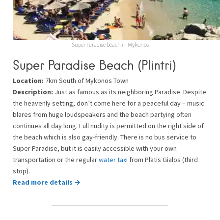
Super Paradise beach in Mykonos
Super Paradise Beach (Plintri)
Location:
7km South of Mykonos Town
Description:
Just as famous as its neighboring Paradise. Despite
the heavenly setting, don’t come here for a peaceful day – music
blares from huge loudspeakers and the beach partying often
continues all day long. Full nudity is permitted on the right side of
the beach which is also gay-friendly. There is no bus service to
Super Paradise, but it is easily accessible with your own
transportation or the regular
water taxi
from Platis Gialos (third
stop).
Read more details →