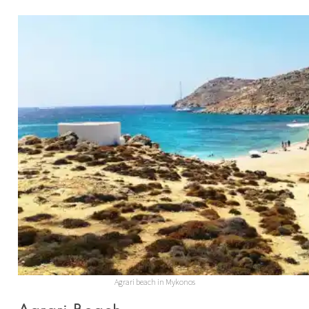
Agrari beach in Mykonos