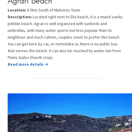
Agrari Beach
Location:
8.5km South of Mykonos Town
Description:
Located right next to Elia beach, it is a mixed sandy-
pebble beach. Agrari is well organized with sunbeds and
umbrellas, with many water sports but less popular than its
neighbour and much calmer, couples seem to prefer this beach.
You can get here by car, or motorbike as there is no public bus
that serves this beach. It can also be reached by water taxi from
Platis Gialos (fourth stop).
Read more details →