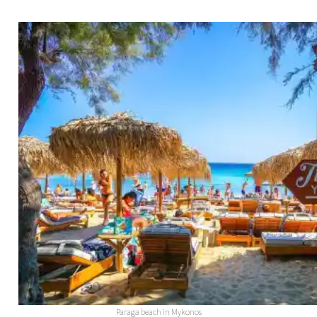
Paraga beach in Mykonos