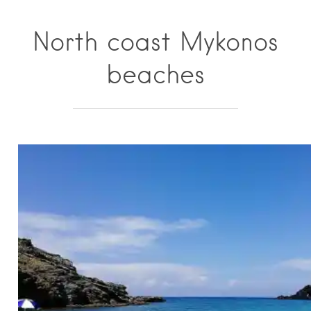
North coast Mykonos
beaches