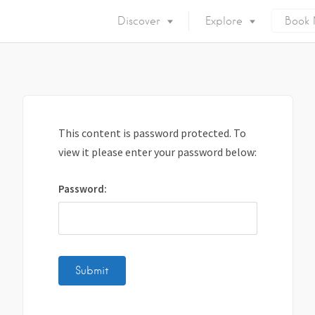
Discover
Explore
Book
Mykonos Island
Accommodation
Eat & Drink
What to do
Nightlife
Mykonos Beaches
This content is password protected. To
Things to do
Mykonos Party
view it please enter your password below:
Private Services
Gay Mykonos
Password:
Getting to Mykonos
Flights & Fer
Getting Around
Mykonos Por
Mykonos by area
Mykonos Airp
When to visit
Mykonos History