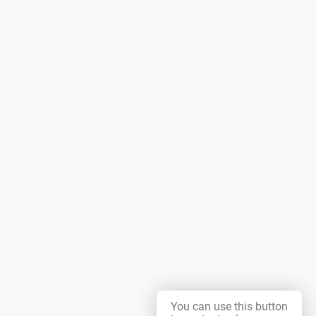
You can use this button