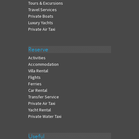
Tours & Excursions
Travel Services
Private Boats
Luxury Yachts
Private Air Taxi
Reserve
Activities
Accommodation
Villa Rental
Flights
Ferries
Car Rental
Transfer Service
Private Air Taxi
Yacht Rental
Private Water Taxi
Useful