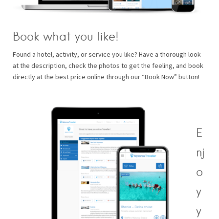
Book what you like!
Found a hotel, activity, or service you like? Have a thorough look
at the description, check the photos to get the feeling, and book
directly at the best price online through our “Book Now” button!
E
nj
o
y
y