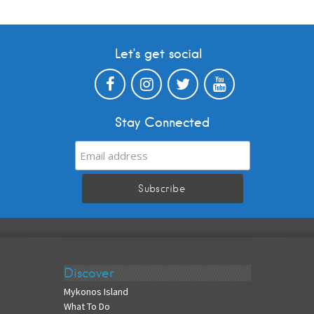
Let’s get social
Stay Connected
Discover
Mykonos Island
What To Do