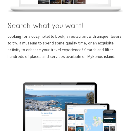
Search what you want!
Looking for a cozy hotel to book, a restaurant with unique flavors
to try, a museum to spend some quality time, or an exquisite
activity to enhance your travel experience? Search and filter
hundreds of places and services available on Mykonos island.