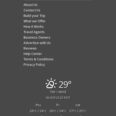
About Us
Contact Us
Build your Trip
What we Offer
How it Works
Travel Agents
Business Owners
Advertise with Us
Reviews
Help Center
Terms & Conditions
Privacy Policy
29°
fair / wind
06:26
20:23 EEST
thu
fri
sat
26
/ 24
26
/ 24
27
/ 25
°C
°C
°C
°C
°C
°C