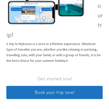
o
ur
tr
ip!
A trip to Mykonos is a once in a lifetime experience. Whatever
type of traveller you are, whether you like relaxing or partying,
travelling solo, with your family or with a group of friends, it is be
the best choice for your summer holidays!
Get started now!
Book your trip now!