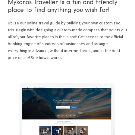
Mykonos Traveller is a fun and friendly
place to find anything you wish for!
Utilize our online travel guide by building your own customized
trip. Begin with designing a custom-made compass that points out
all of your favorite places in the island! Get access to the official
booking engine of hundreds of businesses and arrange
everything in advance, without intermediaries, and at the best
price online! See how it works: