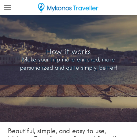
How it works
Make your trip more enriched, more
personalized and quite simply, better!
Beautiful, simple, and easy to use,