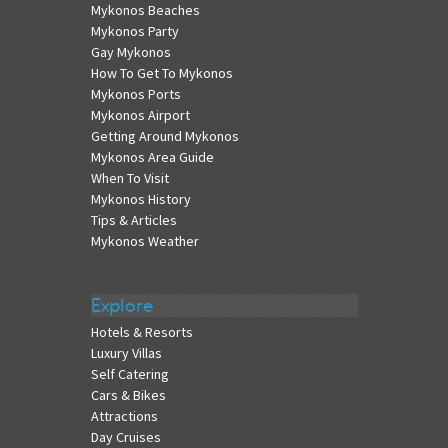
Mykonos Beaches
Mykonos Party
Gay Mykonos
How To Get To Mykonos
Mykonos Ports
Mykonos Airport
Getting Around Mykonos
Mykonos Area Guide
When To Visit
Mykonos History
Tips & Articles
Mykonos Weather
Explore
Hotels & Resorts
Luxury Villas
Self Catering
Cars & Bikes
Attractions
Day Cruises