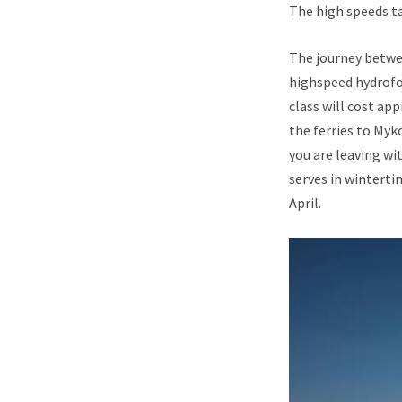
The high speeds ta
The journey betwe
highspeed hydrofoi
class will cost ap
the ferries to Myk
you are leaving wit
serves in wintert
April.