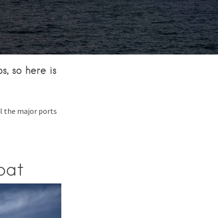
, so here is
ll the major ports
oat