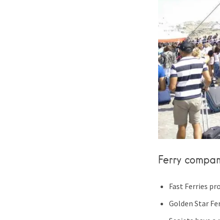
Ferry compan
Fast Ferries pr
Golden Star Fer