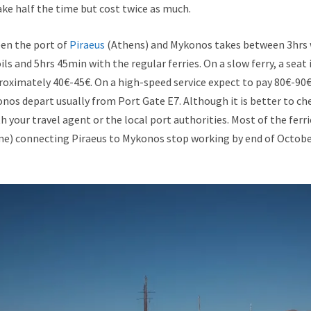
ke half the time but cost twice as much.
en the port of
Piraeus
(Athens) and Mykonos takes between 3hrs 
ls and 5hrs 45min with the regular ferries. On a slow ferry, a sea
proximately 40€-45€. On a high-speed service expect to pay 80€-90€. 
onos depart usually from Port Gate Ε7. Although it is better to ch
h your travel agent or the local port authorities. Most of the ferri
ime) connecting Piraeus to Mykonos stop working by end of Octob