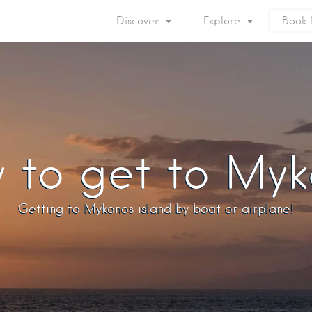
Discover
Explore
Book
Mykonos Island
Accommodation
Eat & Drink
What to do
Nightlife
Mykonos Beaches
Things to do
Mykonos Party
 to get to Myk
Private Services
Gay Mykonos
Getting to Mykonos
Flights & Fer
Getting to Mykonos island by boat or airplane!
Getting Around
Mykonos Por
Mykonos by area
Mykonos Airp
When to visit
Mykonos History