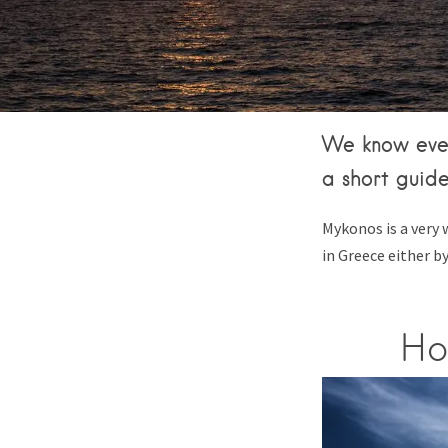
We know ever
a short guide
Mykonos is a very 
in Greece either b
Ho