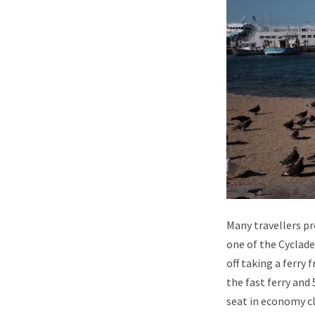
Many travellers p
one of the Cyclades
off taking a ferr
the fast ferry and 
seat in economy cl