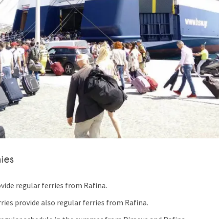
ies
ovide regular ferries from Rafina.
ries provide also regular ferries from Rafina.