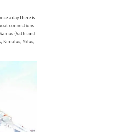
nce a day there is
 boat connections
, Samos (Vathi and
s, Kimolos, Milos,