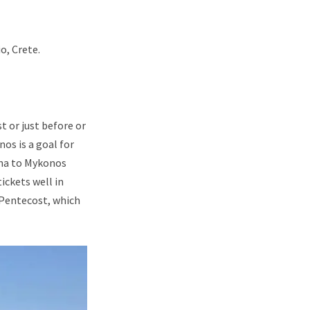
o, Crete.
t or just before or
nos is a goal for
ina to Mykonos
ickets well in
 Pentecost, which