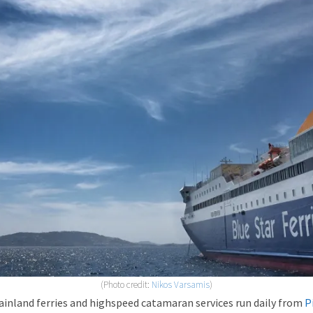
(Photo credit:
Nikos Varsamis
)
inland ferries and highspeed catamaran services run daily from
P