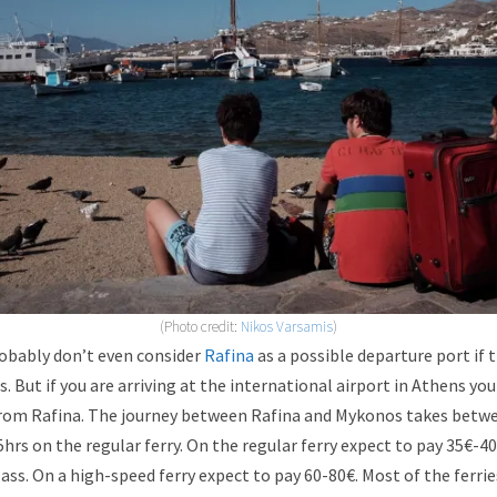
(Photo credit:
Nikos Varsamis
)
robably don’t even consider
Rafina
as a possible departure port if 
. But if you are arriving at the international airport in Athens you
y from Rafina. The journey between Rafina and Mykonos takes betw
5hrs on the regular ferry. On the regular ferry expect to pay 35€-4
ass. On a high-speed ferry expect to pay 60-80€. Most of the ferri