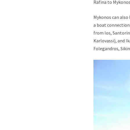
Rafina to Mykonos 
Mykonos can also b
a boat connection 
from Ios, Santorin
Karlovassi), and I
Folegandros, Sikin