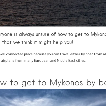
Tips & Articles
Mykonos Weather
yone is always unsure of how to get to Mykonos
 that we think it might help you!
well connected place because you can travel either by boat from a
y airplane from many European and Middle East cities.
w to get to Mykonos by b