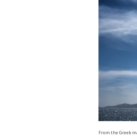
From the Greek ma