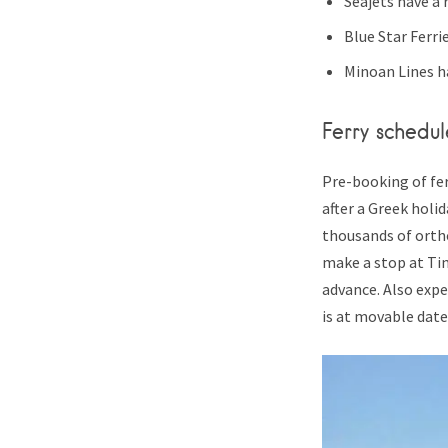
Seajets have a
Blue Star Ferri
Minoan Lines ha
Ferry schedul
Pre-booking of fer
after a Greek holid
thousands of orth
make a stop at Tin
advance. Also expe
is at movable date