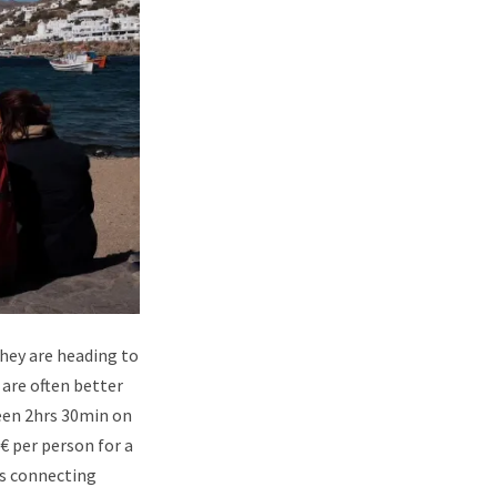
they are heading to
 are often better
een 2hrs 30min on
0€ per person for a
es connecting