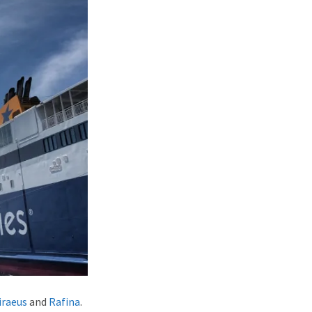
iraeus
and
Rafina
.