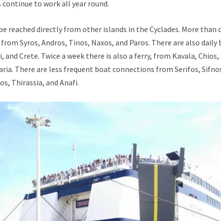
continue to work all year round.
e reached directly from other islands in the Cyclades. More than o
from Syros, Andros, Tinos, Naxos, and Paros. There are also daily
i, and Crete. Twice a week there is also a ferry, from Kavala, Chios
karia. There are less frequent boat connections from Serifos, Sifno
os, Thirassia, and Anafi.