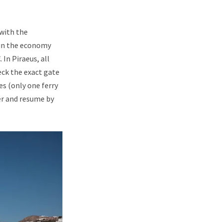
with the
t in the economy
In Piraeus, all
eck the exact gate
es (only one ferry
er and resume by