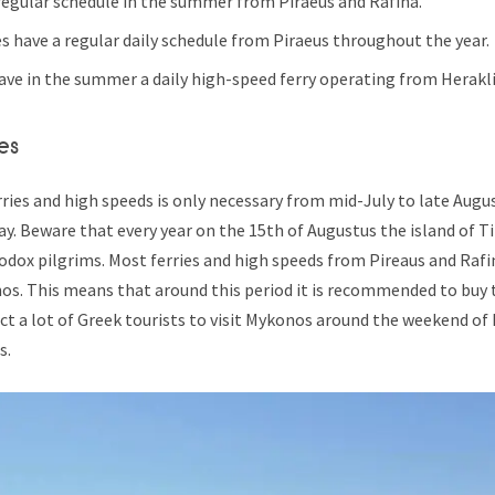
 regular schedule in the summer from Piraeus and Rafina.
es have a regular daily schedule from Piraeus throughout the year.
ve in the summer a daily high-speed ferry operating from Herakli
es
ries and high speeds is only necessary from mid-July to late Augus
ay. Beware that every year on the 15th of Augustus the island of Ti
odox pilgrims. Most ferries and high speeds from Pireaus and Raf
os. This means that around this period it is recommended to buy t
ct a lot of Greek tourists to visit Mykonos around the weekend of
s.