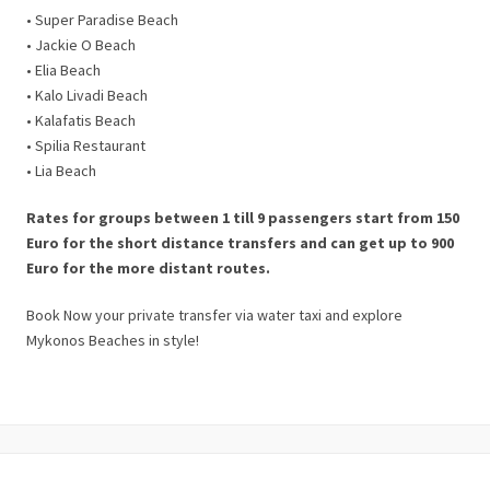
• Super Paradise Beach
• Jackie O Beach
• Elia Beach
• Kalo Livadi Beach
• Kalafatis Beach
• Spilia Restaurant
• Lia Beach
Rates for groups between 1 till 9 passengers start from 150
Euro for the short distance transfers and can get up to 900
Euro for the more distant routes.
Book Now your private transfer via water taxi and explore
Mykonos Beaches in style!