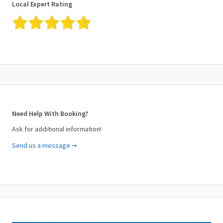
Local Expert Rating
Need Help With Booking?
Ask for additional information!
Send us a message ➞
Your Name (required)
Your Email (required)