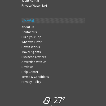
Yacht Rental
Private Water Taxi
Useful
About Us
Contact Us
Build your Trip
What we Offer
How it Works
Travel Agents
Business Owners
Advertise with Us
Reviews
Help Center
Terms & Conditions
Privacy Policy
27°