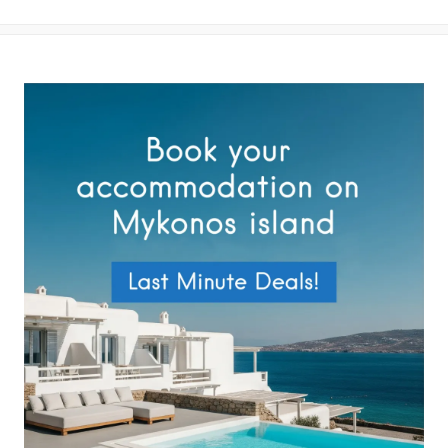
your data by this website as described in our
Terms of use
and
Privacy Policy
.