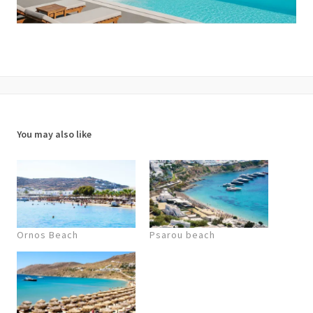
You may also like
Ornos Beach
Psarou beach