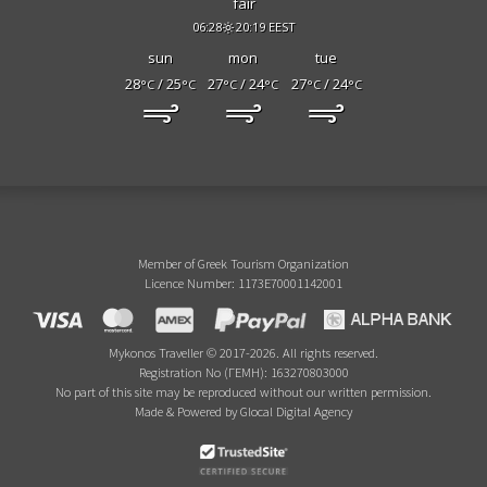
fair
06:28
20:19 EEST
sun
mon
tue
28
/ 25
27
/ 24
27
/ 24
°C
°C
°C
°C
°C
°C
Member of Greek Tourism Organization
Licence Number: 1173E70001142001
Mykonos Traveller © 2017-2026. All rights reserved.
Registration No (ΓΕΜΗ): 163270803000
No part of this site may be reproduced without our written permission.
Made & Powered by Glocal Digital Agency