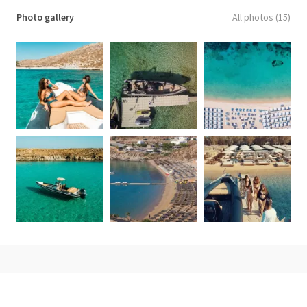
Photo gallery
All photos (15)