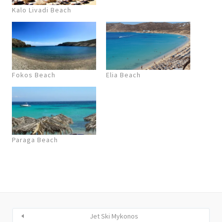
Kalo Livadi Beach
Fokos Beach
Elia Beach
Paraga Beach
Jet Ski Mykonos