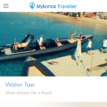
Water Taxi
Move around like a Royal!