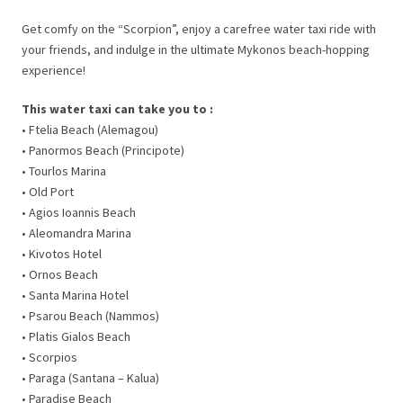
Get comfy on the “Scorpion”, enjoy a carefree water taxi ride with
your friends, and indulge in the ultimate Mykonos beach-hopping
experience!
This water taxi can take you to :
• Ftelia Beach (Alemagou)
• Panormos Beach (Principote)
• Tourlos Marina
• Old Port
• Agios Ioannis Beach
• Aleomandra Marina
• Kivotos Hotel
• Ornos Beach
• Santa Marina Hotel
• Psarou Beach (Nammos)
• Platis Gialos Beach
• Scorpios
• Paraga (Santana – Kalua)
• Paradise Beach