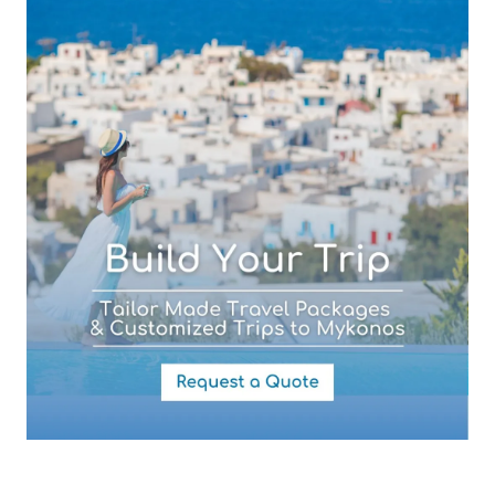
Subject (required)
Your Message
By submitting this form you agree with the storage and handling of