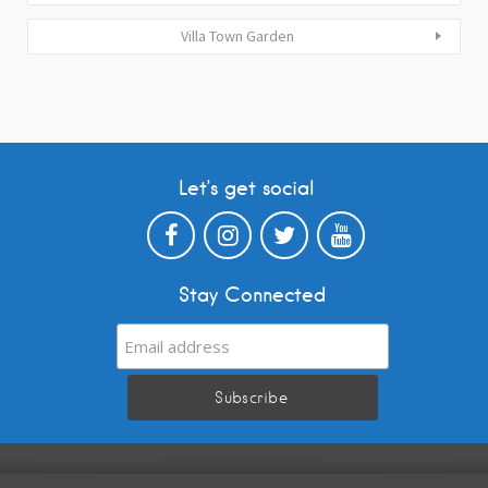
Villa Town Garden
Let’s get social
Stay Connected