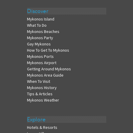
Discover
Mykonos Island
What To Do
Mykonos Beaches
Mykonos Party
Gay Mykonos
How To Get To Mykonos
Mykonos Ports
Mykonos Airport
Getting Around Mykonos
Mykonos Area Guide
When To Visit
Mykonos History
Tips & Articles
Mykonos Weather
Explore
Hotels & Resorts