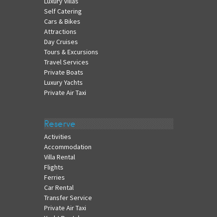
Luxury Villas
Self Catering
Cars & Bikes
Attractions
Day Cruises
Tours & Excursions
Travel Services
Private Boats
Luxury Yachts
Private Air Taxi
Reserve
Activities
Accommodation
Villa Rental
Flights
Ferries
Car Rental
Transfer Service
Private Air Taxi