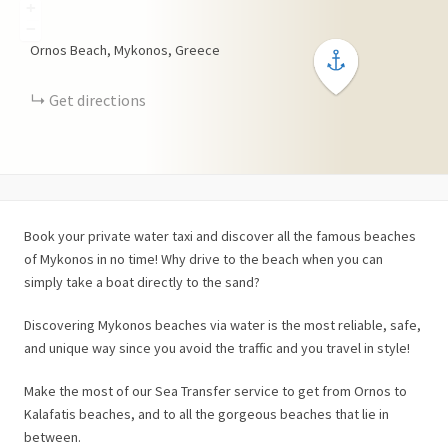
+
−
Ornos Beach, Mykonos, Greece
Get directions
Book your private water taxi and discover all the famous beaches
of Mykonos in no time! Why drive to the beach when you can
simply take a boat directly to the sand?
Discovering Mykonos beaches via water is the most reliable, safe,
and unique way since you avoid the traffic and you travel in style!
Make the most of our Sea Transfer service to get from Ornos to
Kalafatis beaches, and to all the gorgeous beaches that lie in
between.