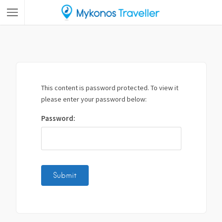
This content is password protected. To view it
please enter your password below:
Password: