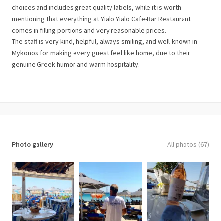
choices and includes great quality labels, while it is worth
mentioning that everything at Yialo Yialo Cafe-Bar Restaurant
comes in filling portions and very reasonable prices.
The staff is very kind, helpful, always smiling, and well-known in
Mykonos for making every guest feel like home, due to their
genuine Greek humor and warm hospitality.
Photo gallery
All photos (67)