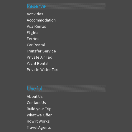
Reserve
Activities
Accommodation
Villa Rental
Flights
Ferries
Car Rental
Transfer Service
Private Air Taxi
Yacht Rental
Private Water Taxi
Useful
About Us
Contact Us
Build your Trip
What we Offer
How it Works
Travel Agents