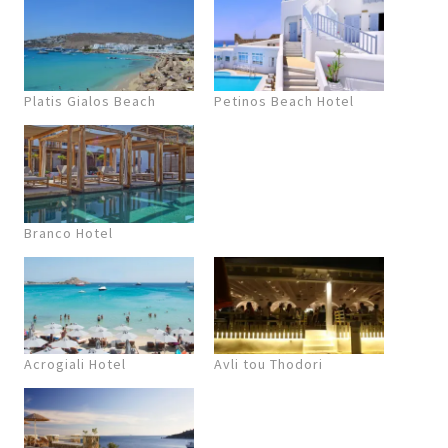
Platis Gialos Beach
Petinos Beach Hotel
Branco Hotel
Acrogiali Hotel
Avli tou Thodori