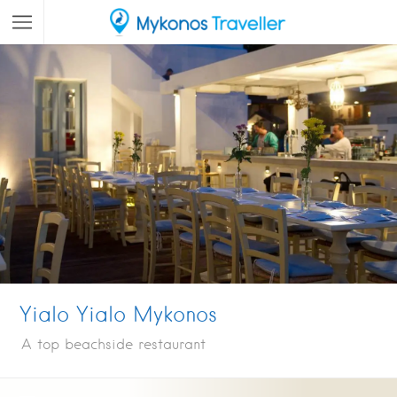
Yialo Yialo Mykonos
A top beachside restaurant