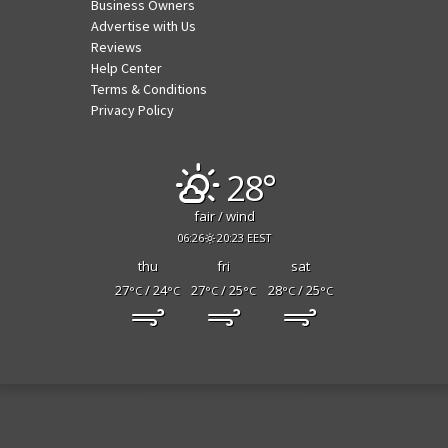
Business Owners
Advertise with Us
Reviews
Help Center
Terms & Conditions
Privacy Policy
28°
fair / wind
06:26
20:23 EEST
thu
fri
sat
27
/ 24
27
/ 25
28
/ 25
°C
°C
°C
°C
°C
°C