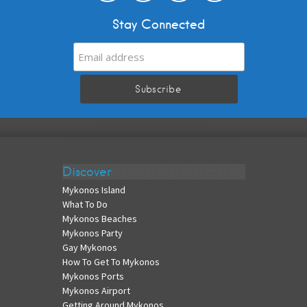
Stay Connected
Discover
Mykonos Island
What To Do
Mykonos Beaches
Mykonos Party
Gay Mykonos
How To Get To Mykonos
Mykonos Ports
Mykonos Airport
Getting Around Mykonos