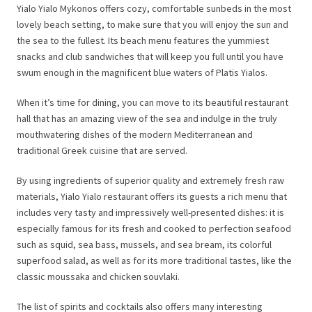
Yialo Yialo Mykonos offers cozy, comfortable sunbeds in the most
lovely beach setting, to make sure that you will enjoy the sun and
the sea to the fullest. Its beach menu features the yummiest
snacks and club sandwiches that will keep you full until you have
swum enough in the magnificent blue waters of Platis Yialos.
When it’s time for dining, you can move to its beautiful restaurant
hall that has an amazing view of the sea and indulge in the truly
mouthwatering dishes of the modern Mediterranean and
traditional Greek cuisine that are served.
By using ingredients of superior quality and extremely fresh raw
materials, Yialo Yialo restaurant offers its guests a rich menu that
includes very tasty and impressively well-presented dishes: it is
especially famous for its fresh and cooked to perfection seafood
such as squid, sea bass, mussels, and sea bream, its colorful
superfood salad, as well as for its more traditional tastes, like the
classic moussaka and chicken souvlaki.
The list of spirits and cocktails also offers many interesting