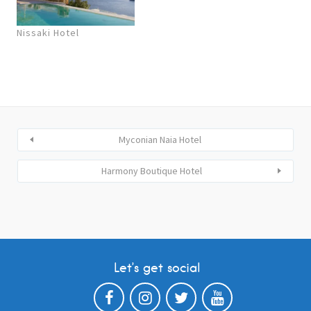
Nissaki Hotel
Myconian Naia Hotel
Harmony Boutique Hotel
Let’s get social