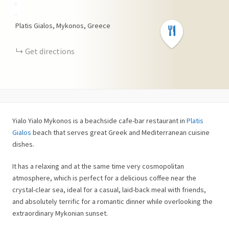
+
−
Platis Gialos, Mykonos, Greece
Get directions
Yialo Yialo Mykonos is a beachside cafe-bar restaurant in
Platis
Gialos
beach that serves great Greek and Mediterranean cuisine
dishes.
It has a relaxing and at the same time very cosmopolitan
atmosphere, which is perfect for a delicious coffee near the
crystal-clear sea, ideal for a casual, laid-back meal with friends,
and absolutely terrific for a romantic dinner while overlooking the
extraordinary Mykonian sunset.