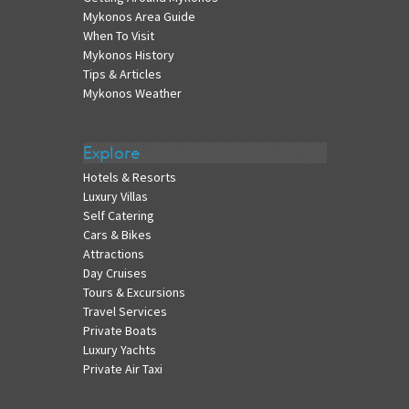
Mykonos Area Guide
When To Visit
Mykonos History
Tips & Articles
Mykonos Weather
Explore
Hotels & Resorts
Luxury Villas
Self Catering
Cars & Bikes
Attractions
Day Cruises
Tours & Excursions
Travel Services
Private Boats
Luxury Yachts
Private Air Taxi