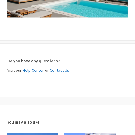
Do you have any questions?
Visit our
Help Center
or
Contact Us
You may also like