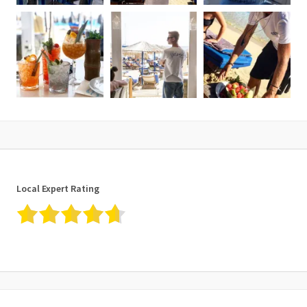
Local Expert Rating