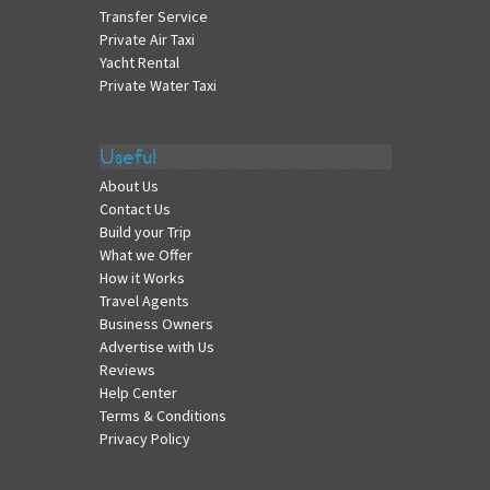
Transfer Service
Private Air Taxi
Yacht Rental
Private Water Taxi
Useful
About Us
Contact Us
Build your Trip
What we Offer
How it Works
Travel Agents
Business Owners
Advertise with Us
Reviews
Help Center
Terms & Conditions
Privacy Policy