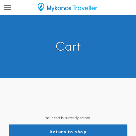
Cart
Your cart is currently empty.
Return to shop