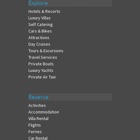
Explore
Hotels & Resorts
Luxury Villas
Self Catering
Cars & Bikes
Attractions
Day Cruises
Tours & Excursions
Travel Services
Private Boats
Luxury Yachts
Private Air Taxi
Reserve
Activities
Accommodation
Villa Rental
Flights
Ferries
Car Rental