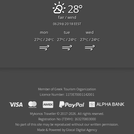
28°
fair / wind
06:29
20:18 EEST
mon
tue
wed
27
/ 24
27
/ 24
27
/ 24
°C
°C
°C
°C
°C
°C
Member of Greek Tourism Organization
Licence Number: 1173E70001142001
Mykonos Traveller © 2017-2026. All rights reserved.
Registration No (ΓΕΜΗ): 163270803000
No part of this site may be reproduced without our written permission.
Made & Powered by Glocal Digital Agency