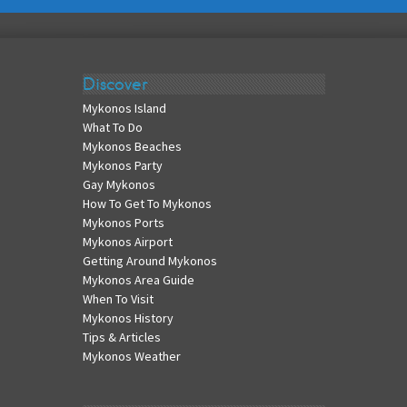
Discover
Mykonos Island
What To Do
Mykonos Beaches
Mykonos Party
Gay Mykonos
How To Get To Mykonos
Mykonos Ports
Mykonos Airport
Getting Around Mykonos
Mykonos Area Guide
When To Visit
Mykonos History
Tips & Articles
Mykonos Weather