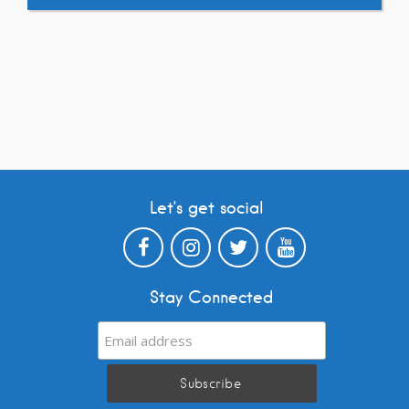
Let’s get social
Stay Connected