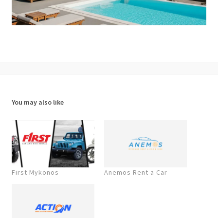
You may also like
First Mykonos
Anemos Rent a Car