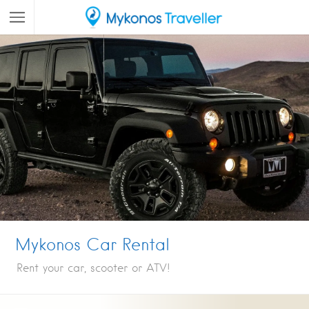
Mykonos Car Rental
Rent your car, scooter or ATV!