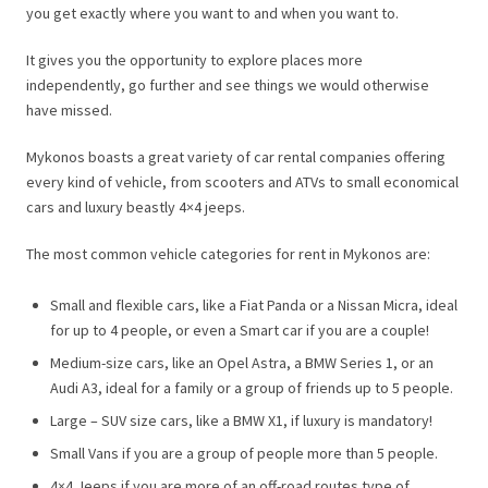
you get exactly where you want to and when you want to.
It gives you the opportunity to explore places more
independently, go further and see things we would otherwise
have missed.
Mykonos boasts a great variety of car rental companies offering
every kind of vehicle, from scooters and ATVs to small economical
cars and luxury beastly 4×4 jeeps.
The most common vehicle categories for rent in Mykonos are:
Small and flexible cars, like a Fiat Panda or a Nissan Micra, ideal
for up to 4 people, or even a Smart car if you are a couple!
Medium-size cars, like an Opel Astra, a BMW Series 1, or an
Audi A3, ideal for a family or a group of friends up to 5 people.
Large – SUV size cars, like a BMW X1, if luxury is mandatory!
Small Vans if you are a group of people more than 5 people.
4×4 Jeeps if you are more of an off-road routes type of