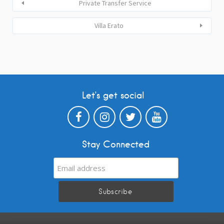
Private Transfer Service
Villa Erato
Let’s get social
Stay Connected