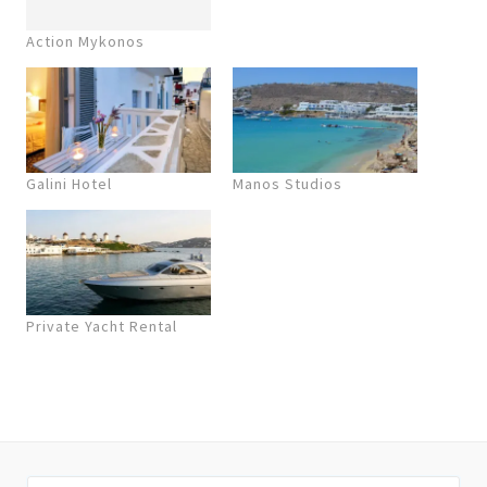
Action Mykonos
Galini Hotel
Manos Studios
Private Yacht Rental