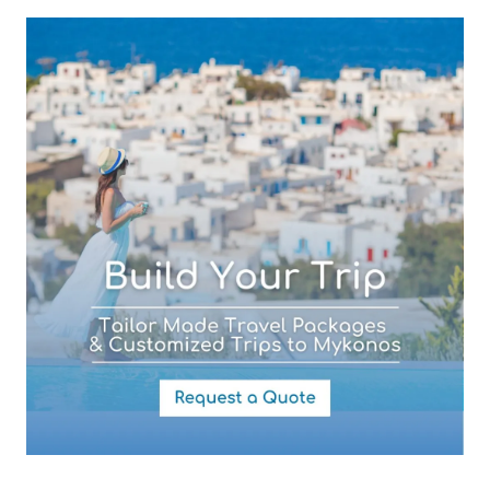
Subject (required)
Your Message