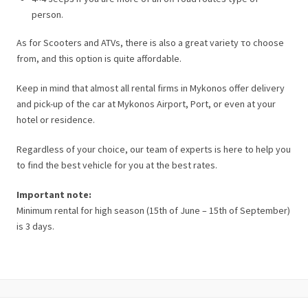
person.
As for Scooters and ATVs, there is also a great variety το choose
from, and this option is quite affordable.
Keep in mind that almost all rental firms in Mykonos offer delivery
and pick-up of the car at Mykonos Airport, Port, or even at your
hotel or residence.
Regardless of your choice, our team of experts is here to help you
to find the best vehicle for you at the best rates.
Important note:
Minimum rental for high season (15th of June – 15th of September)
is 3 days.