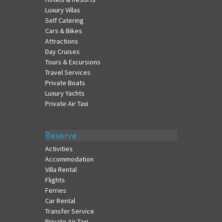
Luxury Villas
Self Catering
Cars & Bikes
Attractions
Day Cruises
Tours & Excursions
Travel Services
Private Boats
Luxury Yachts
Private Air Taxi
Reserve
Activities
Accommodation
Villa Rental
Flights
Ferries
Car Rental
Transfer Service
Private Air Taxi