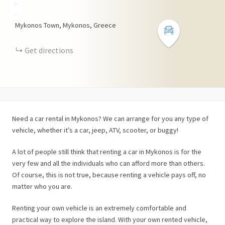
+
−
Mykonos Town, Mykonos, Greece
Get directions
Need a car rental in Mykonos? We can arrange for you any type of
vehicle, whether it’s a car, jeep, ATV, scooter, or buggy!
A lot of people still think that renting a car in Mykonos is for the
very few and all the individuals who can afford more than others.
Of course, this is not true, because renting a vehicle pays off, no
matter who you are.
Renting your own vehicle is an extremely comfortable and
practical way to explore the island. With your own rented vehicle,