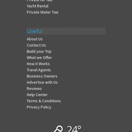
Yacht Rental
Private Water Taxi
Useful
About Us
Contact Us
Build your Trip
What we Offer
How it Works
Travel Agents
Business Owners
Advertise with Us
Reviews
Help Center
Terms & Conditions
Privacy Policy
24°