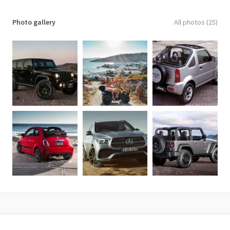
Photo gallery
All photos (25)