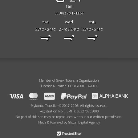
fair
06:30
20:17 EEST
tue
wed
thu
27
/ 24
27
/ 24
27
/ 24
°C
°C
°C
°C
°C
°C
Member of Greek Tourism Organization
Licence Number: 1173E70001142001
Mykonos Traveller © 2017-2026. All rights reserved.
Registration No (ΓΕΜΗ): 163270803000
No part of this site may be reproduced without our written permission.
Made & Powered by Glocal Digital Agency