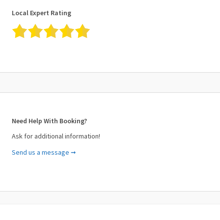
Local Expert Rating
Need Help With Booking?
Ask for additional information!
Send us a message ➞
Your Name (required)
Your Email (required)