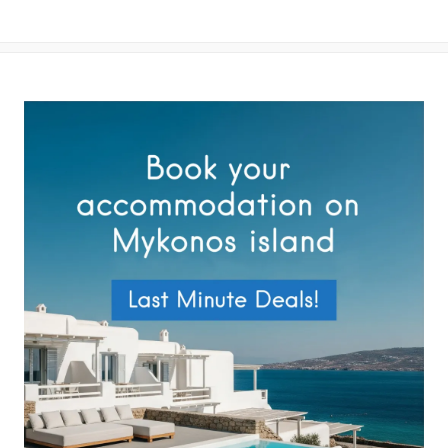
By submitting this form you agree with the storage and handling of
your data by this website as described in our
Terms of use
and
Privacy Policy
.