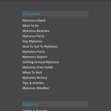
Discover
Mykonos Island
What To Do
Mykonos Beaches
Mykonos Party
Gay Mykonos
How To Get To Mykonos
Mykonos Ports
Mykonos Airport
Getting Around Mykonos
Mykonos Area Guide
When To Visit
Mykonos History
Tips & Articles
Mykonos Weather
Explore
Hotels & Resorts