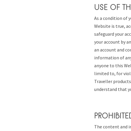
USE OF TH
As a condition of y
Website is true, ac
safeguard your acc
your account by any
an account and co
information of any
anyone to this Web
limited to, for vi
Traveller products
understand that yo
PROHIBITE
The content and in