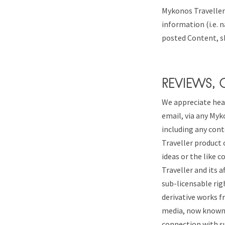
Mykonos Traveller’
information (i.e. n
posted Content, s
REVIEWS,
We appreciate hea
email, via any Myk
including any cont
Traveller product 
ideas or the like 
Traveller and its a
sub-licensable righ
derivative works f
media, now known o
connection with s