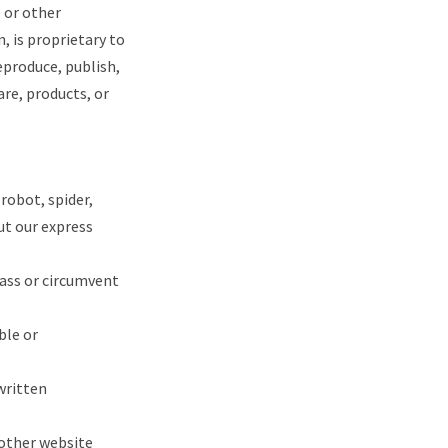
e or other
, is proprietary to
eproduce, publish,
are, products, or
robot, spider,
t our express
pass or circumvent
ble or
written
 other website