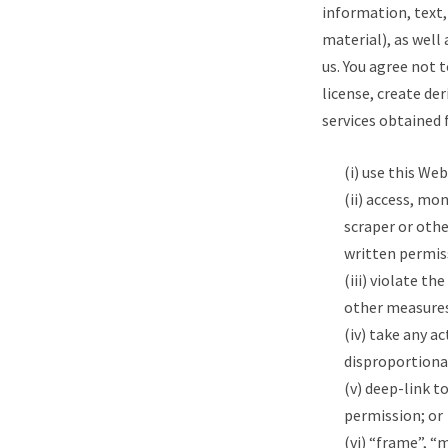
information, text,
material), as well
us. You agree not 
license, create der
services obtained 
(i) use this We
(ii) access, mo
scraper or oth
written permis
(iii) violate t
other measures
(iv) take any a
disproportionat
(v) deep-link t
permission; or
(vi) “frame”, “