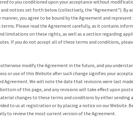
fered to you conditioned upon your acceptance without modificatio
 and notices set forth below (collectively, the “Agreement”). By a
ny manner, you agree to be bound by the Agreement and represent 
 terms. Please read the Agreement carefully, as it contains info
and limitations on these rights, as well as a section regarding appl
putes. If you do not accept all of these terms and conditions, pleas
otherwise modify the Agreement in the future, and you understan
ess or use of this Website after such change signifies your accept
d Agreement. We will note the date that revisions were last made
ottom of this page, and any revisions will take effect upon postin
terial changes to these terms and conditions by either sending a
ided to us at registration or by placing a notice on our Website. Be
ally to review the most current version of the Agreement.