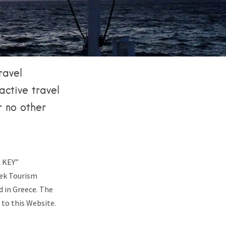
ravel
active travel
r no other
L KEY”
eek Tourism
 in Greece. The
 to this Website.