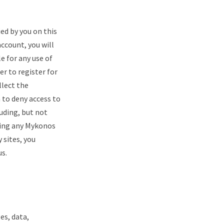
ied by you on this
account, you will
e for any use of
er to register for
llect the
 to deny access to
luding, but not
uding any Mykonos
 sites, you
us.
es, data,