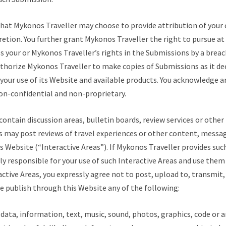
hat Mykonos Traveller may choose to provide attribution of you
cretion. You further grant Mykonos Traveller the right to pursue at
es your or Mykonos Traveller’s rights in the Submissions by a breac
thorize Mykonos Traveller to make copies of Submissions as it de
e your use of its Website and available products. You acknowledge 
on-confidential and non-proprietary.
ontain discussion areas, bulletin boards, review services or other
es may post reviews of travel experiences or other content, messa
s Website (“Interactive Areas”). If Mykonos Traveller provides suc
ely responsible for your use of such Interactive Areas and use them 
active Areas, you expressly agree not to post, upload to, transmit, 
e publish through this Website any of the following:
data, information, text, music, sound, photos, graphics, code or 