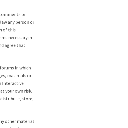
r comments or
 law any person or
h of this
ems necessary in
and agree that
 forums in which
ges, materials or
h Interactive
at your own risk.
distribute, store,
any other material