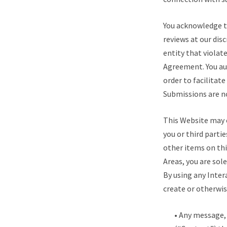
You acknowledge t
reviews at our dis
entity that violat
Agreement. You au
order to facilitat
Submissions are n
This Website may c
you or third parti
other items on thi
Areas, you are sol
By using any Inter
create or otherwis
• Any message, 