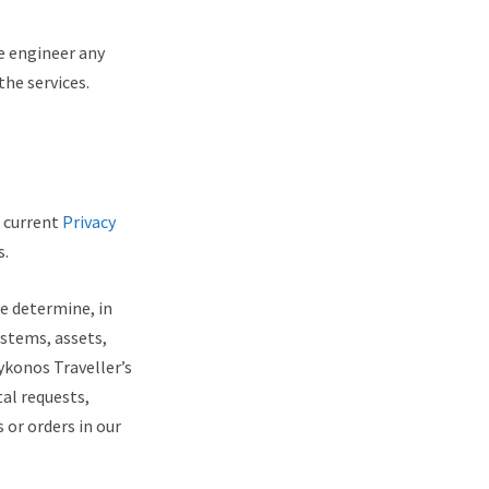
se engineer any
he services.
r current
Privacy
s.
we determine, in
ystems, assets,
ykonos Traveller’s
al requests,
 or orders in our