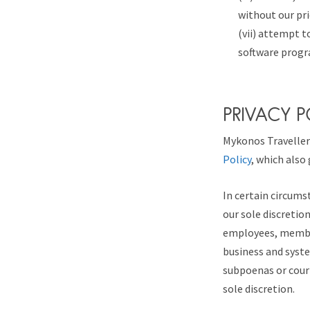
without our pri
(vii) attempt t
software progr
PRIVACY 
Mykonos Traveller 
Policy
, which also
In certain circums
our sole discretio
employees, member
business and syst
subpoenas or court
sole discretion.