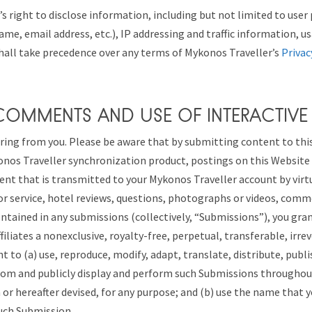
s right to disclose information, including but not limited to user 
ame, email address, etc.), IP addressing and traffic information, u
hall take precedence over any terms of Mykonos Traveller’s
Privac
 COMMENTS AND USE OF INTERACTIVE
ring from you. Please be aware that by submitting content to thi
onos Traveller synchronization product, postings on this Website
ent that is transmitted to your Mykonos Traveller account by vir
or service, hotel reviews, questions, photographs or videos, com
contained in any submissions (collectively, “Submissions”), you gr
ffiliates a nonexclusive, royalty-free, perpetual, transferable, irre
t to (a) use, reproduce, modify, adapt, translate, distribute, publi
rom and publicly display and perform such Submissions throughout
r hereafter devised, for any purpose; and (b) use the name that 
uch Submission.