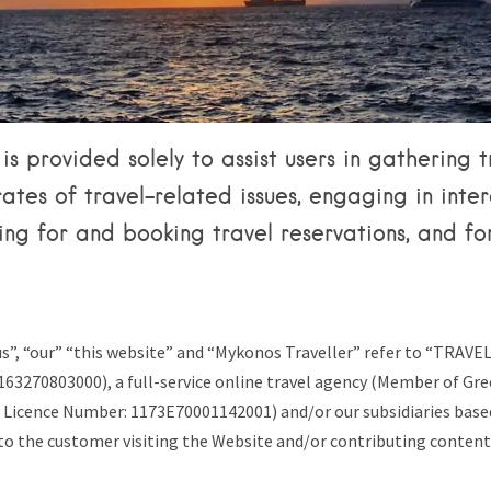
Tips & Articles
Mykonos Weather
is provided solely to assist users in gathering t
rates of travel-related issues, engaging in inter
ing for and booking travel reservations, and fo
s”, “our” “this website” and “Mykonos Traveller” refer to “TRAVE
163270803000), a full-service online travel agency (Member of Gr
 Licence Number: 1173E70001142001) and/or our subsidiaries based
to the customer visiting the Website and/or contributing content