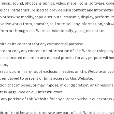
 music, sound, photos, graphics, video, maps, icons, software, cod
 as the infrastructure used to provide such content and information
to otherwise modify, copy, distribute, transmit, display, perform, r
ivative works from, transfer, sell or re-sell any information, softw
from or through this Website. Additionally, you agree not to:
bsite or its contents for any commercial purpose
nitor or copy any content or information of this Website using any 
er automated means or any manual process for any purpose withou
sion;
he restrictions in any robot exclusion headers on this Website or by
 employed to prevent or limit access to this Website;
ction that imposes, or may impose, in our discretion, an unreasona
ely large load on our infrastructure;
o any portion of this Website for any purpose without our express 
mirror” or otherwise incorporate any part of this Website into any