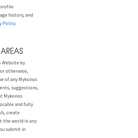
profile
sage history, and
y Policy
.
 AREAS
s Website by
 or otherwise,
tue of any Mykonos
ments, suggestions,
ant Mykonos
vocable and fully
sh, create
 the world in any
you submit in