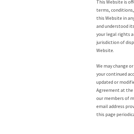
This Website is of
terms, conditions,
this Website in a
and understood its
your legal rights 
jurisdiction of dis
Website.
We may change or 
your continued acc
updated or modifie
Agreement at the b
our members of ma
email address prov
this page periodic