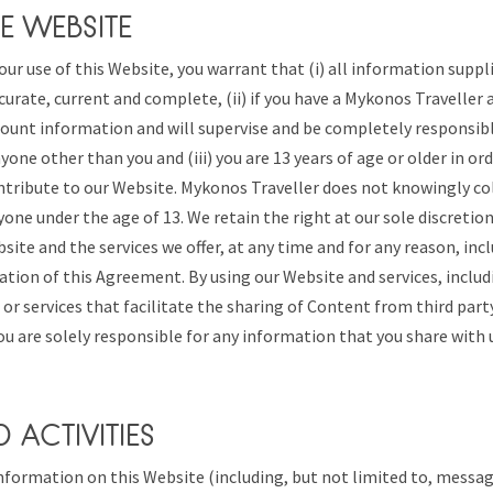
E WEBSITE
our use of this Website, you warrant that (i) all information suppl
curate, current and complete, (ii) if you have a Mykonos Traveller 
ount information and will supervise and be completely responsibl
one other than you and (iii) you are 13 years of age or older in ord
ntribute to our Website. Mykonos Traveller does not knowingly co
one under the age of 13. We retain the right at our sole discretion
site and the services we offer, at any time and for any reason, inc
olation of this Agreement. By using our Website and services, incl
 or services that facilitate the sharing of Content from third party
u are solely responsible for any information that you share with 
D ACTIVITIES
formation on this Website (including, but not limited to, messag