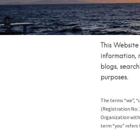
This Website 
information, 
blogs, search
purposes.
The terms “we”, “u
(Registration No: 
Organization with
term “you” refers 