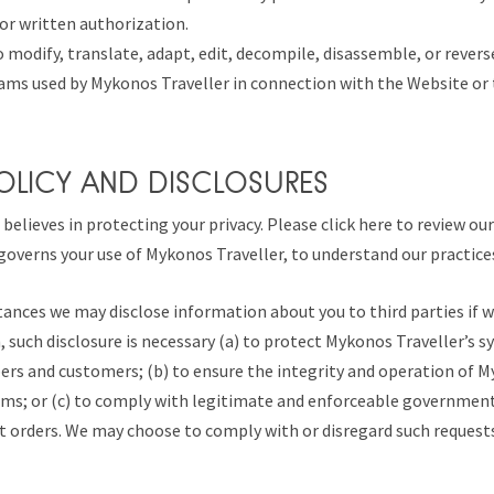
or written authorization.
o modify, translate, adapt, edit, decompile, disassemble, or rever
ams used by Mykonos Traveller in connection with the Website or t
POLICY AND DISCLOSURES
believes in protecting your privacy. Please click here to review ou
 governs your use of Mykonos Traveller, to understand our practice
tances we may disclose information about you to third parties if 
n, such disclosure is necessary (a) to protect Mykonos Traveller’s s
s and customers; (b) to ensure the integrity and operation of M
ems; or (c) to comply with legitimate and enforceable government
 orders. We may choose to comply with or disregard such requests