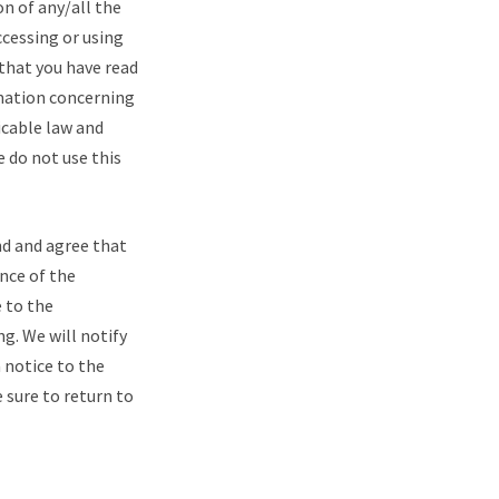
n of any/all the
ccessing or using
that you have read
rmation concerning
icable law and
e do not use this
d and agree that
ance of the
 to the
g. We will notify
 notice to the
 sure to return to