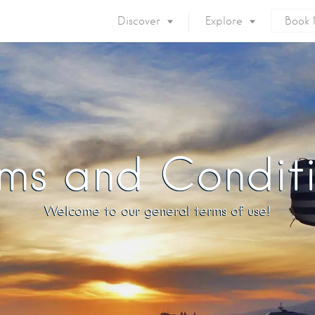
Discover
Explore
Book
Mykonos Island
Accommodation
Eat & Drink
What to do
Nightlife
Mykonos Beaches
Things to do
Mykonos Party
ms and Condit
Private Services
Gay Mykonos
Getting to Mykonos
Flights & Fer
Welcome to our general terms of use!
Getting Around
Mykonos Por
Mykonos by area
Mykonos Airp
When to visit
Mykonos History