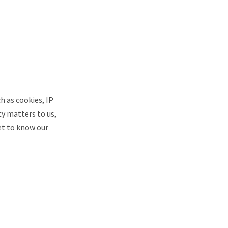
ch as cookies, IP
cy matters to us,
et to know our