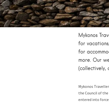
Mykonos Trave
for vacations,
for accommoda
more. Our we
(collectively
Mykonos Traveller
the Council of th
entered into force