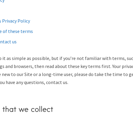
acy
 Privacy Policy
e of these terms
ntact us
 it as simple as possible, but if you’re not familiar with terms, su
ags and browsers, then read about these key terms first. Your priva
 new to our Site or a long-time user, please do take the time to g
you have any questions, contact us.
 that we collect