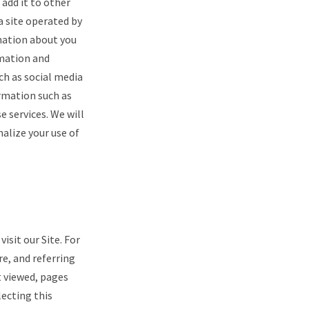
 add it to other
a site operated by
rmation about you
rmation and
ch as social media
rmation such as
 services. We will
alize your use of
sit our Site. For
re, and referring
t viewed, pages
lecting this