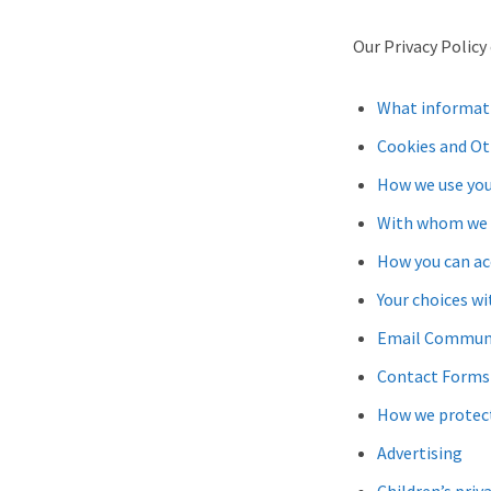
Our Privacy Policy 
What informatio
Cookies and Ot
How we use you
With whom we 
How you can ac
Your choices wi
Email Commun
Contact Forms
How we protect
Advertising