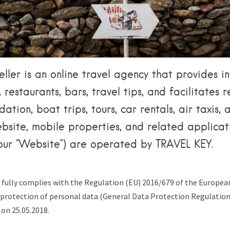
Tips & Articles
Mykonos Weather
ller is an online travel agency that provides i
 restaurants, bars, travel tips, and facilitates 
tion, boat trips, tours, car rentals, air taxis,
bsite, mobile properties, and related applicat
, our “Website”) are operated by TRAVEL KEY.
 fully complies with the Regulation (EU) 2016/679 of the Europe
e protection of personal data (General Data Protection Regulatio
 on 25.05.2018.