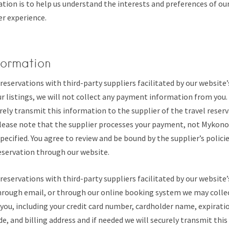
ion is to help us understand the interests and preferences of our
r experience.
formation
 reservations with third-party suppliers facilitated by our websit
 listings, we will not collect any payment information from you. I
rely transmit this information to the supplier of the travel rese
Please note that the supplier processes your payment, not Mykon
pecified. You agree to review and be bound by the supplier’s polic
eservation through our website.
 reservations with third-party suppliers facilitated by our website
hrough email, or through our online booking system we may coll
ou, including your credit card number, cardholder name, expirati
e, and billing address and if needed we will securely transmit thi