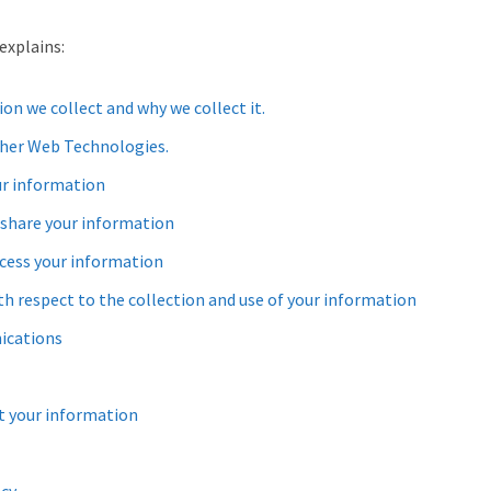
explains:
n we collect and why we collect it.
her Web Technologies.
r information
share your information
cess your information
th respect to the collection and use of your information
ications
 your information