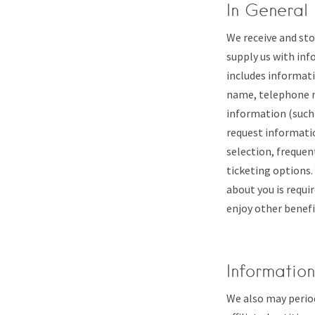
In General
We receive and sto
supply us with inf
includes informati
name, telephone n
information (such 
request informatio
selection, frequen
ticketing options.
about you is requir
enjoy other benefi
Informatio
We also may perio