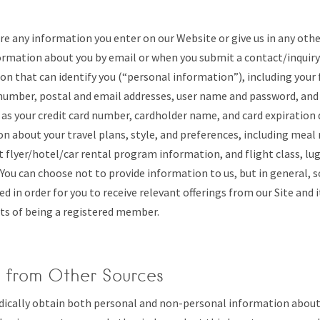
re any information you enter on our Website or give us in any oth
ormation about you by email or when you submit a contact/inquiry
on that can identify you (“personal information”), including your f
umber, postal and email addresses, user name and password, and 
as your credit card number, cardholder name, and card expiration 
n about your travel plans, style, and preferences, including meal 
t flyer/hotel/car rental program information, and flight class, lu
 You can choose not to provide information to us, but in general,
ed in order for you to receive relevant offerings from our Site and 
ts of being a registered member.
n from Other Sources
dically obtain both personal and non-personal information abou