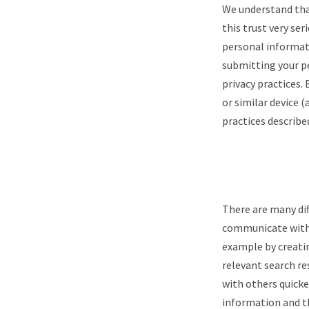
We understand that
this trust very ser
personal informati
submitting your pe
privacy practices.
or similar device (
practices describe
There are many dif
communicate with 
example by creati
relevant search re
with others quicke
information and th