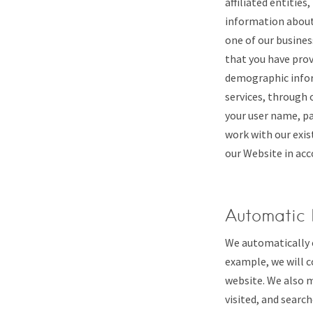
affiliated entitie
information about 
one of our busines
that you have prov
demographic inform
services, through 
your user name, pa
work with our exis
our Website in acc
Automatic 
We automatically c
example, we will c
website. We also m
visited, and searc