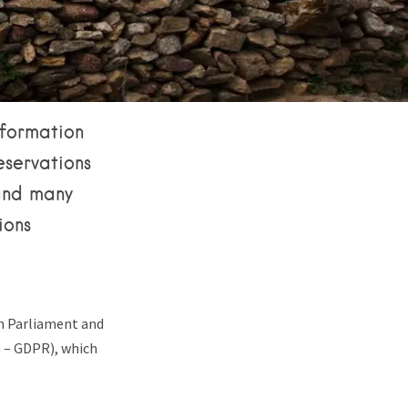
nformation
reservations
 and many
ions
an Parliament and
n – GDPR), which