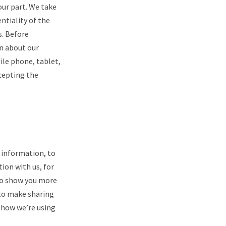
our part. We take
entiality of the
s. Before
rn about our
ile phone, tablet,
ccepting the
e information, to
ion with us, for
to show you more
 to make sharing
t how we’re using