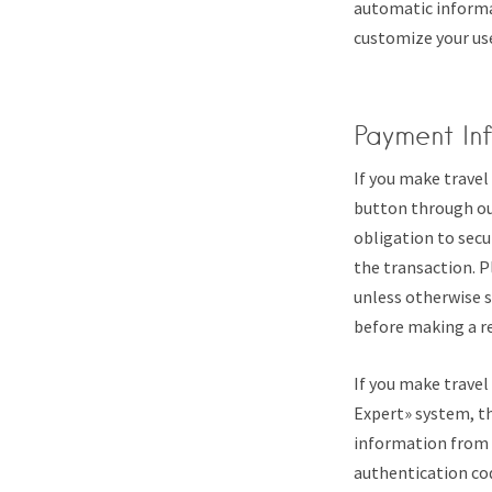
automatic informat
customize your use
Payment In
If you make travel
button through our
obligation to secu
the transaction. 
unless otherwise s
before making a r
If you make travel
Expert» system, t
information from y
authentication cod