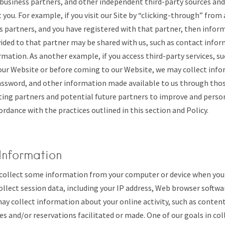
s, business partners, and other independent third-party sources and
you. For example, if you visit our Site by “clicking-through” from 
s partners, and you have registered with that partner, then info
ided to that partner may be shared with us, such as contact info
ation. As another example, if you access third-party services, su
our Website or before coming to our Website, we may collect info
ssword, and other information made available to us through those
ting partners and potential future partners to improve and person
ordance with the practices outlined in this section and Policy.
Information
ollect some information from your computer or device when you vi
ollect session data, including your IP address, Web browser softwa
ay collect information about your online activity, such as conten
hes and/or reservations facilitated or made. One of our goals in col