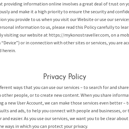
 providing information online involves a great deal of trust on y
iously and make it a high priority to ensure the security and confid
on you provide to us when you visit our Website or use our service
rsonal information to us, please read this Policy carefully to lea
 By visiting our website at https://mykonostraveller.com, on a mob
a “Device”) or in connection with other sites or services, you are a
d herein.
Privacy Policy
ferent ways that you can use our services – to search for and shar
other people, or to create new content. When you share informat
ng a new User Account, we can make those services even better – 
sults and ads, to help you connect with people and businesses, or
r and easier. As you use our services, we want you to be clear abou
e ways in which you can protect your privacy.