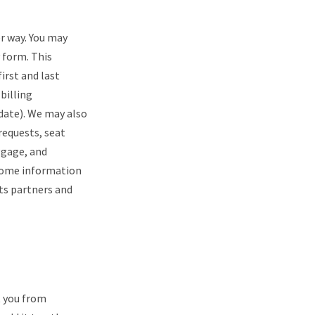
er way. You may
 form. This
irst and last
billing
date). We may also
requests, seat
ggage, and
 some information
its partners and
t you from