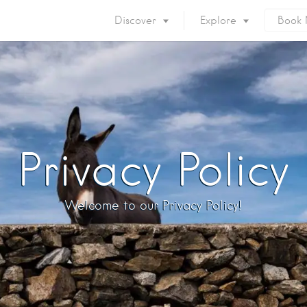
Discover
Explore
Book
Mykonos Island
Accommodation
Eat & Drink
What to do
Nightlife
Mykonos Beaches
Things to do
Mykonos Party
Privacy Policy
Private Services
Gay Mykonos
Getting to Mykonos
Flights & Fer
Welcome to our Privacy Policy!
Getting Around
Mykonos Por
Mykonos by area
Mykonos Airp
When to visit
Mykonos History