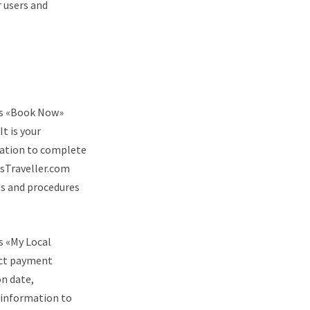
 users and
e’s «Book Now»
t is your
rvation to complete
osTraveller.com
ies and procedures
’s «My Local
ect payment
on date,
s information to