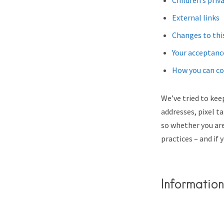
Children’s priv
External links
Changes to this
Your acceptanc
How you can co
We’ve tried to keep
addresses, pixel t
so whether you are
practices – and if 
Information