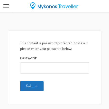
This content is password protected. To view it
please enter your password below:
Password: