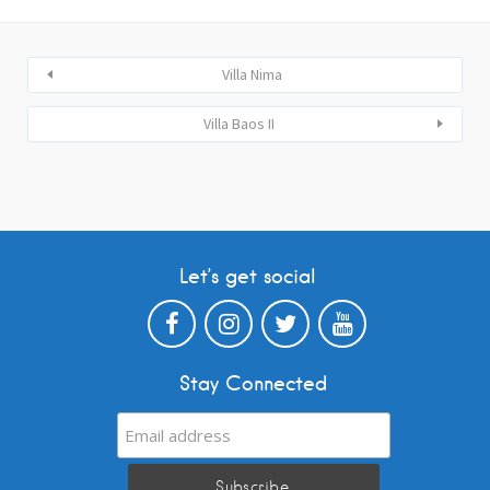
Villa Nima
Villa Baos II
Let’s get social
Stay Connected