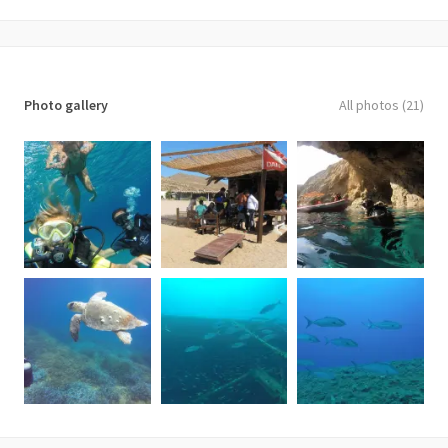
Photo gallery
All photos (21)