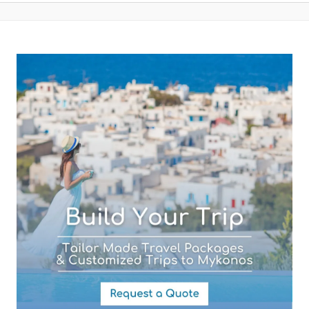
Your Email (required)
Subject (required)
Your Message