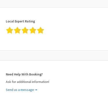
Local Expert Rating
Need Help With Booking?
Ask for additional information!
Send us a message ➞
Your Name (required)