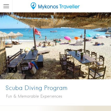
Scuba Diving Program
Fun & Memorable Experiences