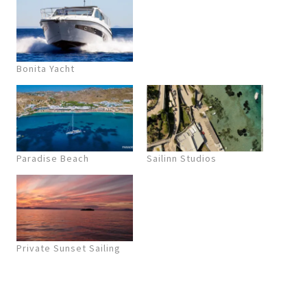
Bonita Yacht
Paradise Beach
Sailinn Studios
Private Sunset Sailing