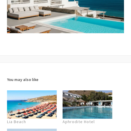
You may also like
Lia Beach
Aphrodite Hotel