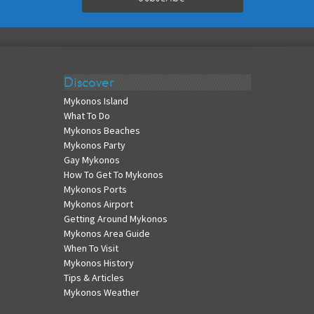
Discover
Mykonos Island
What To Do
Mykonos Beaches
Mykonos Party
Gay Mykonos
How To Get To Mykonos
Mykonos Ports
Mykonos Airport
Getting Around Mykonos
Mykonos Area Guide
When To Visit
Mykonos History
Tips & Articles
Mykonos Weather