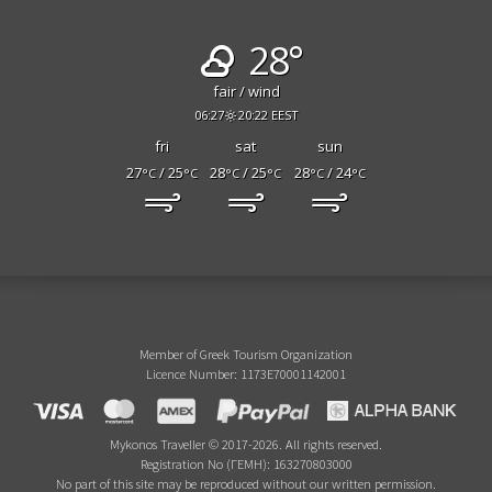
28°
fair / wind
06:27
20:22 EEST
fri
sat
sun
27
/ 25
28
/ 25
28
/ 24
°C
°C
°C
°C
°C
°C
Member of Greek Tourism Organization
Licence Number: 1173E70001142001
Mykonos Traveller © 2017-2026. All rights reserved.
Registration No (ΓΕΜΗ): 163270803000
No part of this site may be reproduced without our written permission.