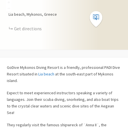
+
−
Lia beach, Mykonos, Greece
Get directions
GoDive Mykonos Diving Resort is a friendly, professional PADI Dive
Resort situated in
Lia beach
at the south-east part of Mykonos
island.
Expect to meet experienced instructors speaking a variety of
languages. Join their scuba diving, snorkeling, and also boat trips
to the crystal clear waters and scenic dive sites of the Aegean
Sea!
They regularly visit the famous shipwreck of ¨Anna II¨, the