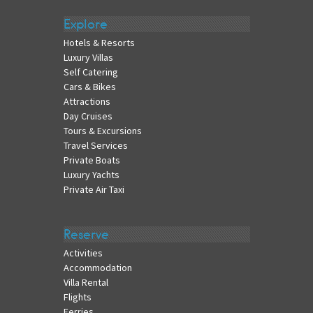
Explore
Hotels & Resorts
Luxury Villas
Self Catering
Cars & Bikes
Attractions
Day Cruises
Tours & Excursions
Travel Services
Private Boats
Luxury Yachts
Private Air Taxi
Reserve
Activities
Accommodation
Villa Rental
Flights
Ferries