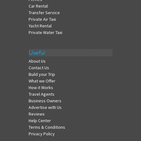
Car Rental
Transfer Service
Private Air Taxi
Yacht Rental
Private Water Taxi
Useful
About Us
Contact Us
Build your Trip
What we Offer
How it Works
Travel Agents
Business Owners
Advertise with Us
Reviews
Help Center
Terms & Conditions
Privacy Policy