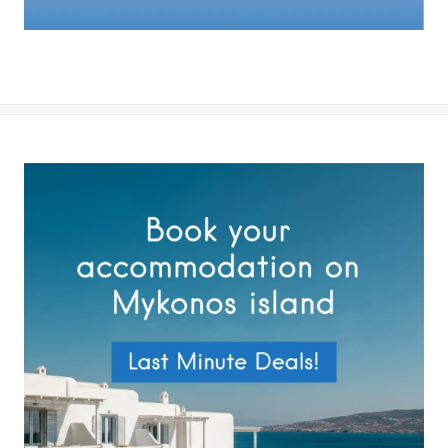
By submitting this form you agree with the storage and handling of
your data by this website as described in our
Terms of use
and
Privacy Policy
.