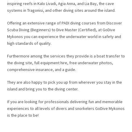
inspiring reefs in Kalo Livadi, Agia Anna, and Lia Bay, the cave
systems in Tragonisi, and other diving sites around the island.
Offering an extensive range of PADI diving courses from Discover
Scuba Diving (Beginners) to Dive Master (Certified), at GoDive
Mykonos you can experience the underwater world in safety and
high standards of quality.
Furthermore among the services they provide is a boat transfer to
the diving site, full equipment hire, free underwater photos,
comprehensive insurance, and a guide.
They are also happy to pick you up from wherever you stay in the
island and bring you to the diving center.
If you are looking for professionals delivering fun and memorable
experiences to all levels of divers and snorkelers GoDive Mykonos
is the place to be!