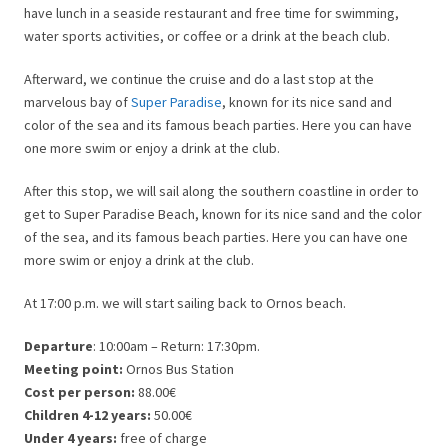
have lunch in a seaside restaurant and free time for swimming,
water sports activities, or coffee or a drink at the beach club.
Afterward, we continue the cruise and do a last stop at the
marvelous bay of
Super Paradise
, known for its nice sand and
color of the sea and its famous beach parties. Here you can have
one more swim or enjoy a drink at the club.
After this stop, we will sail along the southern coastline in order to
get to Super Paradise Beach, known for its nice sand and the color
of the sea, and its famous beach parties. Here you can have one
more swim or enjoy a drink at the club.
At 17:00 p.m. we will start sailing back to Ornos beach.
Departure
: 10:00am – Return: 17:30pm.
Meeting point:
Ornos Bus Station
Cost per person:
88.00€
Children 4-12 years:
50.00€
Under 4 years:
free of charge