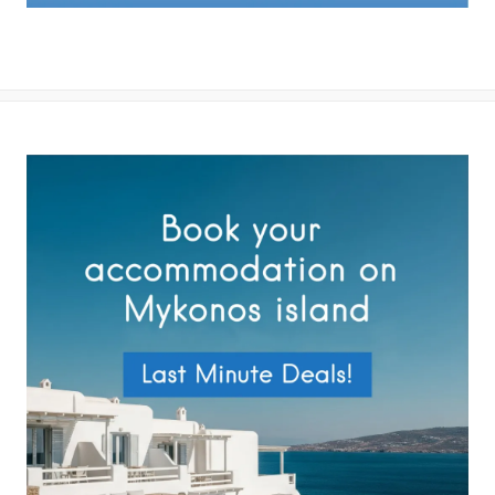
By submitting this form you agree with the storage and handling of
your data by this website as described in our
Terms of use
and
Privacy Policy
.