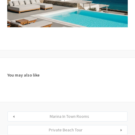
You may also like
Marina In Town Rooms
Private Beach Tour