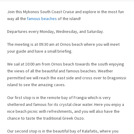
Join this Mykonos South Coast Cruise and explore in the most fun
way all the
famous beaches
of the island!
Departures every Monday, Wednesday, and Saturday.
The meeting is at 09:30 am at Ornos beach where you will meet
your guide and have a small briefing.
We sail at 10:00 am from Ornos beach towards the south enjoying
the views of all the beautiful and famous beaches. Weather
permitted we will reach the east side and cross over to Dragonissi
island to see the amazing caves.
Our first stop is in the remote bay of Frangia which is very
sheltered and famous for its crystal clear water. Here you enjoy a
nice beach picnic with refreshments, and you will also have the
chance to taste the traditional Greek Ouzo.
Our second stop is in the beautiful bay of Kalafatis, where you