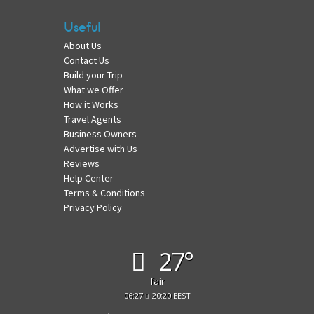
Useful
About Us
Contact Us
Build your Trip
What we Offer
How it Works
Travel Agents
Business Owners
Advertise with Us
Reviews
Help Center
Terms & Conditions
Privacy Policy
27°
fair
06:27
20:20 EEST