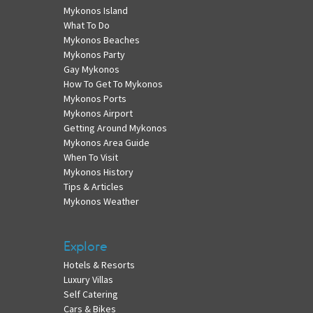
Mykonos Island
What To Do
Mykonos Beaches
Mykonos Party
Gay Mykonos
How To Get To Mykonos
Mykonos Ports
Mykonos Airport
Getting Around Mykonos
Mykonos Area Guide
When To Visit
Mykonos History
Tips & Articles
Mykonos Weather
Explore
Hotels & Resorts
Luxury Villas
Self Catering
Cars & Bikes