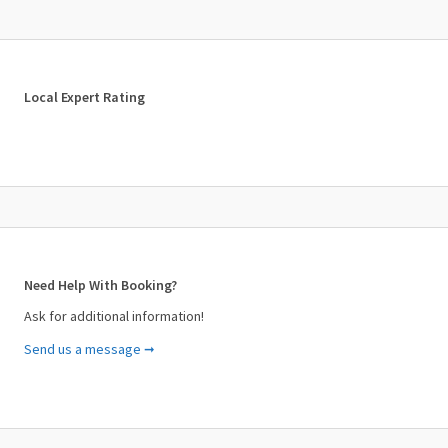
cruise to an alternative date which the customer is compelled to
accept unless his/her stay is terminated prior to the new-
appointed date.
Local Expert Rating
Need Help With Booking?
Ask for additional information!
Send us a message ➞
Your Name (required)
Your Email (required)