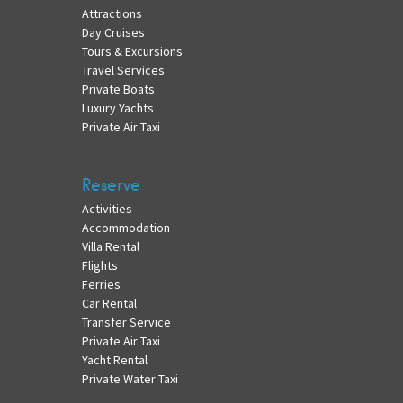
Attractions
Day Cruises
Tours & Excursions
Travel Services
Private Boats
Luxury Yachts
Private Air Taxi
Reserve
Activities
Accommodation
Villa Rental
Flights
Ferries
Car Rental
Transfer Service
Private Air Taxi
Yacht Rental
Private Water Taxi