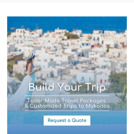
Subject (required)
Your Message