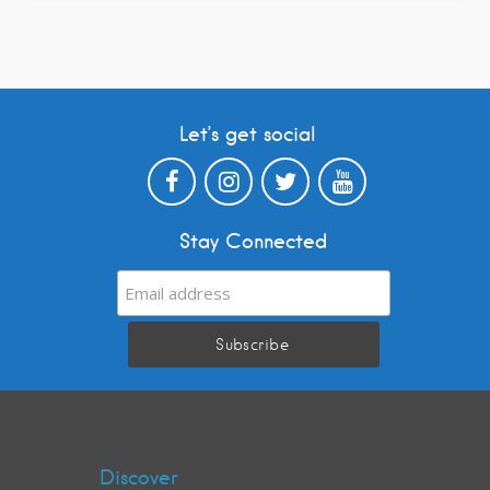
Let’s get social
Stay Connected
Discover