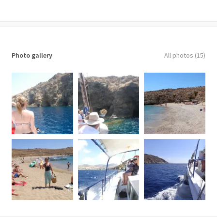
Important notes
• Confirmation will be received at the time of booking
• The embarkation time of the cruise is at 09:30 a.m.
• Transfers to/from the meeting point available at extra cost
Photo gallery
All photos (15)
• Not wheelchair accessible
• Near public transportation
• Most travelers can participate
• This tour/activity will have a maximum of 50 travelers
What to remember
Cases of pregnancy, mobility, and health issues should be advised
before reservation. Do not forget to bring your swimsuit, a sun
hat, sunglasses, beach towels and include plenty of sunscreen for
protection from the sun. It is also advisable to bring a waterproof
jacket in case of winds or cool months in the early or late season.
Cancellation policy
48 hours before departure full cancellation fees are applied. In
case of bad weather conditions, the organizer will postpone the