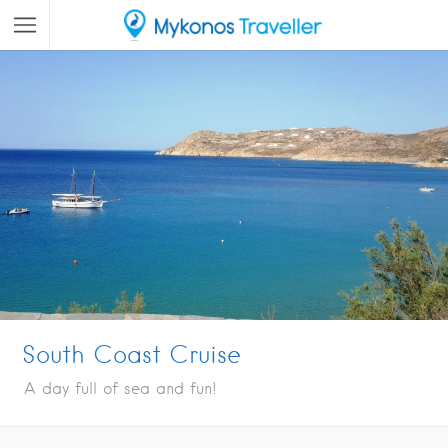
South Coast Cruise
A day full of sea and fun!