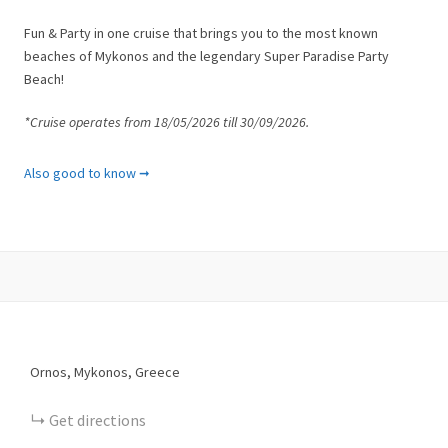
Fun & Party in one cruise that brings you to the most known
beaches of Mykonos and the legendary Super Paradise Party
Beach!
*Cruise operates from 18/05/2026 till 30/09/2026.
What is included
Also good to know ➞
✓ Tour as described with multilingual escort
✓ Beach picnic incl. water, wine, Ouzo and refreshments
✓ Lunch
✓ Snorkeling equipment
✓ All safety equipment
✓ Fuels
✓ Taxes
What is not included
Ornos, Mykonos, Greece
✘ Shuttle transportation to the meeting point
✘ Towels
Get directions
✘ Gratuities at your discretion