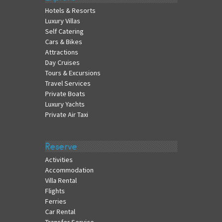
Hotels & Resorts
Luxury Villas
Self Catering
Cars & Bikes
Attractions
Day Cruises
Tours & Excursions
Travel Services
Private Boats
Luxury Yachts
Private Air Taxi
Reserve
Activities
Accommodation
Villa Rental
Flights
Ferries
Car Rental