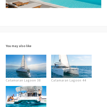
You may also like
Catamaran Lagoon 38
Catamaran Lagoon 44