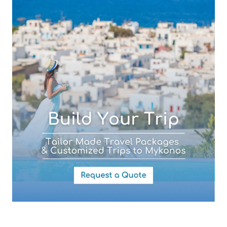
Subject (required)
Your Message
By submitting this form you agree with the storage and handling of