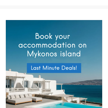
your data by this website as described in our
Terms of use
and
Privacy Policy
.