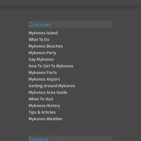
Discover
Mykonos Island
What To Do
Mykonos Beaches
Mykonos Party
Gay Mykonos
How To Get To Mykonos
Mykonos Ports
Mykonos Airport
Getting Around Mykonos
Mykonos Area Guide
When To Visit
Mykonos History
Tips & Articles
Mykonos Weather
Explore