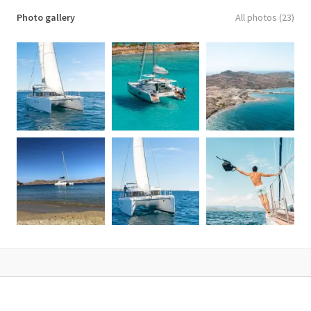
✓ Battery Charger
Photo gallery
All photos (23)
✓ Dishes, Glasses, Cutlery
✓ GPS & TV
✓ Dinghy & Life Jackets
✓ Bimini Top
✓ Fresh Water Maker
✓ Inverter / AC Power
✓ Radio, CD, MP3 player
Included on an 5-hour rental:
✓ Skipper, co-skipper
✓ 1 hour of fuel
✓ Lunch on board
✓ Wine, beers, mineral water, soft drinks
✓ Snorkeling equipment
Additional Information
✓ No pets allowed
✓ Access to wheelchairs is not available
✓ Not recommended for pregnant travelers