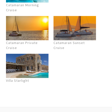
Catamaran Morning
Cruise
Catamaran Private
Catamaran Sunset
Cruise
Cruise
Villa Starlight