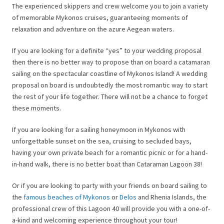
The experienced skippers and crew welcome you to join a variety
of memorable Mykonos cruises, guaranteeing moments of
relaxation and adventure on the azure Aegean waters.
If you are looking for a definite “yes” to your wedding proposal
then there is no better way to propose than on board a catamaran
sailing on the spectacular coastline of Mykonos Island! A wedding
proposal on board is undoubtedly the most romantic way to start
the rest of your life together. There will not be a chance to forget
these moments.
If you are looking for a sailing honeymoon in Mykonos with
unforgettable sunset on the sea, cruising to secluded bays,
having your own private beach for a romantic picnic or for a hand-
in-hand walk, there is no better boat than Cataraman Lagoon 38!
Or if you are looking to party with your friends on board sailing to
the
famous beaches of Mykonos
or
Delos
and Rhenia Islands, the
professional crew of this Lagoon 40 will provide you with a one-of-
a-kind and welcoming experience throughout your tour!