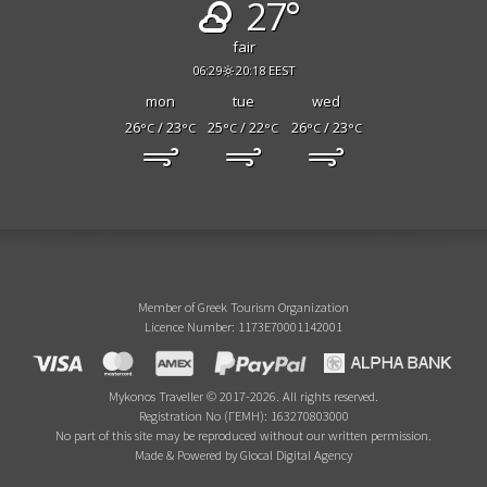
27°
fair
06:29
20:18 EEST
mon
tue
wed
26
/ 23
25
/ 22
26
/ 23
°C
°C
°C
°C
°C
°C
Member of Greek Tourism Organization
Licence Number: 1173E70001142001
Mykonos Traveller © 2017-2026. All rights reserved.
Registration No (ΓΕΜΗ): 163270803000
No part of this site may be reproduced without our written permission.
Made & Powered by Glocal Digital Agency