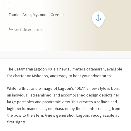
+
−
Tourlos Area, Mykonos, Greece
Get directions
The Catamaran Lagoon 40 is a new 13 meters catamaran, available
for charter on Mykonos, and ready to host your adventures!
While faithful to the image of Lagoon’s “DNA”, a new style is born:
an individual, streamlined, and accomplished design depicts her
large portholes and panoramic view. This creates a refined and
high-performance unit, emphasized by the chamfer running from
the bow to the stern. A new generation Lagoon, recognizable at
first sight!