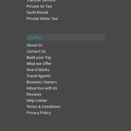
Transfer Service
Private Air Taxi
Yacht Rental
Private Water Taxi
Useful
About Us
Contact Us
Build your Trip
What we Offer
How it Works
Travel Agents
Business Owners
Advertise with Us
Reviews
Help Center
Terms & Conditions
Privacy Policy