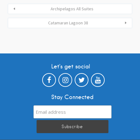
Archipelagos All Suites
Catamaran Lagoon 38
Let’s get social
Stay Connected