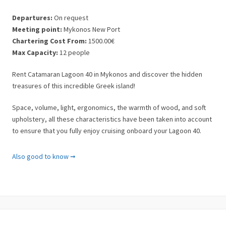
Departures:
On request
Meeting point:
Mykonos New Port
Chartering Cost From:
1500.00€
Max Capacity:
12 people
Rent Catamaran Lagoon 40 in Mykonos and discover the hidden
treasures of this incredible Greek island!
Space, volume, light, ergonomics, the warmth of wood, and soft
upholstery, all these characteristics have been taken into account
to ensure that you fully enjoy cruising onboard your Lagoon 40.
Specifications / Features
Also good to know ➞
✓ Kitchen & Lounge
✓ 4 Cabins
✓ Sleeps 8 Persons
✓ 18 Guests for a day cruise
✓ 2 W/C with showers
✓ Generator