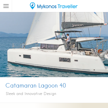
Catamaran Lagoon 40
Sleek and Innovative Design