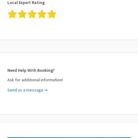
Local Expert Rating
✓ Not recommended for travelers with back problems
✓ Not recommended for travelers suffering from heart problems
or other serious medical conditions
Cancellation Policy
✓ For a full refund, please cancel at least 48 hours before the
start date of the experience.
✓ This experience requires good weather. If canceled due to bad
weather, you will be offered a different date or a full refund.
Need Help With Booking?
Ask for additional information!
Send us a message ➞
Your Name (required)
Your Email (required)