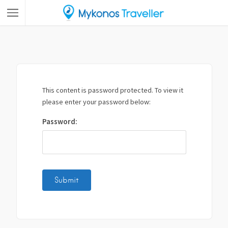
This content is password protected. To view it
please enter your password below:
Password: