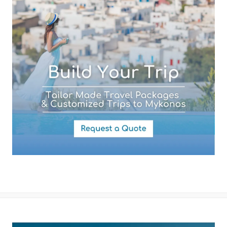
Your Message
By submitting this form you agree with the storage and handling of
your data by this website as described in our
Terms of use
and
Privacy Policy
.