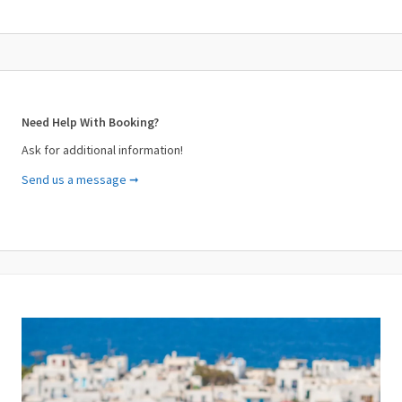
Need Help With Booking?
Ask for additional information!
Send us a message ➞
Your Name (required)
Your Email (required)
Subject (required)