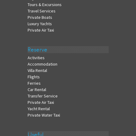
Tours & Excursions
Travel Services
Private Boats
Luxury Yachts
Private Air Taxi
Reserve
Activities
Accommodation
Villa Rental
Flights
Ferries
Car Rental
Transfer Service
Private Air Taxi
Yacht Rental
Private Water Taxi
Useful