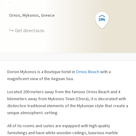
+
−
Ornos, Mykonos, Greece
Get directions
Dorion Mykonos is a Boutique hotel in
Ornos Beach
with a
magnificent view of the Aegean Sea.
Located 200 meters away from the famous Ornos Beach and 4
kilometers away from Mykonos Town (Chora), it is decorated with
distinctive traditional elements of the Mykonian style that create a
unique atmospheric setting.
All of its rooms and suites are equipped with high-quality
furnishings and have white wooden ceilings, luxurious marble