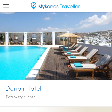
Dorion Hotel
Retro-style hotel