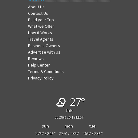
About Us
Contact Us
Build your Trip
What we Offer
How it Works
Travel Agents
Business Owners
Advertise with Us
Reviews
Help Center
Terms & Conditions
Privacy Policy
27°
fair
06:28
20:19 EEST
sun
mon
tue
27
/ 24
27
/ 23
26
/ 23
°C
°C
°C
°C
°C
°C