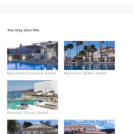
You may also like
Mykonos Essence Hotel
Mykonos Blanc Hotel
Kensho Ornos Hotel