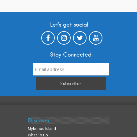
Let’s get social
Stay Connected
Discover
Mykonos Island
What To Do