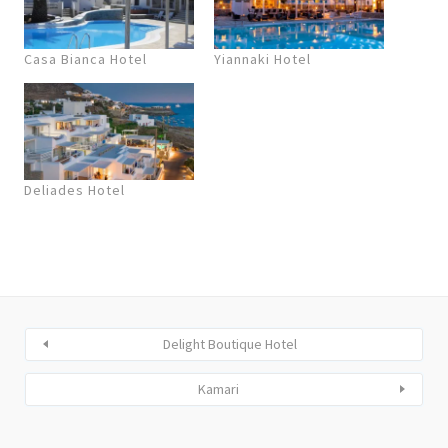
Casa Bianca Hotel
Yiannaki Hotel
Deliades Hotel
Delight Boutique Hotel
Kamari