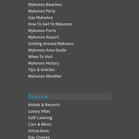
Mykonos Beaches
Mykonos Party
Gay Mykonos
How To Get To Mykonos
Mykonos Ports
Mykonos Airport
Getting Around Mykonos
Mykonos Area Guide
When To Visit
Mykonos History
Tips & Articles
Mykonos Weather
Explore
Hotels & Resorts
Luxury Villas
Self Catering
Cars & Bikes
Attractions
Day Cruises