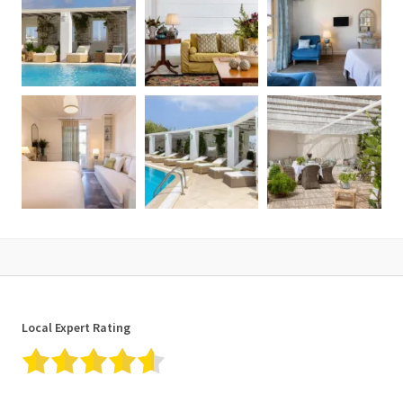
Local Expert Rating