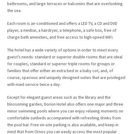
bathrooms, and large terraces or balconies that are overlooking
the sea.
Each room is air-conditioned and offers a LED TV, a CD and DVD
player, a minibar, a hairdryer, a telephone, a safe box, free of
charge bath amenities, and free access to high-speed WiFi.
The hotel has a wide variety of options in order to meet every
guest’s needs: standard or superior double rooms that are ideal
for couples, standard or superior triple rooms for groups or
families that offer either an extra bed or a baby cot, and, of
course, spacious and uniquely designed suites that are privileged
with maid service twice a day.
Except for elegant guest areas such as the library and the
blossoming garden, Dorion Hotel also offers one major and three
minor swimming pools where you can enjoy relaxing moments on
comfortable sunbeds accompanied with refreshing drinks from
the pool bar. Free on-site parking is also available, and keep in
mind that from Ornos you can easily access the most popular