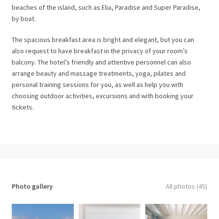
beaches of the island, such as Elia, Paradise and Super Paradise,
by boat.
The spacious breakfast area is bright and elegant, but you can
also request to have breakfast in the privacy of your room’s
balcony. The hotel’s friendly and attentive personnel can also
arrange beauty and massage treatments, yoga, pilates and
personal training sessions for you, as well as help you with
choosing outdoor activities, excursions and with booking your
tickets.
Photo gallery
All photos (45)