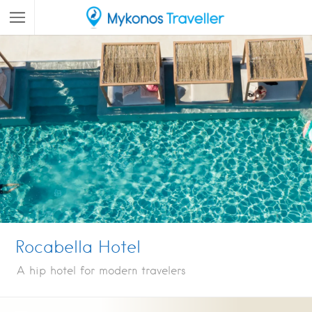
Rocabella Hotel
A hip hotel for modern travelers