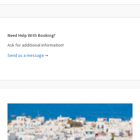
Need Help With Booking?
Ask for additional information!
Send us a message ➞
Your Name (required)
Your Email (required)
Subject (required)
Your Message