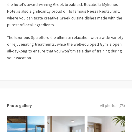
the hotel’s award-winning Greek breakfast. Rocabella Mykonos
Hotel is also significantly proud of its famous Reeza Restaurant,
where you can taste creative Greek cuisine dishes made with the
purest of local ingredients.
The luxurious Spa offers the ultimate relaxation with a wide variety
of rejuvenating treatments, while the well-equipped Gym is open
all-day-long to ensure that you won’t miss a day of training during
your vacation.
Photo gallery
All photos (73)