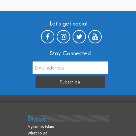
Let’s get social
Stay Connected
Discover
Mykonos Island
What To Do