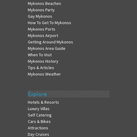
Mykonos Beaches
Mykonos Party
Gay Mykonos
How To Get To Mykonos
Mykonos Ports
Mykonos Airport
Getting Around Mykonos
Mykonos Area Guide
When To Visit
Mykonos History
Tips & Articles
Mykonos Weather
Explore
Hotels & Resorts
Luxury Villas
Self Catering
Cars & Bikes
Attractions
Day Cruises