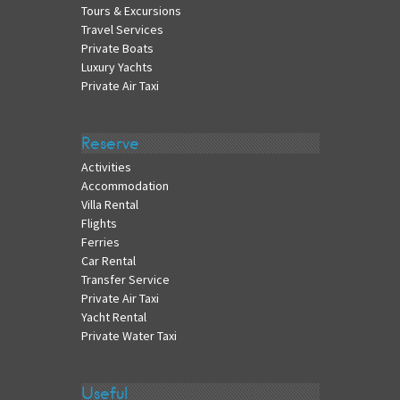
Tours & Excursions
Travel Services
Private Boats
Luxury Yachts
Private Air Taxi
Reserve
Activities
Accommodation
Villa Rental
Flights
Ferries
Car Rental
Transfer Service
Private Air Taxi
Yacht Rental
Private Water Taxi
Useful