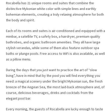
Rocabella has 21 unique rooms and suites that combine the
distinctive Mykonian white color with simple lines and earthly
bohemian elements, creating a truly relaxing atmosphere for both
the body and spirit.
Each of its rooms and suites is air-conditioned and equipped with a
minibar, a satellite TV, a safety box, a hairdryer, premium quality
bathrobes, and organic bathroom amenities. They all have large
stylish verandas, while some of them also feature outdoor spa
baths or plunge pools. Free access to WiFi is also available, as well
as a pillow menu.
During the days that you just want to practice the art of “slow
living”, have in mind that by the pool you will find everything you
need: a magical scenery under the bright Mykonian sun, the fresh
breeze of the Aegean Sea, the most laid-back atmosphere and, of
course, delicious beverages, drinks and cocktails from the
elegant pool bar.
Every morning, the guests of Rocabella are lucky enough to taste