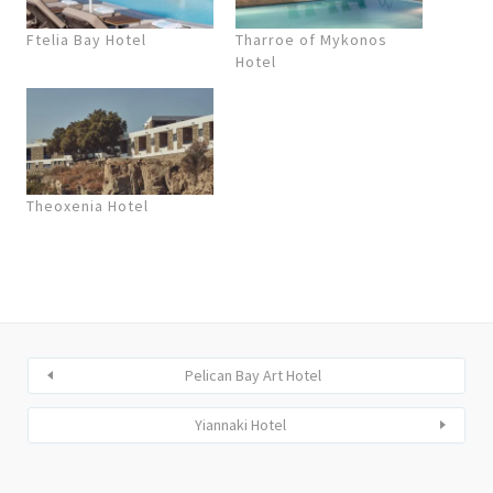
Ftelia Bay Hotel
Tharroe of Mykonos
Hotel
Theoxenia Hotel
Pelican Bay Art Hotel
Yiannaki Hotel