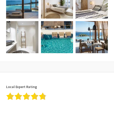
Local Expert Rating