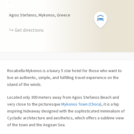
+
−
Agios Stefanos, Mykonos, Greece
Get directions
Rocabella Mykonos is a luxury 5 star hotel for those who want to
live an authentic, simple, and fulfilling travel experience on the
island of the winds.
Located only 300 meters away from Agios Stefanos Beach and
very close to the picturesque
Mykonos Town (Chora)
, it is a hip
inspiring hideaway designed with the sophisticated minimalism of
Cycladic architecture and aesthetics, which offers a sublime view
of the town and the Aegean Sea.