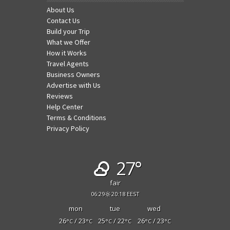
About Us
Contact Us
Build your Trip
What we Offer
How it Works
Travel Agents
Business Owners
Advertise with Us
Reviews
Help Center
Terms & Conditions
Privacy Policy
27°
fair
06:29
20:18 EEST
mon
tue
wed
26
/ 23
25
/ 22
26
/ 23
°C
°C
°C
°C
°C
°C