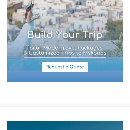
By submitting this form you agree with the storage and handling of
your data by this website as described in our
Terms of use
and
Privacy Policy
.