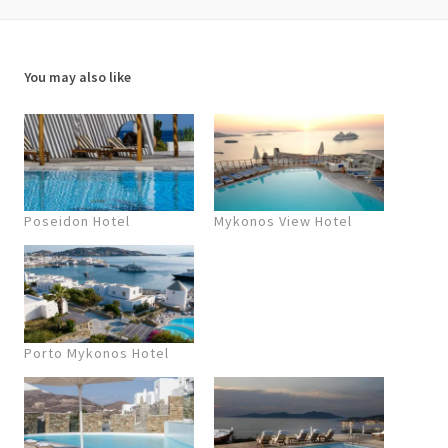
You may also like
Poseidon Hotel
Mykonos View Hotel
Porto Mykonos Hotel