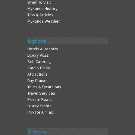
When To Visit
Mykonos History
Tips & Articles
Mykonos Weather
Explore
Hotels & Resorts
Luxury Villas
Self Catering
Cars & Bikes
Attractions
Day Cruises
Tours & Excursions
Travel Services
Private Boats
Luxury Yachts
Private Air Taxi
Reserve