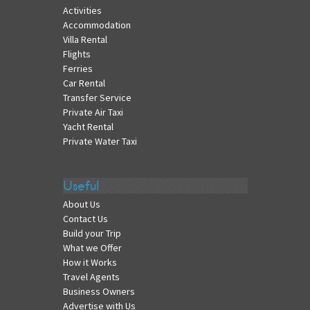
Activities
Accommodation
Villa Rental
Flights
Ferries
Car Rental
Transfer Service
Private Air Taxi
Yacht Rental
Private Water Taxi
Useful
About Us
Contact Us
Build your Trip
What we Offer
How it Works
Travel Agents
Business Owners
Advertise with Us