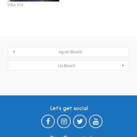
Villa Iris
Agrari Beach
Lia Beach
Let’s get social