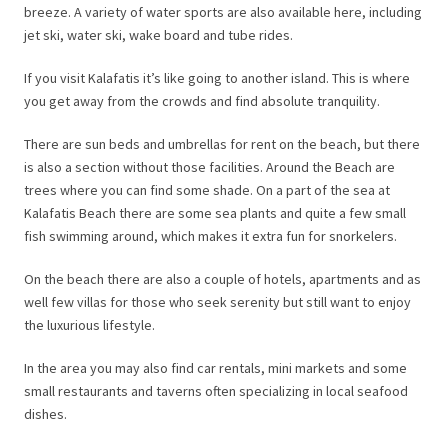
breeze. A variety of water sports are also available here, including
jet ski, water ski, wake board and tube rides.
If you visit Kalafatis it’s like going to another island. This is where
you get away from the crowds and find absolute tranquility.
There are sun beds and umbrellas for rent on the beach, but there
is also a section without those facilities. Around the Beach are
trees where you can find some shade. On a part of the sea at
Kalafatis Beach there are some sea plants and quite a few small
fish swimming around, which makes it extra fun for snorkelers.
On the beach there are also a couple of hotels, apartments and as
well few villas for those who seek serenity but still want to enjoy
the luxurious lifestyle.
In the area you may also find car rentals, mini markets and some
small restaurants and taverns often specializing in local seafood
dishes.