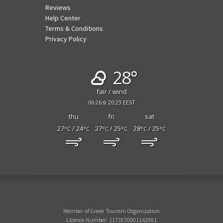
Reviews
Help Center
Terms & Conditions
Privacy Policy
28°
fair / wind
06:26
20:23 EEST
thu
fri
sat
27
/ 24
27
/ 25
28
/ 25
°C
°C
°C
°C
°C
°C
Member of Greek Tourism Organization
Licence Number: 1173E70001142001