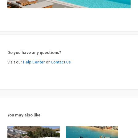
Do you have any questions?
Visit our
Help Center
or
Contact Us
You may also like