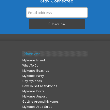
Stay Connected
Discover
Mykonos Island
What To Do
Mykonos Beaches
Mykonos Party
Gay Mykonos
How To Get To Mykonos
Mykonos Ports
Mykonos Airport
Getting Around Mykonos
Mykonos Area Guide