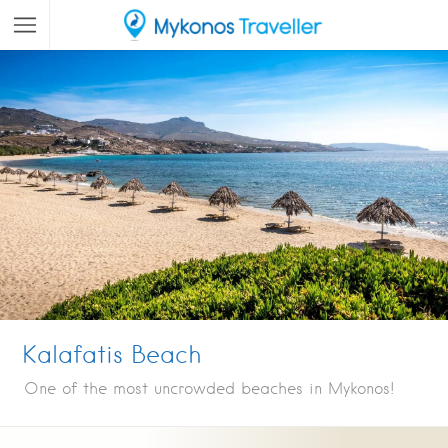
Kalafatis Beach
One of the most uncrowded beaches in Mykonos!