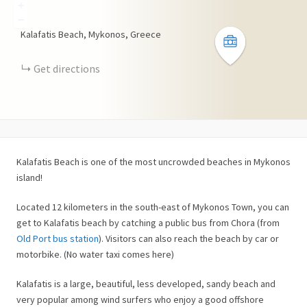
+
−
Kalafatis Beach, Mykonos, Greece
Get directions
Kalafatis Beach is one of the most uncrowded beaches in Mykonos
island!
Located 12 kilometers in the south-east of Mykonos Town, you can
get to Kalafatis beach by catching a public bus from Chora (from
Old Port bus station
). Visitors can also reach the beach by car or
motorbike. (No water taxi comes here)
Kalafatis is a large, beautiful, less developed, sandy beach and
very popular among wind surfers who enjoy a good offshore