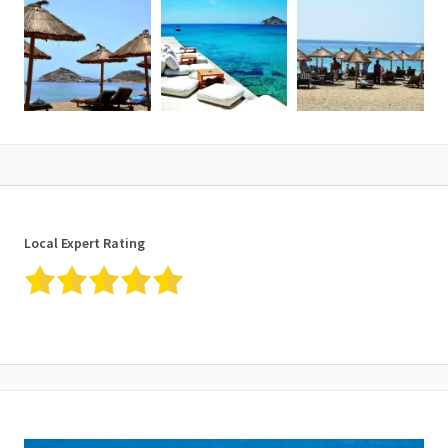
Local Expert Rating