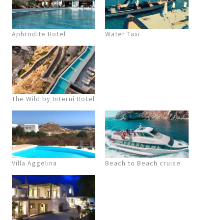
Aphrodite Hotel
Water Taxi
The Wild by Interni Hotel
Villa Aggelina
Beach to Beach cruise