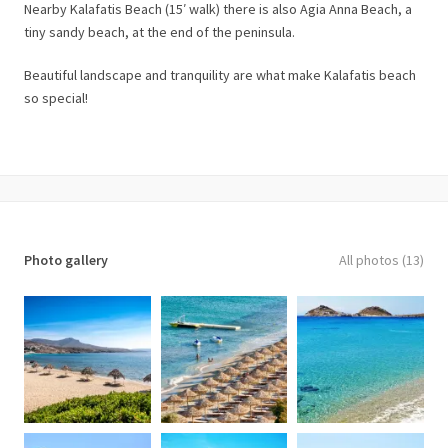
Nearby Kalafatis Beach (15′ walk) there is also Agia Anna Beach, a
tiny sandy beach, at the end of the peninsula.
Beautiful landscape and tranquility are what make Kalafatis beach
so special!
Photo gallery
All photos (13)