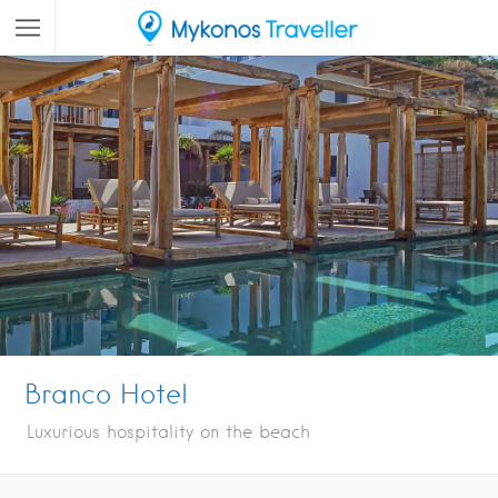
Branco Hotel
Luxurious hospitality on the beach