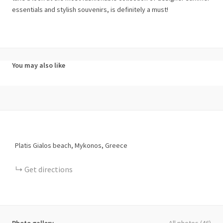
essentials and stylish souvenirs, is definitely a must!
You may also like
Platis Gialos beach, Mykonos, Greece
Get directions