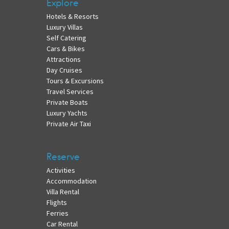
Explore
Hotels & Resorts
Luxury Villas
Self Catering
Cars & Bikes
Attractions
Day Cruises
Tours & Excursions
Travel Services
Private Boats
Luxury Yachts
Private Air Taxi
Reserve
Activities
Accommodation
Villa Rental
Flights
Ferries
Car Rental