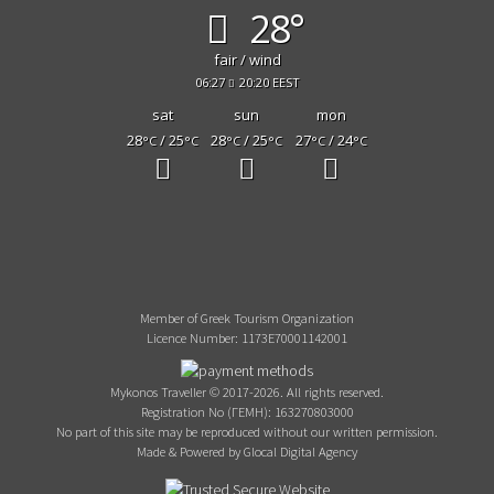
28°
fair / wind
06:27
20:20 EEST
sat
sun
mon
28
/ 25
28
/ 25
27
/ 24
°C
°C
°C
°C
°C
°C
Member of Greek Tourism Organization
Licence Number: 1173E70001142001
Mykonos Traveller © 2017-2026. All rights reserved.
Registration No (ΓΕΜΗ): 163270803000
No part of this site may be reproduced without our written permission.
Made & Powered by Glocal Digital Agency