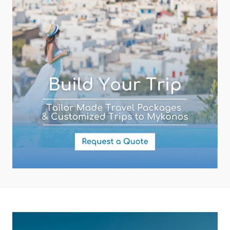
Subject (required)
Your Message
By submitting this form you agree with the storage and handling of
your data by this website as described in our
Terms of use
and