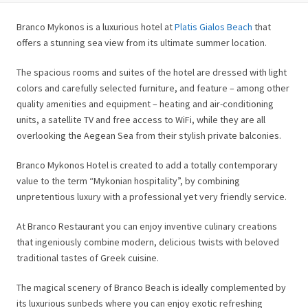
Branco Mykonos is a luxurious hotel at
Platis Gialos Beach
that
offers a stunning sea view from its ultimate summer location.
The spacious rooms and suites of the hotel are dressed with light
colors and carefully selected furniture, and feature – among other
quality amenities and equipment – heating and air-conditioning
units, a satellite TV and free access to WiFi, while they are all
overlooking the Aegean Sea from their stylish private balconies.
Branco Mykonos Hotel is created to add a totally contemporary
value to the term “Mykonian hospitality”, by combining
unpretentious luxury with a professional yet very friendly service.
At Branco Restaurant you can enjoy inventive culinary creations
that ingeniously combine modern, delicious twists with beloved
traditional tastes of Greek cuisine.
The magical scenery of Branco Beach is ideally complemented by
its luxurious sunbeds where you can enjoy exotic refreshing