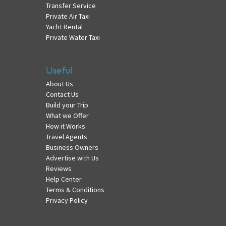
Transfer Service
Private Air Taxi
Yacht Rental
Private Water Taxi
Useful
About Us
Contact Us
Build your Trip
What we Offer
How it Works
Travel Agents
Business Owners
Advertise with Us
Reviews
Help Center
Terms & Conditions
Privacy Policy