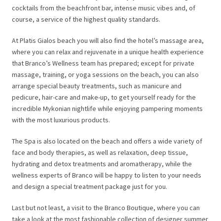
cocktails from the beachfront bar, intense music vibes and, of
course, a service of the highest quality standards.
At Platis Gialos beach you will also find the hotel’s massage area,
where you can relax and rejuvenate in a unique health experience
that Branco’s Wellness team has prepared; except for private
massage, training, or yoga sessions on the beach, you can also
arrange special beauty treatments, such as manicure and
pedicure, hair-care and make-up, to get yourself ready for the
incredible Mykonian nightlife while enjoying pampering moments
with the most luxurious products.
The Spa is also located on the beach and offers a wide variety of
face and body therapies, as well as relaxation, deep tissue,
hydrating and detox treatments and aromatherapy, while the
wellness experts of Branco will be happy to listen to your needs
and design a special treatment package just for you.
Last but not least, a visit to the Branco Boutique, where you can
take a look at the most fashionable collection of designer summer