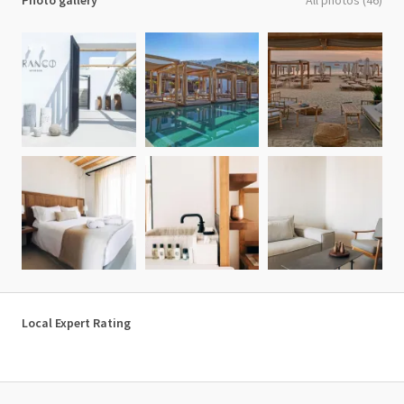
Photo gallery
All photos (46)
Local Expert Rating