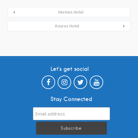
Hermes Hotel
Kouros Hotel
Let’s get social
Stay Connected