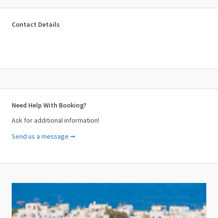
Contact Details
Need Help With Booking?
Ask for additional information!
Send us a message ➞
Your Name (required)
Your Email (required)