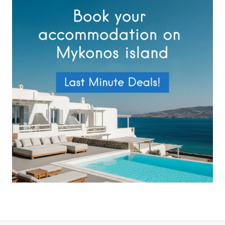
Privacy Policy
.