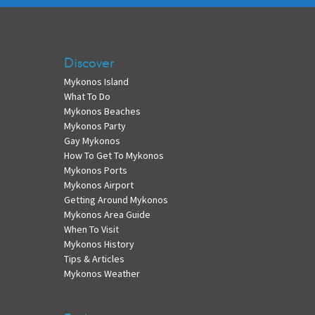
Discover
Mykonos Island
What To Do
Mykonos Beaches
Mykonos Party
Gay Mykonos
How To Get To Mykonos
Mykonos Ports
Mykonos Airport
Getting Around Mykonos
Mykonos Area Guide
When To Visit
Mykonos History
Tips & Articles
Mykonos Weather