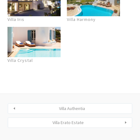
Villa Iris
Villa Harmony
Villa Crystal
Villa Authentia
Villa Erato Estate