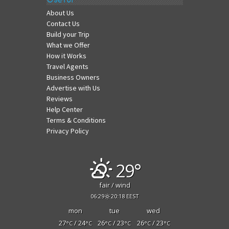
About Us
Contact Us
Build your Trip
What we Offer
How it Works
Travel Agents
Business Owners
Advertise with Us
Reviews
Help Center
Terms & Conditions
Privacy Policy
29°
fair / wind
06:29
20:18 EEST
mon
tue
wed
27
/ 24
26
/ 23
26
/ 23
°C
°C
°C
°C
°C
°C