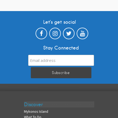
Let’s get social
Stay Connected
Discover
Mykonos Island
What To Do