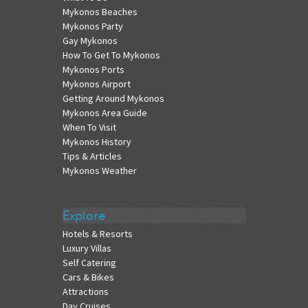
Mykonos Beaches
Mykonos Party
Gay Mykonos
How To Get To Mykonos
Mykonos Ports
Mykonos Airport
Getting Around Mykonos
Mykonos Area Guide
When To Visit
Mykonos History
Tips & Articles
Mykonos Weather
Explore
Hotels & Resorts
Luxury Villas
Self Catering
Cars & Bikes
Attractions
Day Cruises