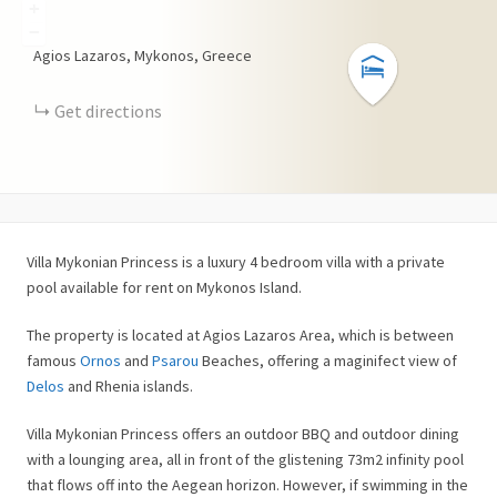
+
−
Agios Lazaros, Mykonos, Greece
Get directions
Villa Mykonian Princess is a luxury 4 bedroom villa with a private
pool available for rent on Mykonos Island.
The property is located at Agios Lazaros Area, which is between
famous
Ornos
and
Psarou
Beaches, offering a maginifect view of
Delos
and Rhenia islands.
Villa Mykonian Princess offers an outdoor BBQ and outdoor dining
with a lounging area, all in front of the glistening 73m2 infinity pool
that flows off into the Aegean horizon. However, if swimming in the