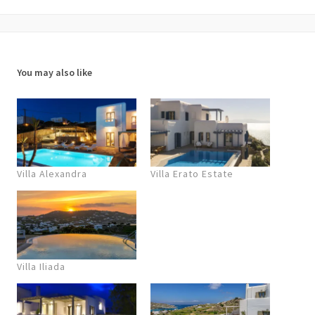
You may also like
Villa Alexandra
Villa Erato Estate
Villa Iliada