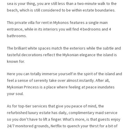
sea is your thing, you are still less than a two-minute walk to the
beach, which is still considered to be within estate boundaries.
This private villa for rent in Mykonos features a single main
entrance, while in its interiors you will find 4 bedrooms and 4
bathrooms.
The brilliant white spaces match the exteriors while the subtle and
tasteful decorations reflect the Mykonian elegance the island is
known for.
Here you can totally immerse yourself in the spirit of the island and
feel a sense of serenity take over almost instantly. After all,
Mykonian Princess is a place where feeling at peace inundates
your soul.
As for top-tier services that give you peace of mind, the
refurbished luxury estate has daily, complimentary maid service
so you don’t have to lift a finger. What’s more, is that guests enjoy
24/7 monitored grounds, Netflix to quench your thirst for a bit of