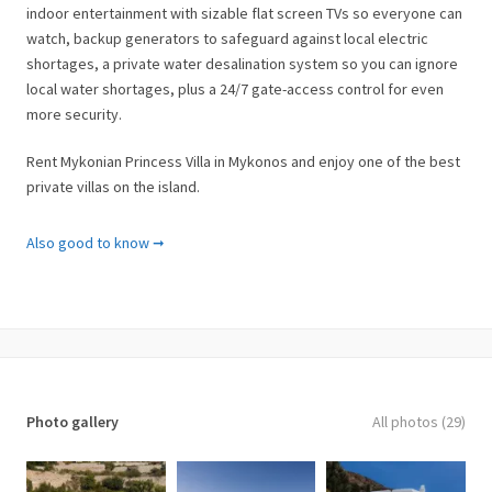
indoor entertainment with sizable flat screen TVs so everyone can
watch, backup generators to safeguard against local electric
shortages, a private water desalination system so you can ignore
local water shortages, plus a 24/7 gate-access control for even
more security.
Rent Mykonian Princess Villa in Mykonos and enjoy one of the best
private villas on the island.
Facilities & Services
Also good to know ➞
✓ Private Helipad
✓ Private Jetty
✓ Private water desalination system
✓ 4 bedrooms & 4 bathrooms
✓ Outdoor dining area
✓ Washing machine
Photo gallery
All photos (29)
✓ Dishwasher
✓ Hairdryer
✓ BBQ