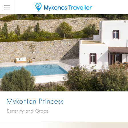
Mykonian Princess
Serenity and Grace!