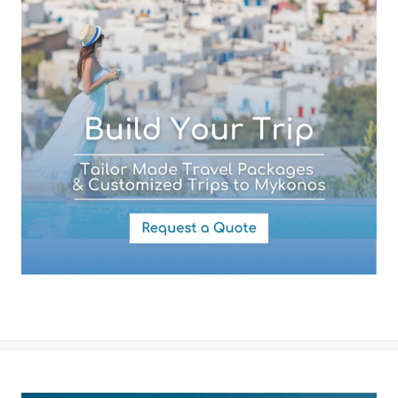
Your Message
By submitting this form you agree with the storage and handling of
your data by this website as described in our
Terms of use
and
Privacy Policy
.