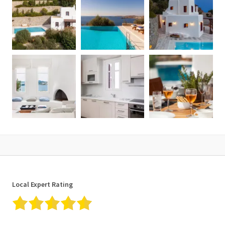
✓ Smart TV
✓ Baby cot upon request
✓ Infinity pool (heated on cost)
✓ Daily housekeeping
✓ Fire extinguishers
✓ Central heating
✓ Coffee machine
✓ Mirror
✓ Concierge services on request
✓ Non-smoking Villa
✓ Closet
✓ Fire place
✓ Sea view & Sunset view
✓ Bathroom amenities
✓ Clothes dryer
✓ Microwave
Local Expert Rating
✓ Air conditioning
✓ WiFi Internet access
✓ Netflix