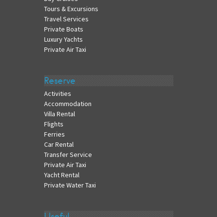
Tours & Excursions
Travel Services
Private Boats
Luxury Yachts
Private Air Taxi
Reserve
Activities
Accommodation
Villa Rental
Flights
Ferries
Car Rental
Transfer Service
Private Air Taxi
Yacht Rental
Private Water Taxi
Useful