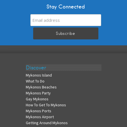
Stay Connected
Discover
Mykonos Island
What To Do
Mykonos Beaches
Mykonos Party
Gay Mykonos
How To Get To Mykonos
Mykonos Ports
Mykonos Airport
Getting Around Mykonos