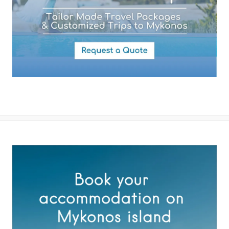
By submitting this form you agree with the storage and handling of
your data by this website as described in our
Terms of use
and
Privacy Policy
.