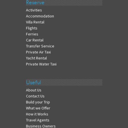
Reserve
Activities
Accommodation
Villa Rental
Flights
Ferries
Car Rental
Transfer Service
Private Air Taxi
Yacht Rental
Private Water Taxi
Useful
About Us
Contact Us
Build your Trip
What we Offer
How it Works
Travel Agents
Business Owners