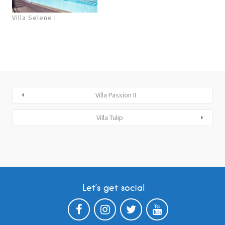
Villa Selene I
Villa Passion II
Villa Tulip
Let’s get social