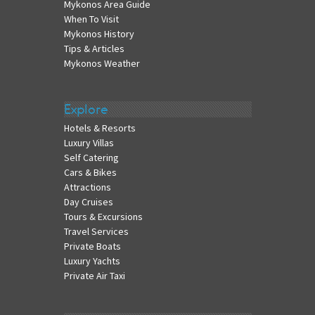
Mykonos Area Guide
When To Visit
Mykonos History
Tips & Articles
Mykonos Weather
Explore
Hotels & Resorts
Luxury Villas
Self Catering
Cars & Bikes
Attractions
Day Cruises
Tours & Excursions
Travel Services
Private Boats
Luxury Yachts
Private Air Taxi