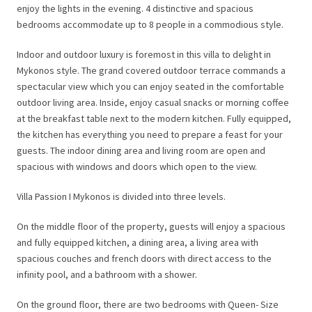
enjoy the lights in the evening. 4 distinctive and spacious
bedrooms accommodate up to 8 people in a commodious style.
Indoor and outdoor luxury is foremost in this villa to delight in
Mykonos style. The grand covered outdoor terrace commands a
spectacular view which you can enjoy seated in the comfortable
outdoor living area. Inside, enjoy casual snacks or morning coffee
at the breakfast table next to the modern kitchen. Fully equipped,
the kitchen has everything you need to prepare a feast for your
guests. The indoor dining area and living room are open and
spacious with windows and doors which open to the view.
Villa Passion I Mykonos is divided into three levels.
On the middle floor of the property, guests will enjoy a spacious
and fully equipped kitchen, a dining area, a living area with
spacious couches and french doors with direct access to the
infinity pool, and a bathroom with a shower.
On the ground floor, there are two bedrooms with Queen- Size