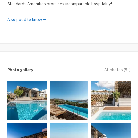
Standards Amenities promises incomparable hospitality!
Amenities
Also good to know ➞
✓ ADSL Internet Connection
✓ Air Conditioning
✓ Bath Amenities
✓ Bathroom with Shower
✓ Beach Towels
✓ Bottle of Wine
✓ Cable-Satellite TV
Photo gallery
All photos (51)
✓ CD/DVD Player
✓ Central Heating
✓ Closet
✓ Coffee Facilities
✓ Daily Maid Service
✓ Dining Table
✓ Flat Screen TV
✓ Full-length Mirror
✓ Fully equipped kitchen
✓ Garden View