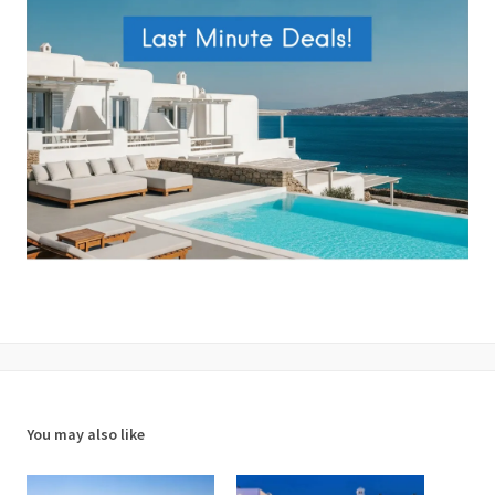
You may also like