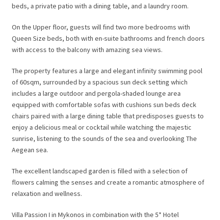
beds, a private patio with a dining table, and a laundry room.
On the Upper floor, guests will find two more bedrooms with
Queen Size beds, both with en-suite bathrooms and french doors
with access to the balcony with amazing sea views.
The property features a large and elegant infinity swimming pool
of 60sqm, surrounded by a spacious sun deck setting which
includes a large outdoor and pergola-shaded lounge area
equipped with comfortable sofas with cushions sun beds deck
chairs paired with a large dining table that predisposes guests to
enjoy a delicious meal or cocktail while watching the majestic
sunrise, listening to the sounds of the sea and overlooking The
Aegean sea.
The excellent landscaped garden is filled with a selection of
flowers calming the senses and create a romantic atmosphere of
relaxation and wellness.
Villa Passion I in Mykonos in combination with the 5* Hotel