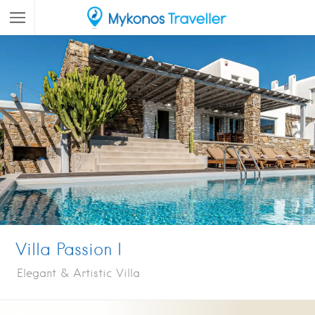
Villa Passion I
Elegant & Artistic Villa