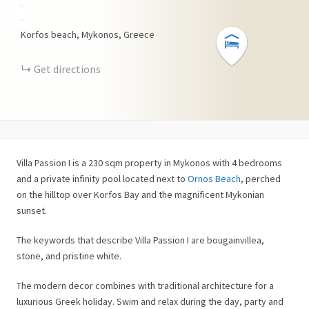
+
−
Korfos beach, Mykonos, Greece
Get directions
Villa Passion I is a 230 sqm property in Mykonos with 4 bedrooms
and a private infinity pool located next to
Ornos Beach
, perched
on the hilltop over Korfos Bay and the magnificent Mykonian
sunset.
The keywords that describe Villa Passion I are bougainvillea,
stone, and pristine white.
The modern decor combines with traditional architecture for a
luxurious Greek holiday. Swim and relax during the day, party and