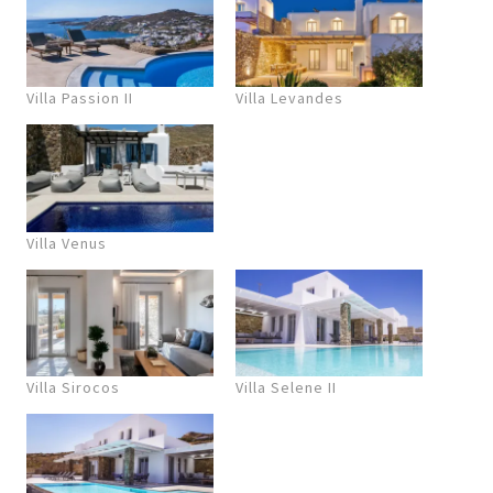
Villa Passion II
Villa Levandes
Villa Venus
Villa Sirocos
Villa Selene II