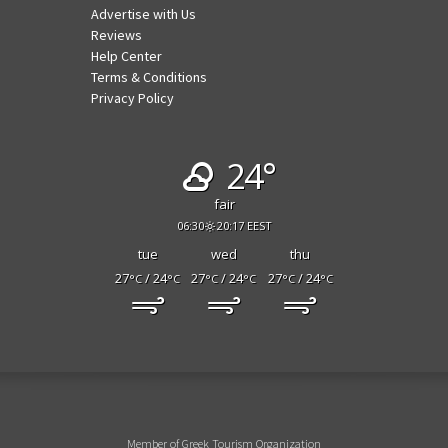
Advertise with Us
Reviews
Help Center
Terms & Conditions
Privacy Policy
24°
fair
06:30
20:17 EEST
tue
wed
thu
27
/ 24
27
/ 24
27
/ 24
°C
°C
°C
°C
°C
°C
Member of Greek Tourism Organization