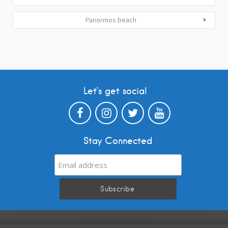
Panormos beach
Let’s get social
Stay Connected