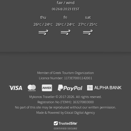
fair / wind
06:26
20:23 EEST
thu
fri
sat
26
/ 24
26
/ 24
27
/ 25
°C
°C
°C
°C
°C
°C
Member of Greek Tourism Organization
Licence Number: 1173E70001142001
Mykonos Traveller © 2017-2026. All rights reserved.
Registration No (ΓΕΜΗ): 163270803000
No part of this site may be reproduced without our written permission.
Made & Powered by Glocal Digital Agency