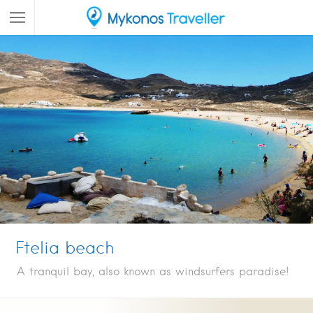
Ftelia beach
A tranquil bay, also known as windsurfers paradise!