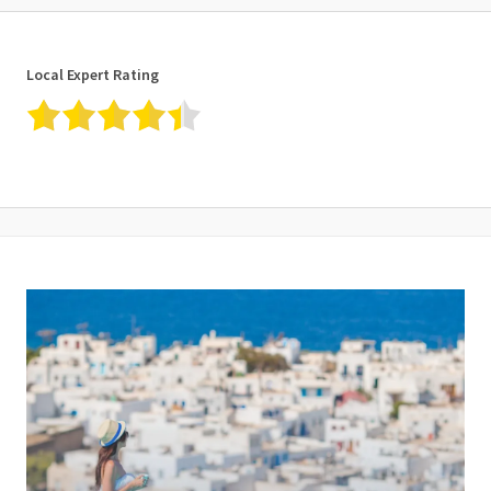
Local Expert Rating