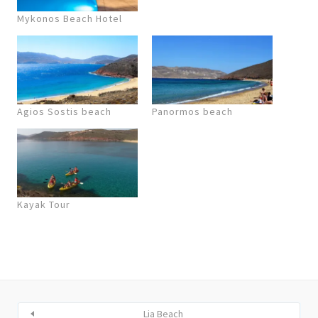
Mykonos Beach Hotel
Agios Sostis beach
Panormos beach
Kayak Tour
Lia Beach