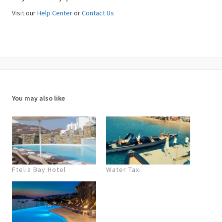
Visit our
Help Center
or
Contact Us
You may also like
Ftelia Bay Hotel
Water Taxi