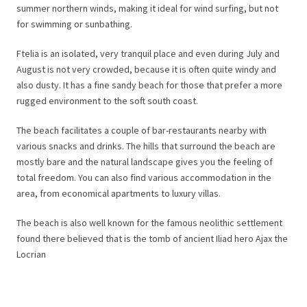
summer northern winds, making it ideal for wind surfing, but not
for swimming or sunbathing.
Ftelia is an isolated, very tranquil place and even during July and
August is not very crowded, because it is often quite windy and
also dusty. It has a fine sandy beach for those that prefer a more
rugged environment to the soft south coast.
The beach facilitates a couple of bar-restaurants nearby with
various snacks and drinks. The hills that surround the beach are
mostly bare and the natural landscape gives you the feeling of
total freedom. You can also find various accommodation in the
area, from economical apartments to luxury villas.
The beach is also well known for the famous neolithic settlement
found there believed that is the tomb of ancient Iliad hero Ajax the
Locrian