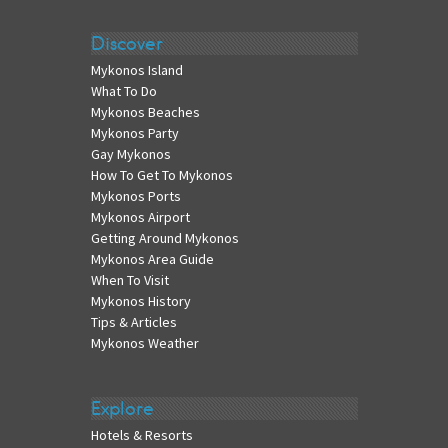
Discover
Mykonos Island
What To Do
Mykonos Beaches
Mykonos Party
Gay Mykonos
How To Get To Mykonos
Mykonos Ports
Mykonos Airport
Getting Around Mykonos
Mykonos Area Guide
When To Visit
Mykonos History
Tips & Articles
Mykonos Weather
Explore
Hotels & Resorts