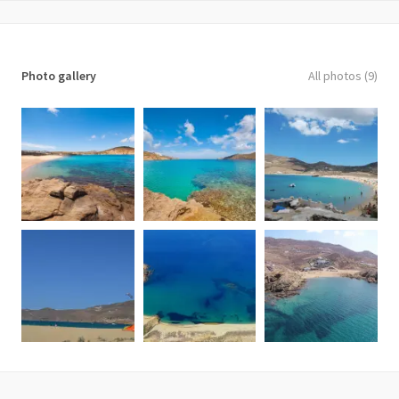
Photo gallery
All photos (9)