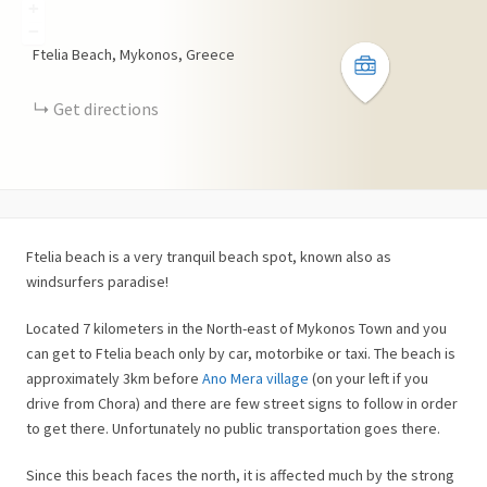
+
−
Ftelia Beach, Mykonos, Greece
Get directions
Ftelia beach is a very tranquil beach spot, known also as
windsurfers paradise!
Located 7 kilometers in the North-east of Mykonos Town and you
can get to Ftelia beach only by car, motorbike or taxi. The beach is
approximately 3km before
Ano Mera village
(on your left if you
drive from Chora) and there are few street signs to follow in order
to get there. Unfortunately no public transportation goes there.
Since this beach faces the north, it is affected much by the strong