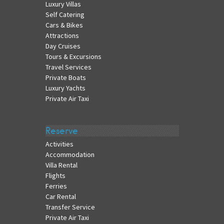
Luxury Villas
Self Catering
Cars & Bikes
Attractions
Day Cruises
Tours & Excursions
Travel Services
Private Boats
Luxury Yachts
Private Air Taxi
Reserve
Activities
Accommodation
Villa Rental
Flights
Ferries
Car Rental
Transfer Service
Private Air Taxi