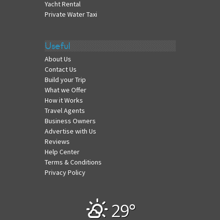
Yacht Rental
Private Water Taxi
Useful
About Us
Contact Us
Build your Trip
What we Offer
How it Works
Travel Agents
Business Owners
Advertise with Us
Reviews
Help Center
Terms & Conditions
Privacy Policy
29°