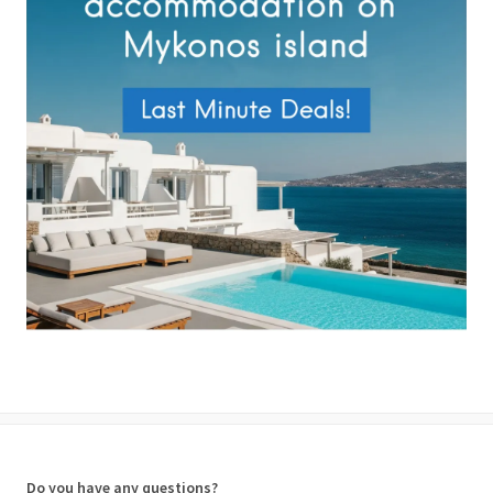
Do you have any questions?