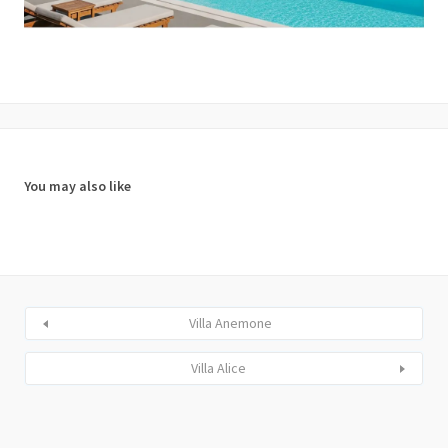
You may also like
Villa Anemone
Villa Alice