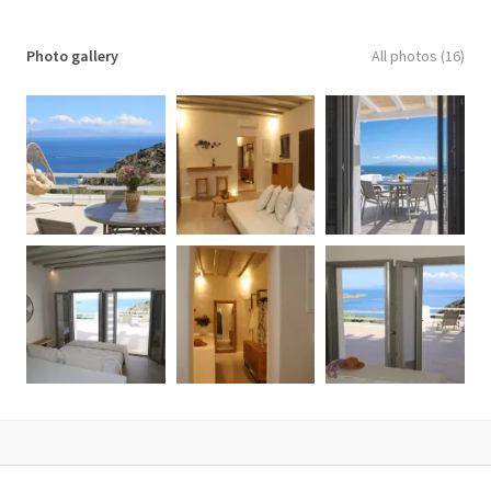
✓ Hairdryer
✓ Housekeeping Services every second day
Photo gallery
All photos (16)
✓ Internet access
✓ Iron & Ironing Board
✓ Kitchen
✓ Living Room
✓ Modern Furnishing
✓ Mountain View
✓ Outdoor Jacuzzi
✓ Pool towels
✓ Private Balcony
✓ Private Balcony or Terrace
✓ Private pool
✓ Private Terrace
✓ Refrigerator
✓ Safe Deposit Box
✓ Sea view
✓ Sitting Area
✓ Sofa Bed