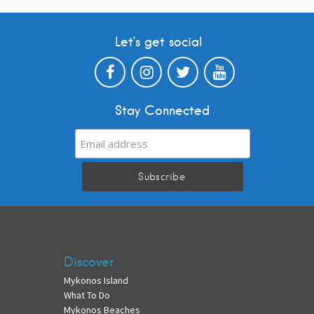
Let’s get social
Stay Connected
Discover
Mykonos Island
What To Do
Mykonos Beaches