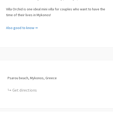
Villa Orchid is one ideal mini villa for couples who want to have the
time of their lives in Mykonos!
Facilities & Services
Also good to know ➞
✓ ADSL Internet Connection
✓ Air Conditioning
✓ Bathroom with Shower
✓ Beach Towels
✓ Cable-Satellite TV
✓ Ceiling Fan
✓ Closet
✓ Coffee Facilities
Psarou beach, Mykonos, Greece
✓ Concierge Services
✓ Dining Table
Get directions
✓ External Jacuzzi
✓ Flat Screen TV
✓ Full-length Mirror
✓ Garden View