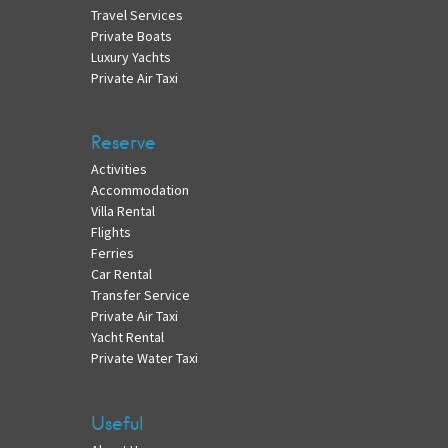
Travel Services
Private Boats
Luxury Yachts
Private Air Taxi
Reserve
Activities
Accommodation
Villa Rental
Flights
Ferries
Car Rental
Transfer Service
Private Air Taxi
Yacht Rental
Private Water Taxi
Useful