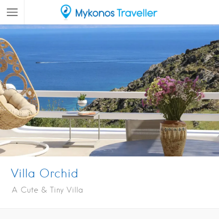
Villa Orchid
A Cute & Tiny Villa