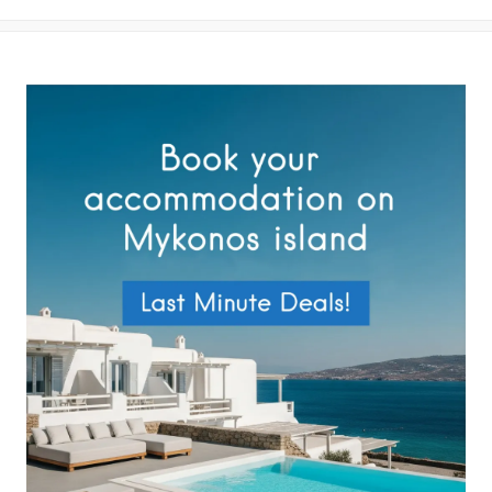
your data by this website as described in our
Terms of use
and
Privacy Policy
.