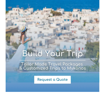
Subject (required)
Your Message
By submitting this form you agree with the storage and handling of