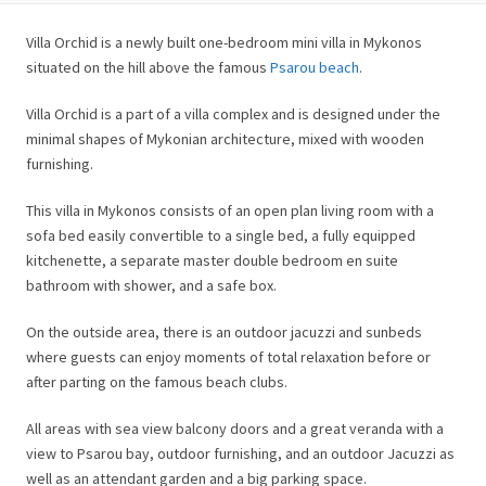
Villa Orchid is a newly built one-bedroom mini villa in Mykonos
situated on the hill above the famous
Psarou beach
.
Villa Orchid is a part of a villa complex and is designed under the
minimal shapes of Mykonian architecture, mixed with wooden
furnishing.
This villa in Mykonos consists of an open plan living room with a
sofa bed easily convertible to a single bed, a fully equipped
kitchenette, a separate master double bedroom en suite
bathroom with shower, and a safe box.
On the outside area, there is an outdoor jacuzzi and sunbeds
where guests can enjoy moments of total relaxation before or
after parting on the famous beach clubs.
All areas with sea view balcony doors and a great veranda with a
view to Psarou bay, outdoor furnishing, and an outdoor Jacuzzi as
well as an attendant garden and a big parking space.