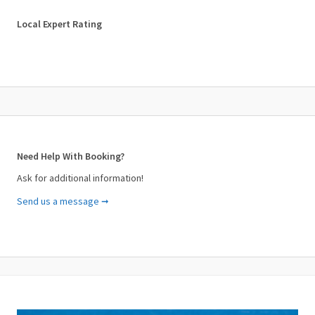
✓ Soundproof Windows
✓ Television
Local Expert Rating
✓ Veranda
Need Help With Booking?
Ask for additional information!
Send us a message ➞
Your Name (required)
Your Email (required)