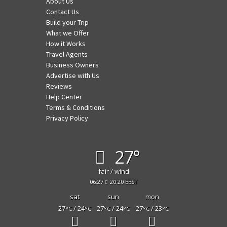
About Us
Contact Us
Build your Trip
What we Offer
How it Works
Travel Agents
Business Owners
Advertise with Us
Reviews
Help Center
Terms & Conditions
Privacy Policy
27°
fair / wind
06:27
20:20 EEST
sat
sun
mon
27
/ 24
27
/ 24
27
/ 23
°C
°C
°C
°C
°C
°C