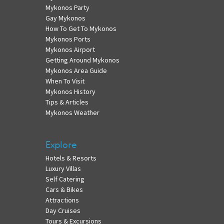
Mykonos Party
Gay Mykonos
How To Get To Mykonos
Mykonos Ports
Mykonos Airport
Getting Around Mykonos
Mykonos Area Guide
When To Visit
Mykonos History
Tips & Articles
Mykonos Weather
Explore
Hotels & Resorts
Luxury Villas
Self Catering
Cars & Bikes
Attractions
Day Cruises
Tours & Excursions