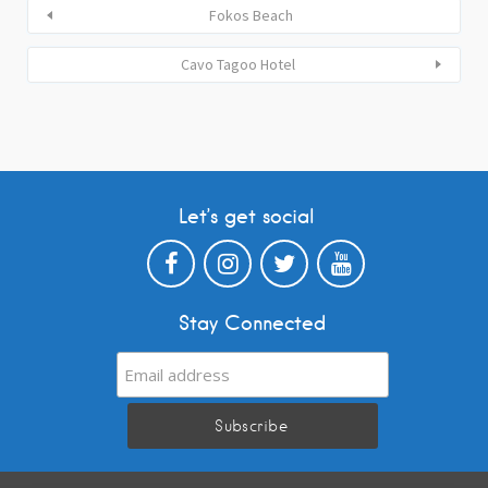
Fokos Beach
Cavo Tagoo Hotel
Let’s get social
Stay Connected