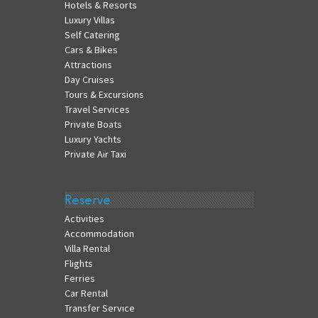
Hotels & Resorts
Luxury Villas
Self Catering
Cars & Bikes
Attractions
Day Cruises
Tours & Excursions
Travel Services
Private Boats
Luxury Yachts
Private Air Taxi
Reserve
Activities
Accommodation
Villa Rental
Flights
Ferries
Car Rental
Transfer Service