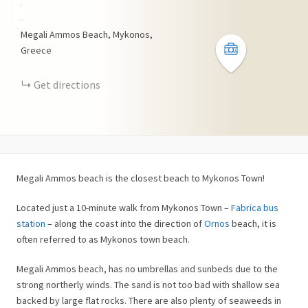
+
−
Megali Ammos Beach, Mykonos,
Greece
Get directions
Megali Ammos beach is the closest beach to Mykonos Town!
Located just a 10-minute walk from Mykonos Town –
Fabrica bus
station
– along the coast into the direction of
Ornos
beach, it is
often referred to as Mykonos town beach.
Megali Ammos beach, has no umbrellas and sunbeds due to the
strong northerly winds. The sand is not too bad with shallow sea
backed by large flat rocks. There are also plenty of seaweeds in