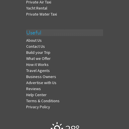
Private Air Taxi
Yacht Rental
Private Water Taxi
Useful
About Us
Contact Us
Build your Trip
What we Offer
How it Works
Travel Agents
Business Owners
Advertise with Us
Reviews
Help Center
Terms & Conditions
Privacy Policy