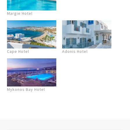
Margie Hotel
Cape Hotel
Adonis Hotel
Mykonos Bay Hotel