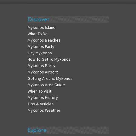
Discover
Mykonos Island
What To Do
Mykonos Beaches
Mykonos Party
Gay Mykonos
How To Get To Mykonos
Mykonos Ports
Mykonos Airport
Getting Around Mykonos
Mykonos Area Guide
When To Visit
Mykonos History
Tips & Articles
Mykonos Weather
Explore