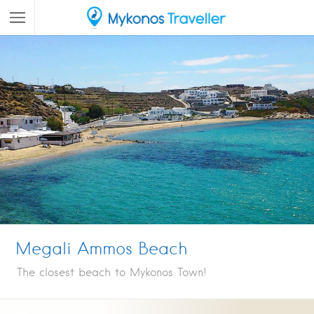
Megali Ammos Beach
The closest beach to Mykonos Town!