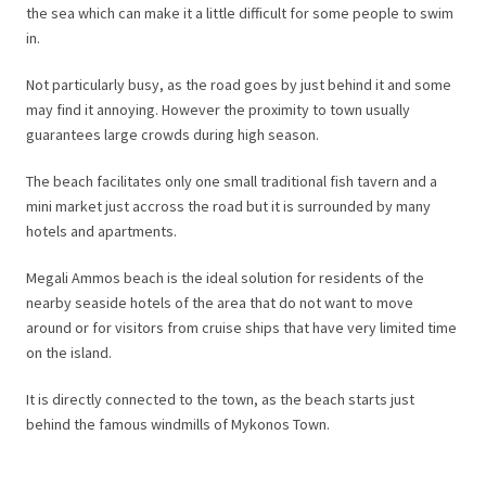
the sea which can make it a little difficult for some people to swim
in.
Not particularly busy, as the road goes by just behind it and some
may find it annoying. However the proximity to town usually
guarantees large crowds during high season.
The beach facilitates only one small traditional fish tavern and a
mini market just accross the road but it is surrounded by many
hotels and apartments.
Megali Ammos beach is the ideal solution for residents of the
nearby seaside hotels of the area that do not want to move
around or for visitors from cruise ships that have very limited time
on the island.
It is directly connected to the town, as the beach starts just
behind the famous windmills of Mykonos Town.