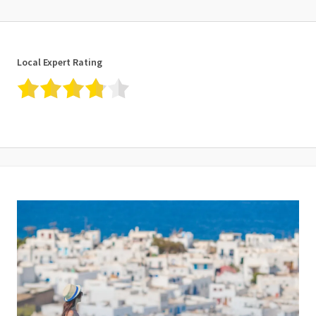
Local Expert Rating