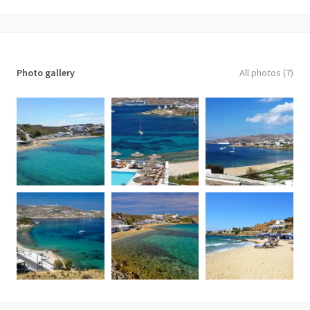
Photo gallery
All photos (7)