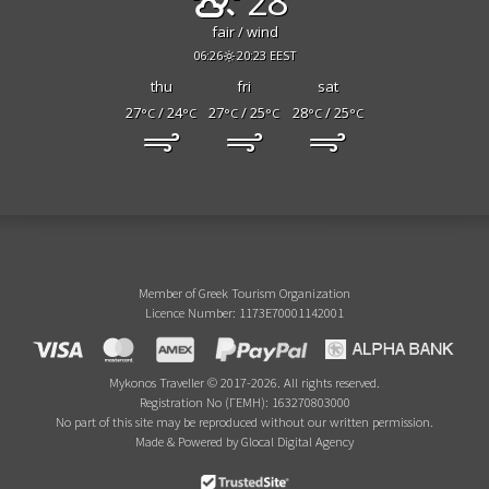
28°
fair / wind
06:26
20:23 EEST
thu
fri
sat
27
/ 24
27
/ 25
28
/ 25
°C
°C
°C
°C
°C
°C
Member of Greek Tourism Organization
Licence Number: 1173E70001142001
Mykonos Traveller © 2017-2026. All rights reserved.
Registration No (ΓΕΜΗ): 163270803000
No part of this site may be reproduced without our written permission.
Made & Powered by Glocal Digital Agency