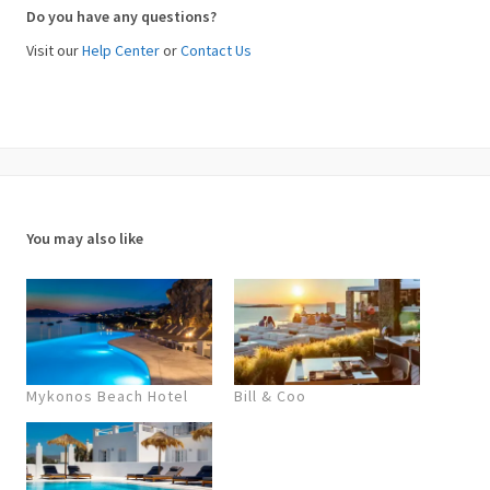
Do you have any questions?
Visit our
Help Center
or
Contact Us
You may also like
Mykonos Beach Hotel
Bill & Coo