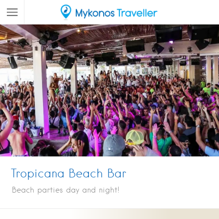
Tropicana Beach Bar
Beach parties day and night!