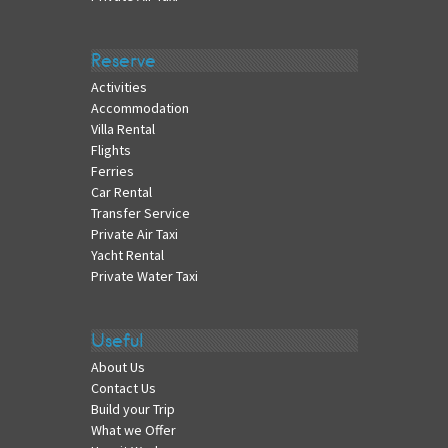
Reserve
Activities
Accommodation
Villa Rental
Flights
Ferries
Car Rental
Transfer Service
Private Air Taxi
Yacht Rental
Private Water Taxi
Useful
About Us
Contact Us
Build your Trip
What we Offer