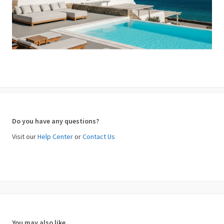
Do you have any questions?
Visit our
Help Center
or
Contact Us
You may also like