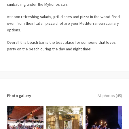
sunbathing under the Mykonos sun.
At noon refreshing salads, grill dishes and pizza in the wood-fired
oven from their Italian pizza chef are your Mediterranean culinary
options.
Overall this beach bar is the best place for someone that loves
party on the beach during the day and night time!
Photo gallery
All photos (45)