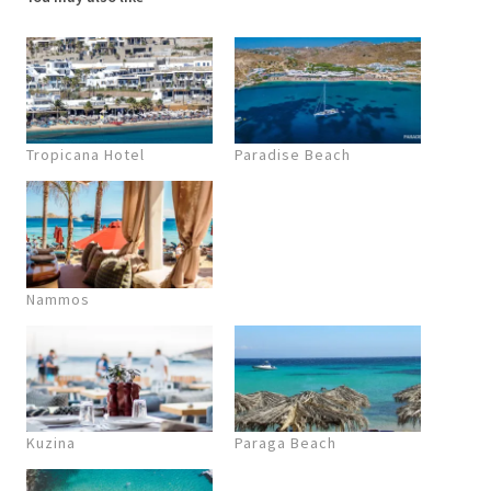
Tropicana Hotel
Paradise Beach
Nammos
Kuzina
Paraga Beach