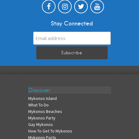
Stay Connected
Discover
Mykonos Island
What To Do
Mykonos Beaches
Mykonos Party
Gay Mykonos
How To Get To Mykonos
Mykonos Ports