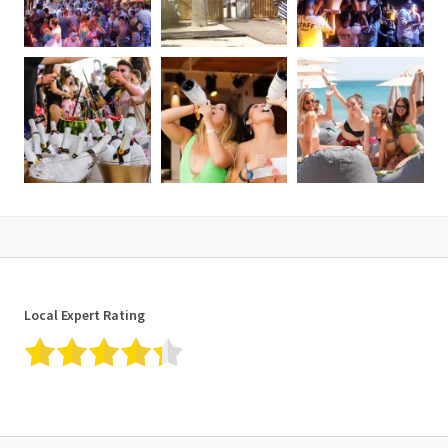
Local Expert Rating