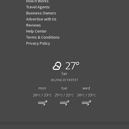
How it Works
Travel Agents
Business Owners
Advertise with Us
Reviews
Help Center
Terms & Conditions
Privacy Policy
27°
fair
06:29
20:18 EEST
mon
tue
wed
26
/ 23
25
/ 22
26
/ 23
°C
°C
°C
°C
°C
°C