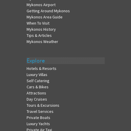
Mykonos Airport
Getting Around Mykonos
Mykonos Area Guide
When To Visit
Mykonos History
Tips & Articles
Mykonos Weather
Explore
Hotels & Resorts
Luxury Villas
Self Catering
Cars & Bikes
Attractions
Day Cruises
Tours & Excursions
Travel Services
Private Boats
Luxury Yachts
Private Air Taxi