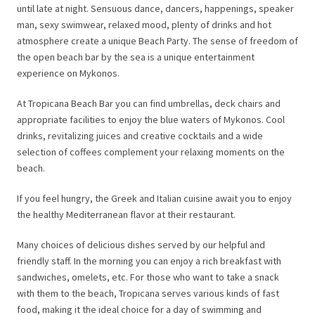
until late at night. Sensuous dance, dancers, happenings, speaker
man, sexy swimwear, relaxed mood, plenty of drinks and hot
atmosphere create a unique Beach Party. The sense of freedom of
the open beach bar by the sea is a unique entertainment
experience on Mykonos.
At Tropicana Beach Bar you can find umbrellas, deck chairs and
appropriate facilities to enjoy the blue waters of Mykonos. Cool
drinks, revitalizing juices and creative cocktails and a wide
selection of coffees complement your relaxing moments on the
beach.
If you feel hungry, the Greek and Italian cuisine await you to enjoy
the healthy Mediterranean flavor at their restaurant.
Many choices of delicious dishes served by our helpful and
friendly staff. In the morning you can enjoy a rich breakfast with
sandwiches, omelets, etc. For those who want to take a snack
with them to the beach, Tropicana serves various kinds of fast
food, making it the ideal choice for a day of swimming and