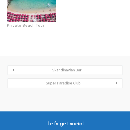
Private Beach Tour
Skandinavian Bar
Super Paradise Club
Let’s get social