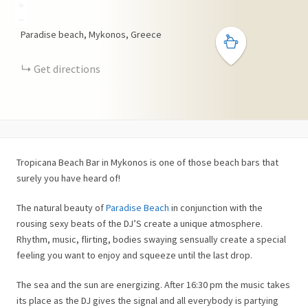
+
−
Paradise beach, Mykonos, Greece
Get directions
Tropicana Beach Bar in Mykonos is one of those beach bars that
surely you have heard of!
The natural beauty of
Paradise Beach
in conjunction with the
rousing sexy beats of the DJ’S create a unique atmosphere.
Rhythm, music, flirting, bodies swaying sensually create a special
feeling you want to enjoy and squeeze until the last drop.
The sea and the sun are energizing. After 16:30 pm the music takes
its place as the DJ gives the signal and all everybody is partying