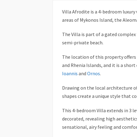
Villa Afrodite is a 4-bedroom luxury 
areas of Mykonos Island, the Aleom
The Villa is part of a gated complex
semi-private beach.
The location of this property offer
and Rhenia Islands, and it is a sho
Ioannis
and
Ornos
.
Drawing on the local architecture o
shapes create a unique style that 
This 4-bedroom Villa extends in 3 lev
decorated, revealing high aesthetic
sensational, airy feeling and comf