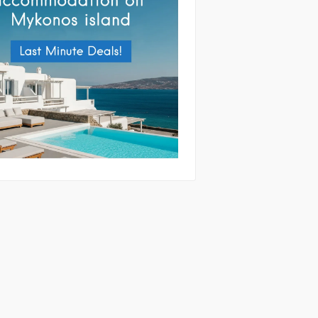
tting this form you agree with the
and handling of your data by this website
ibed in our
Terms of use
and
Privacy