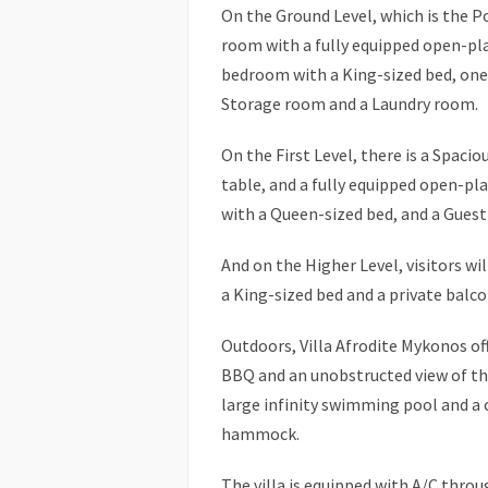
On the Ground Level, which is the Poo
room with a fully equipped open-pl
bedroom with a King-sized bed, one
Storage room and a Laundry room.
On the First Level, there is a Spaci
table, and a fully equipped open-p
with a Queen-sized bed, and a Guest
And on the Higher Level, visitors w
a King-sized bed and a private balco
Outdoors, Villa Afrodite Mykonos off
BBQ and an unobstructed view of the
large infinity swimming pool and a 
hammock.
The villa is equipped with A/C throu