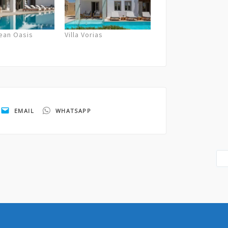
gean Oasis
Villa Vorias
EMAIL
WHATSAPP
cies and sparkling wine