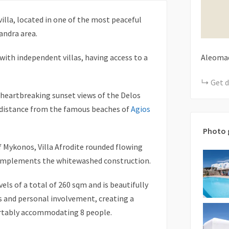
villa, located in one of the most peaceful
andra area.
 with independent villas, having access to a
Aleomad
Get d
s heartbreaking sunset views of the Delos
rt distance from the famous beaches of
Agios
Photo 
f Mykonos, Villa Afrodite rounded flowing
complements the whitewashed construction.
els of a total of 260 sqm and is beautifully
s and personal involvement, creating a
ortably accommodating 8 people.