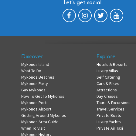
Let’s get social
Discover
Explore
Mykonos Island
Hotels & Resorts
What To Do
Luxury Villas
Mykonos Beaches
Self Catering
Mykonos Party
Cars & Bikes
Gay Mykonos
Attractions
How To Get To Mykonos
Day Cruises
Mykonos Ports
Tours & Excursions
Mykonos Airport
Travel Services
Getting Around Mykonos
Private Boats
Mykonos Area Guide
Luxury Yachts
When To Visit
Private Air Taxi
Mykonos History