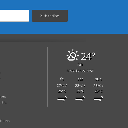
24°
fair
06:27
20:22 EEST
p
r
fri
sat
sun
27
/
28
/
28
/
°C
°C
°C
25
25
25
°C
°C
°C
ners
h Us
itions
y