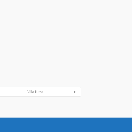
Villa Hera