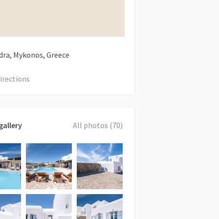
ra, Mykonos, Greece
irections
gallery
All photos (70)