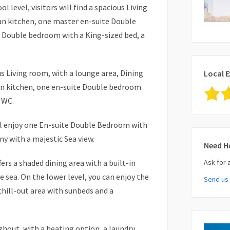
l level, visitors will find a spacious Living
an kitchen, one master en-suite Double
 Double bedroom with a King-sized bed, a
ous Living room, with a lounge area, Dining
Local E
lan kitchen, one en-suite Double bedroom
 WC.
ill enjoy one En-suite Double Bedroom with
ny with a majestic Sea view.
Need H
ers a shaded dining area with a built-in
Ask for 
 sea. On the lower level, you can enjoy the
Send us
Your Nam
chill-out area with sunbeds and a
Your Ema
ghout, with a heating option, a laundry