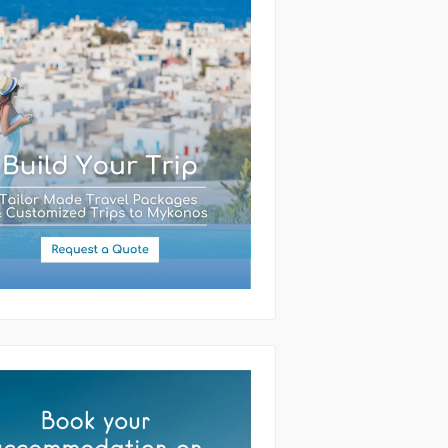
(required)
ssage