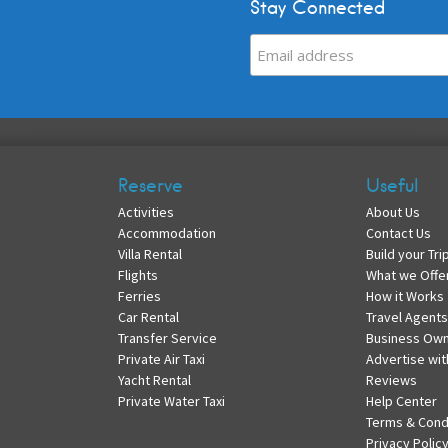
Stay Connected
Reserve
Useful
Activities
About Us
Accommodation
Contact Us
Villa Rental
Build your Tri
Flights
What we Offe
Ferries
How it Works
Car Rental
Travel Agents
Transfer Service
Business Ow
Private Air Taxi
Advertise wit
Yacht Rental
Reviews
Private Water Taxi
Help Center
Terms & Cond
Privacy Polic