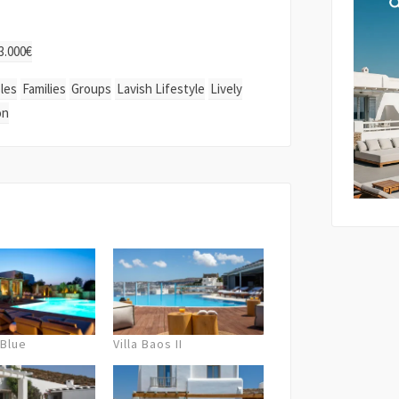
By submi
3.000€
storage 
as descr
les
Families
Groups
Lavish Lifestyle
Lively
Policy
.
upon availability)
on
 Blue
Villa Baos II