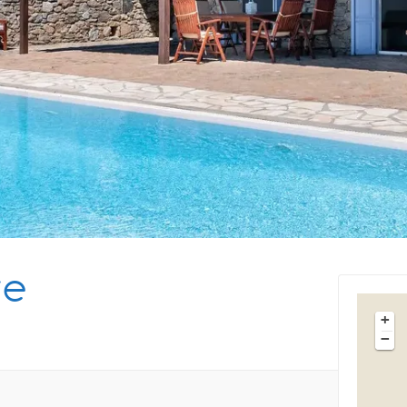
Tips & Articles
Mykonos Weather
te
+
−