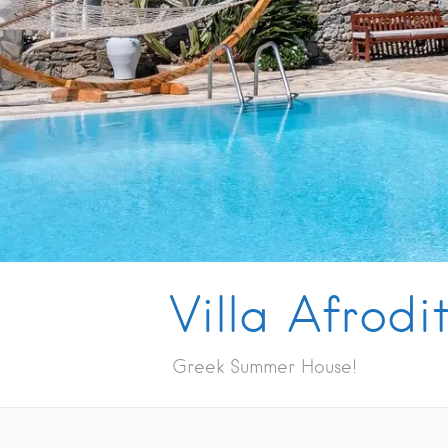
Villa Afrodi
Greek Summer House!