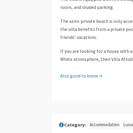
room, and shaded parking.
The semi-private beach is only acce
the villa benefits from a private poo
friends’ vacations.
If you are looking for a house with
White atmosphere, then Villa Afrodi
Facilities & Services
Also good to know ➞
✓ 4K Ultra HD TV
✓ Air Conditioning
✓ Audio: Hi-Fi & Mp3 players
✓ Bath amenities
✓ Bath towels/Bathrobes
Accommodation
Luxur
✓ Cable-Satelite TV