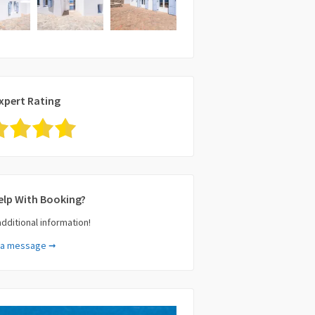
xpert Rating
elp With Booking?
additional information!
 a message ➞
e (required)
il (required)