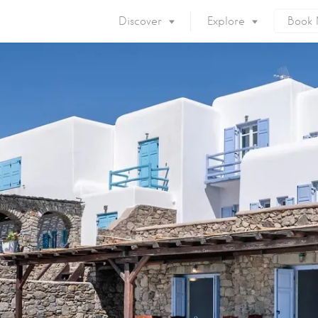
Discover
Explore
Book
Mykonos Island
Accommodation
Eat & Drink
What to do
Nightlife
Mykonos Beaches
Things to do
Mykonos Party
Private Services
Gay Mykonos
Getting to Mykonos
Flights & Fer
Getting Around
Mykonos Por
Mykonos by area
Mykonos Airp
When to visit
Mykonos History