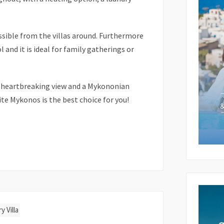
ssible from the villas around. Furthermore
Subject 
l and it is ideal for family gatherings or
Your Me
 a heartbreaking view and a Mykononian
te Mykonos is the best choice for you!
y Villa