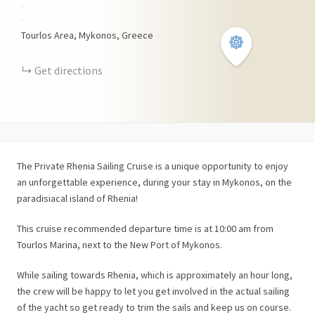
+
−
Tourlos Area, Mykonos, Greece
Get directions
The Private Rhenia Sailing Cruise is a unique opportunity to enjoy
an unforgettable experience, during your stay in Mykonos, on the
paradisiacal island of Rhenia!
This cruise recommended departure time is at 10:00 am from
Tourlos Marina, next to the New Port of Mykonos.
While sailing towards Rhenia, which is approximately an hour long,
the crew will be happy to let you get involved in the actual sailing
of the yacht so get ready to trim the sails and keep us on course.