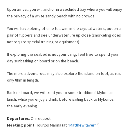
Upon arrival, you will anchor in a secluded bay where you will enjoy
the privacy of a white sandy beach with no crowds.
You will have plenty of time to swim in the crystal waters, put on a
pair of flippers and see underwater life up close (snorkeling does
not require special training or equipment).
If exploring the seabed is not your thing, feel free to spend your
day sunbathing on board or on the beach.
The more adventurous may also explore the island on foot, as it is
only 8km in length.
Back on board, we will treat you to some traditional Mykonian
lunch, while you enjoy a drink, before sailing back to Mykonos in
the early evening.
Departures
: On request
Meeting point
: Tourlos Marina (at “
Matthew tavern
”)