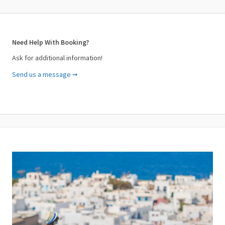
Need Help With Booking?
Ask for additional information!
Send us a message ➞
Your Name (required)
Your Email (required)
Subject (required)
Your Message