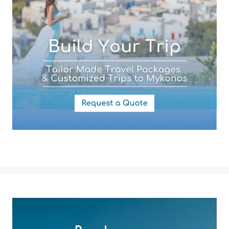
By submitting this form you agree with the storage and handling of
your data by this website as described in our
Terms of use
and
Privacy Policy
.