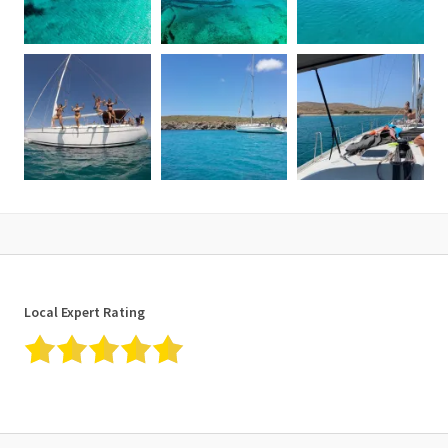
What to remember
• Please advise us of cases of pregnancy, mobility, and/or health
issues before making your reservation.
• Closed non-slip shoes (deck shoes/sports shoes) are a good
idea to ensure comfort and safety on board.
• Do not forget to bring your swimsuit, a sun hat, sunglasses, flip
flops for the island stroll, beach towels and include plenty of
suncream for protection from the sun.
• It is also advisable to bring a waterproof jacket in case of wind
during cool months in the early or late season.
Cancellation policy
24 hours before departure full cancellation fees are applied. In
Local Expert Rating
case of bad weather conditions, the organizer will postpone the
cruise to an alternative date which the customer is compelled to
accept unless his/her stay is terminated prior to the new-
appointed date.