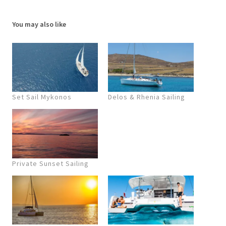
You may also like
Set Sail Mykonos
Delos & Rhenia Sailing
Private Sunset Sailing