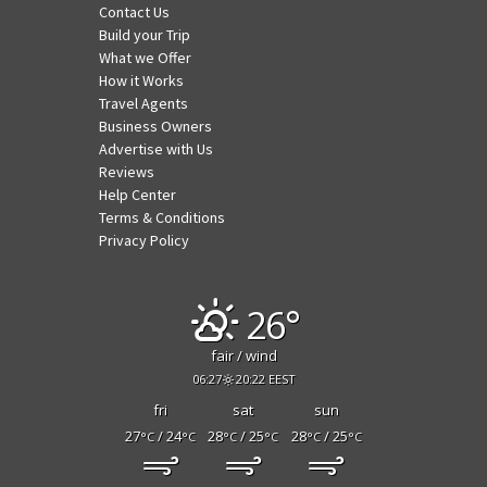
Contact Us
Build your Trip
What we Offer
How it Works
Travel Agents
Business Owners
Advertise with Us
Reviews
Help Center
Terms & Conditions
Privacy Policy
26°
fair / wind
06:27
20:22 EEST
fri
sat
sun
27
/ 24
28
/ 25
28
/ 25
°C
°C
°C
°C
°C
°C