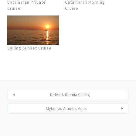
Catamaran Private
Catamaran Morning
Cruise
Cruise
Sailing Sunset Cruise
Delos & Rhenia Sailing
Mykonos Ammos Villas