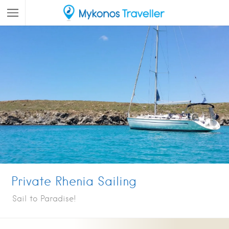
Private Rhenia Sailing
Sail to Paradise!