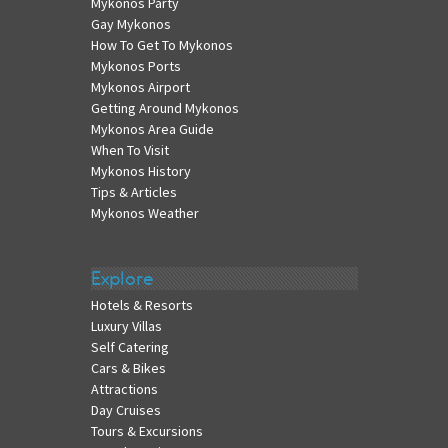
Mykonos Party
Gay Mykonos
How To Get To Mykonos
Mykonos Ports
Mykonos Airport
Getting Around Mykonos
Mykonos Area Guide
When To Visit
Mykonos History
Tips & Articles
Mykonos Weather
Explore
Hotels & Resorts
Luxury Villas
Self Catering
Cars & Bikes
Attractions
Day Cruises
Tours & Excursions