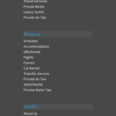
Travel Services
Private Boats
Luxury Yachts
Private Air Taxi
Reserve
Activities
Accommodation
Villa Rental
Flights
Ferries
Car Rental
Transfer Service
Private Air Taxi
Yacht Rental
Private Water Taxi
Useful
About Us