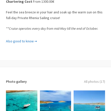
Chartering Cost
From 1300.00€
Feel the sea breeze in your hair and soak up the warm sun on this
full-day Private Rhenia Sailing cruise!
**Cruise operates every day from mid-May till the end of October.
What is included
Also good to know ➞
✓ Sailing yacht charter
✓ Fully licensed English-speaking skipper
✓ Skipper’s assistant (sailor)
✓ Lunch on board
✓ Beer, Wine, and Beverages
✓ Snorkeling equipment
✓ Fuel charges
Photo gallery
All photos (17)
What’s Not Included
✘ Hotel pick-up and drop off service (available upon request)
✘ Beach towels
✘ Gratuities