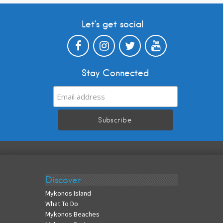
Let’s get social
Stay Connected
Discover
Mykonos Island
What To Do
Mykonos Beaches