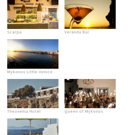
Scarpa
Veranda Bar
Mykonos Little Venice
Theoxenia Hotel
Queen of Mykonos