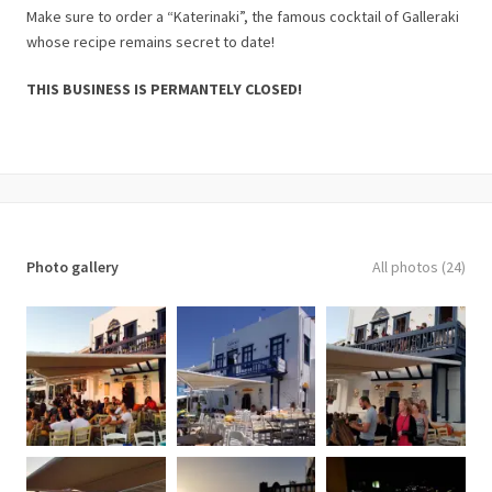
Make sure to order a “Katerinaki”, the famous cocktail of Galleraki
whose recipe remains secret to date!
THIS BUSINESS IS PERMANTELY CLOSED!
Photo gallery
All photos (24)