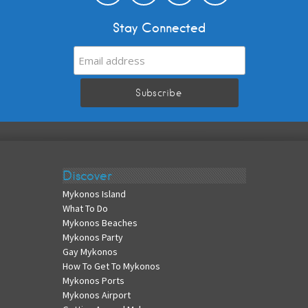
Stay Connected
Discover
Mykonos Island
What To Do
Mykonos Beaches
Mykonos Party
Gay Mykonos
How To Get To Mykonos
Mykonos Ports
Mykonos Airport