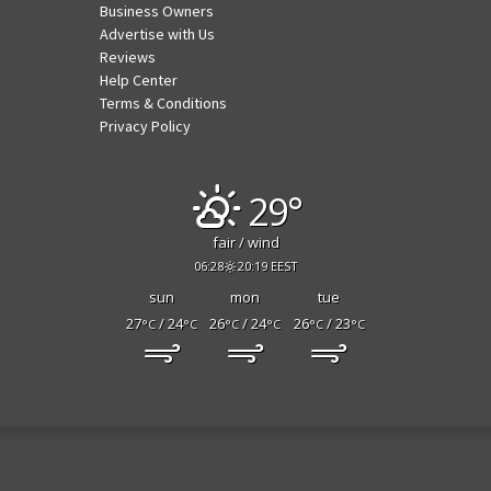
Business Owners
Advertise with Us
Reviews
Help Center
Terms & Conditions
Privacy Policy
29°
fair / wind
06:28
20:19 EEST
sun
mon
tue
27
/ 24
26
/ 24
26
/ 23
°C
°C
°C
°C
°C
°C