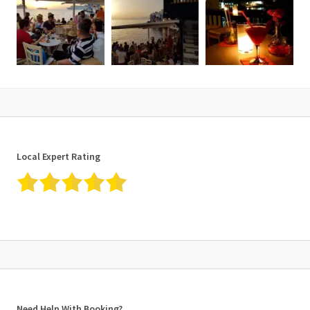
Local Expert Rating
Need Help With Booking?