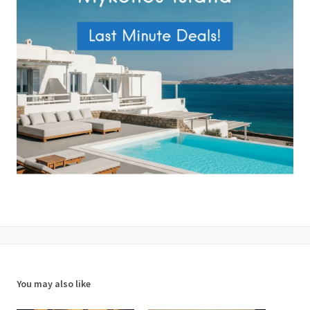
You may also like