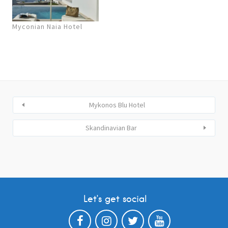
Myconian Naia Hotel
Mykonos Blu Hotel
Skandinavian Bar
Let’s get social