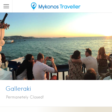
Galleraki
Permanetely Closed!