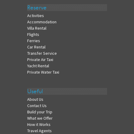
Reserve
Activities
Accommodation
Villa Rental
Flights
Ferries
Car Rental
Transfer Service
Private Air Taxi
Yacht Rental
Private Water Taxi
Useful
About Us
Contact Us
Build your Trip
What we Offer
How it Works
Travel Agents