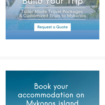
By submitting this form you agree with the storage and handling of
your data by this website as described in our
Terms of use
and
Privacy Policy
.