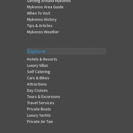
Getting Around Mykonos
Mykonos Area Guide
When To Visit
Mykonos History
Tips & Articles
Mykonos Weather
Explore
Hotels & Resorts
Luxury Villas
Self Catering
Cars & Bikes
Attractions
Day Cruises
Tours & Excursions
Travel Services
Private Boats
Luxury Yachts
Private Air Taxi