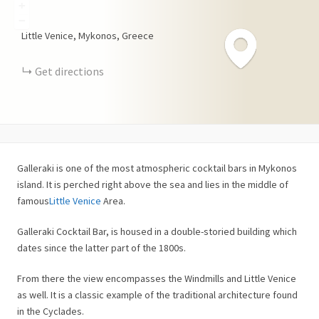
+
−
Little Venice, Mykonos, Greece
Get directions
Galleraki is one of the most atmospheric cocktail bars in Mykonos
island. It is perched right above the sea and lies in the middle of
famous
Little Venice
Area.
Galleraki Cocktail Bar, is housed in a double-storied building which
dates since the latter part of the 1800s.
From there the view encompasses the Windmills and Little Venice
as well. It is a classic example of the traditional architecture found
in the Cyclades.