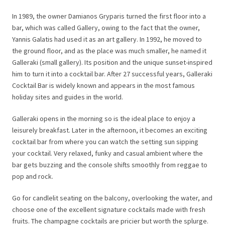
In 1989, the owner Damianos Gryparis turned the first floor into a
bar, which was called Gallery, owing to the fact that the owner,
Yannis Galatis had used it as an art gallery. In 1992, he moved to
the ground floor, and as the place was much smaller, he named it
Galleraki (small gallery). Its position and the unique sunset-inspired
him to turn it into a cocktail bar. After 27 successful years, Galleraki
Cocktail Bar is widely known and appears in the most famous
holiday sites and guides in the world.
Galleraki opens in the morning so is the ideal place to enjoy a
leisurely breakfast. Later in the afternoon, it becomes an exciting
cocktail bar from where you can watch the setting sun sipping
your cocktail. Very relaxed, funky and casual ambient where the
bar gets buzzing and the console shifts smoothly from reggae to
pop and rock.
Go for candlelit seating on the balcony, overlooking the water, and
choose one of the excellent signature cocktails made with fresh
fruits. The champagne cocktails are pricier but worth the splurge.