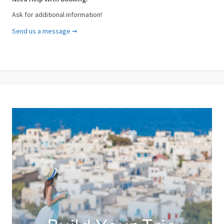
Ask for additional information!
Send us a message ➞
Your Name (required)
Your Email (required)
Subject (required)
Your Message