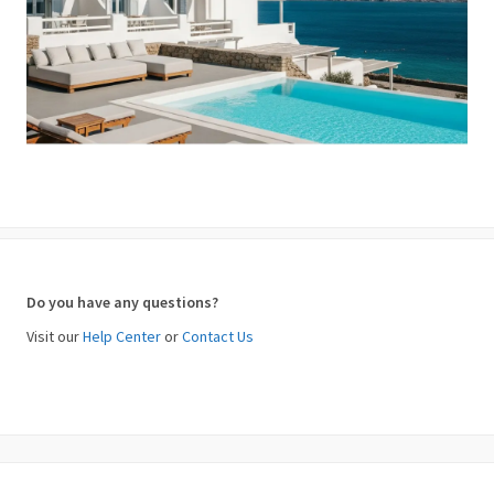
Do you have any questions?
Visit our
Help Center
or
Contact Us