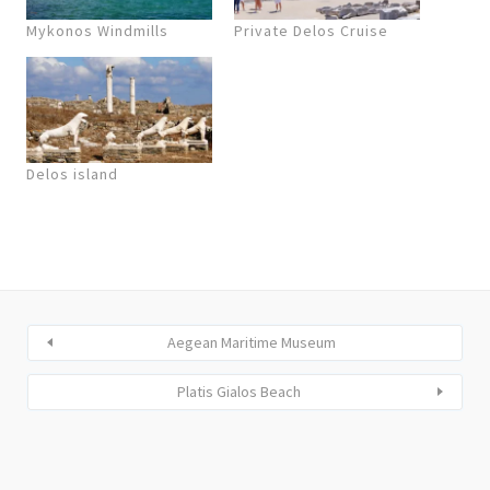
Mykonos Windmills
Private Delos Cruise
Delos island
Aegean Maritime Museum
Platis Gialos Beach