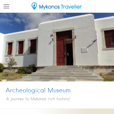
Archeological Museum
A journey to Mykonos rich history!