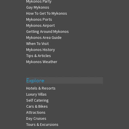
Mykonos Party
Gay Mykonos
How To Get To Mykonos
Mykonos Ports
Mykonos Airport
Getting Around Mykonos
Mykonos Area Guide
When To Visit
Mykonos History
Tips & Articles
Mykonos Weather
Explore
Hotels & Resorts
Luxury Villas
Self Catering
Cars & Bikes
Attractions
Day Cruises
Tours & Excursions