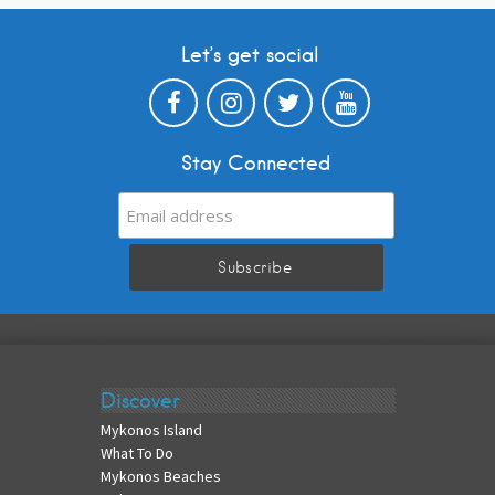
Let’s get social
Stay Connected
Discover
Mykonos Island
What To Do
Mykonos Beaches