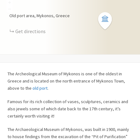
+
−
Old port area, Mykonos, Greece
Get directions
The Archeological Museum of Mykonos is one of the oldest in
Greece and is located on the north entrance of Mykonos Town,
above to the
old port
.
Famous for its rich collection of vases, sculptures, ceramics and
also jewels some of which date back to the 17th century, it’s
certainly worth visiting it!
The Archaeological Museum of Mykonos, was built in 1900, mainly
to house findings from the excavation of the “Pit of Purification”