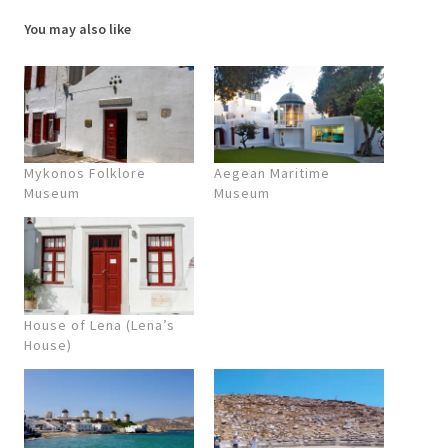
You may also like
Mykonos Folklore
Aegean Maritime
Museum
Museum
House of Lena (Lena’s
House)