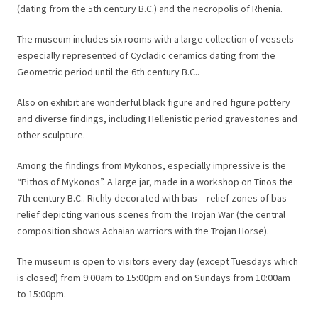
(dating from the 5th century B.C.) and the necropolis of Rhenia.
The museum includes six rooms with a large collection of vessels
especially represented of Cycladic ceramics dating from the
Geometric period until the 6th century B.C..
Also on exhibit are wonderful black figure and red figure pottery
and diverse findings, including Hellenistic period gravestones and
other sculpture.
Among the findings from Mykonos, especially impressive is the
“Pithos of Mykonos”. A large jar, made in a workshop on Tinos the
7th century B.C.. Richly decorated with bas – relief zones of bas-
relief depicting various scenes from the Trojan War (the central
composition shows Achaian warriors with the Trojan Horse).
The museum is open to visitors every day (except Tuesdays which
is closed) from 9:00am to 15:00pm and on Sundays from 10:00am
to 15:00pm.