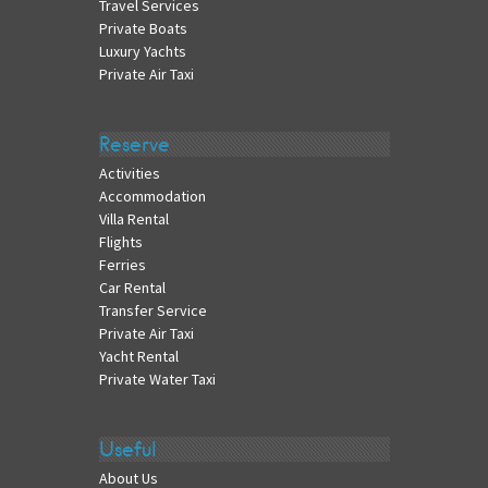
Travel Services
Private Boats
Luxury Yachts
Private Air Taxi
Reserve
Activities
Accommodation
Villa Rental
Flights
Ferries
Car Rental
Transfer Service
Private Air Taxi
Yacht Rental
Private Water Taxi
Useful
About Us