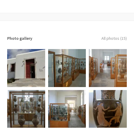
Photo gallery
All photos (15)