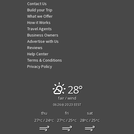
Contact Us
Build your Trip
What we Offer
How it Works
Travel Agents
Business Owners
Advertise with Us
Reviews
Help Center
Terms & Conditions
Privacy Policy
28°
fair / wind
06:26
20:23 EEST
thu
fri
sat
27
/ 24
27
/ 25
28
/ 25
°C
°C
°C
°C
°C
°C