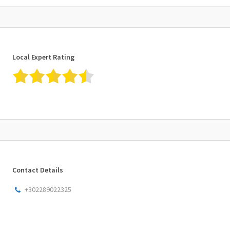
Local Expert Rating
Contact Details
+302289022325