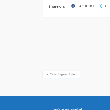
Share on:
FACEBOOK
X
Cavo Tagoo Hotel
Let’s get social