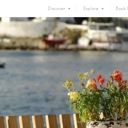
Discover
Explore
Book
Mykonos Island
Accommodation
Eat & Drink
What to do
Nightlife
Mykonos Beaches
Things to do
Mykonos Party
Private Services
Gay Mykonos
Getting to Mykonos
Flights & Fer
Getting Around
Mykonos Por
Mykonos by area
Mykonos Airp
When to visit
Mykonos History