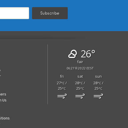
26°
fair
06:27
20:22 EEST
p
r
fri
sat
sun
27
/
28
/
28
/
°C
°C
°C
25
25
25
°C
°C
°C
ners
h Us
itions
y