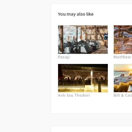
You may also like
Pasaji
Matthew
Avli tou Thodori
Bill & Co