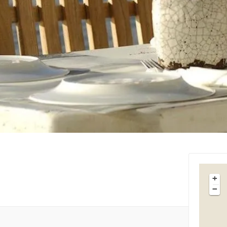
Tips & Articles
Mykonos Weather
+
−