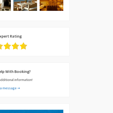
xpert Rating
elp With Booking?
additional information!
 a message ➞
e (required)
il (required)