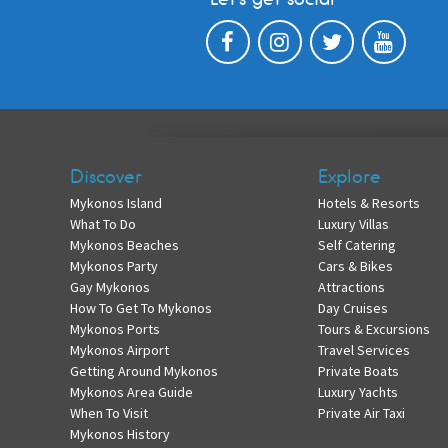
Discover
Explore
Mykonos Island
Hotels & Resorts
What To Do
Luxury Villas
Mykonos Beaches
Self Catering
Mykonos Party
Cars & Bikes
Gay Mykonos
Attractions
How To Get To Mykonos
Day Cruises
Mykonos Ports
Tours & Excursions
Mykonos Airport
Travel Services
Getting Around Mykonos
Private Boats
Mykonos Area Guide
Luxury Yachts
When To Visit
Private Air Taxi
Mykonos History