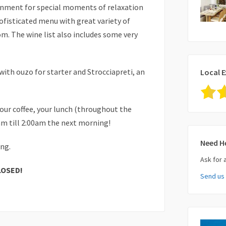
onment for special moments of relaxation
sofisticated menu with great variety of
m. The wine list also includes some very
with ouzo for starter and Strocciapreti, an
Local E
your coffee, your lunch (throughout the
0am till 2:00am the next morning!
Need H
ong.
Ask for 
LOSED!
Send us
Your Nam
Your Ema