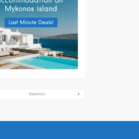
tting this form you agree with the
and handling of your data by this website
ibed in our
Terms of use
and
Privacy
Nammos