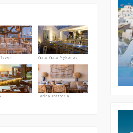
Subject 
Your Me
 Tavern
Yialo Yialo Mykonos
o
Farina Trattoria