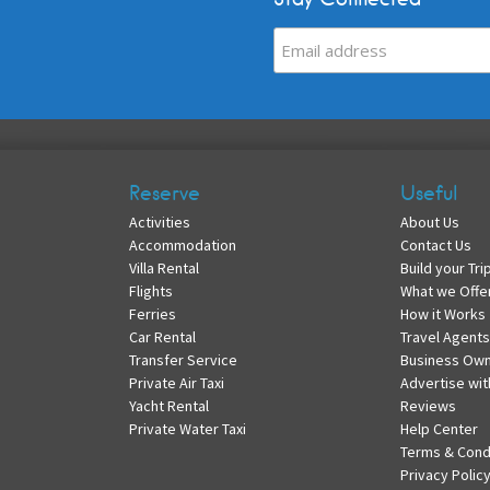
Reserve
Useful
Activities
About Us
Accommodation
Contact Us
Villa Rental
Build your Tri
Flights
What we Offe
Ferries
How it Works
Car Rental
Travel Agents
Transfer Service
Business Ow
Private Air Taxi
Advertise wit
Yacht Rental
Reviews
Private Water Taxi
Help Center
Terms & Cond
Privacy Polic