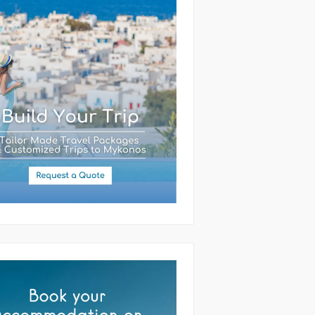
(required)
ssage