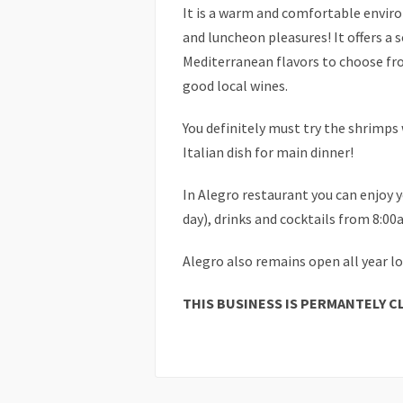
It is a warm and comfortable envir
and luncheon pleasures! It offers a 
Mediterranean flavors to choose fro
good local wines.
You definitely must try the shrimps 
Italian dish for main dinner!
In Alegro restaurant you can enjoy 
day), drinks and cocktails from 8:0
Alegro also remains open all year l
THIS BUSINESS IS PERMANTELY C