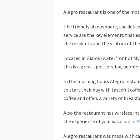
Alegro restaurant is one of the mos
The friendly atmosphere, the delic
service are the key elements that es
the residents and the visitors of the
Located in Gialos (waterfront of M
this is a great spot to relax, peopl
In the morning hours Alegro restaur
to start their day with tasteful cof
coffee and offers a variety of breakf
Also the restaurant has wireless int
the experience of your vacation in
M
Alegro restaurant was made with car