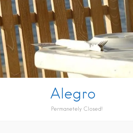
Alegro
Permanetely Closed!