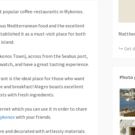
t popular coffee-restaurants in Mykonos.
ious Mediterranean food and the excellent
tablished it as a must-visit place for both
Mattheo
 island.
Get d
ykonos Town), across from the Seabus port,
e-watch, and have a great tasting experience.
Photo 
ant is the ideal place for those who want
fee and breakfast! Alegro boasts excellent
asts with fresh ingredients.
ernet which you can use it in order to share
ykonos
with your friends.
e and decorated with artlessly materials.