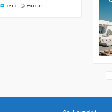
EMAIL
WHATSAPP
By submi
storage 
as descr
Policy
.
Stay Connected