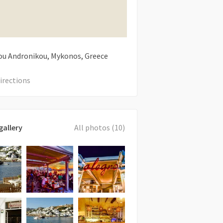
u Andronikou, Mykonos, Greece
irections
gallery
All photos (10)