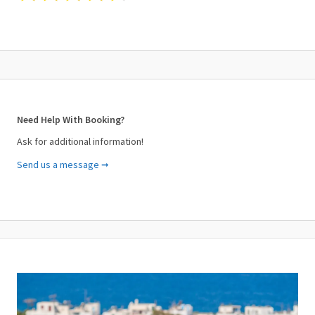
Need Help With Booking?
Ask for additional information!
Send us a message ➞
Your Name (required)
Your Email (required)
Subject (required)