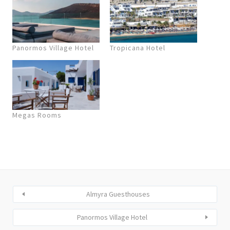
Panormos Village Hotel
Tropicana Hotel
Megas Rooms
Almyra Guesthouses
Panormos Village Hotel