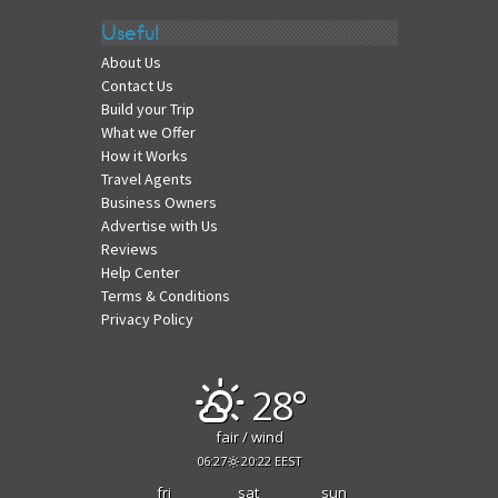
Useful
About Us
Contact Us
Build your Trip
What we Offer
How it Works
Travel Agents
Business Owners
Advertise with Us
Reviews
Help Center
Terms & Conditions
Privacy Policy
28°
fair / wind
06:27
20:22 EEST
fri
sat
sun