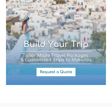
Your Message
By submitting this form you agree with the storage and handling of
your data by this website as described in our
Terms of use
and
Privacy Policy
.