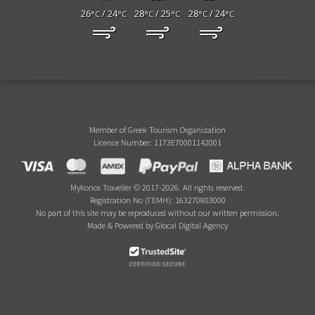
26
/ 24
28
/ 25
28
/ 24
°C
°C
°C
°C
°C
°C
Member of Greek Tourism Organization
Licence Number: 1173E70001142001
Mykonos Traveller © 2017-2026. All rights reserved.
Registration No (ΓΕΜΗ): 163270803000
No part of this site may be reproduced without our written permission.
Made & Powered by Glocal Digital Agency