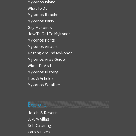
Mykonos Island
What To Do
Mykonos Beaches
Mykonos Party
Gay Mykonos
How To Get To Mykonos
Mykonos Ports
Mykonos Airport
Getting Around Mykonos
Mykonos Area Guide
When To Visit
Mykonos History
Tips & Articles
Mykonos Weather
Explore
Hotels & Resorts
Luxury Villas
Self Catering
Cars & Bikes