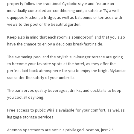
property follow the traditional Cycladic style and feature an
individually controlled air-conditioning unit, a satellite TV, a well-
equipped kitchen, a fridge, as well as balconies or terraces with
views to the pool or the beautiful garden.
Keep also in mind that each room is soundproof, and that you also
have the chance to enjoy a delicious breakfast inside.
The swimming pool and the stylish sun-lounger terrace are going
to become your favorite spots at the hotel, as they offer the
perfect laid-back atmosphere for you to enjoy the bright Mykonian
sun under the safety of your umbrella.
The bar serves quality beverages, drinks, and cocktails to keep
you cool all day long.
Free access to public WiFi is available for your comfort, as well as
luggage storage services.
Anemos Apartments are set in a privileged location, just 2.5