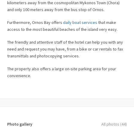
kilometers away from the cosmopolitan Mykonos Town (Chora)
and only 100 meters away from the bus stop of Ornos.
Furthermore, Ornos Bay offers
daily boat services
that make
access to the most beautiful beaches of the island very easy.
The friendly and attentive staff of the hotel can help you with any
need and request you may have, from a bike or car rentals to fax
transmittals and photocopying services.
The property also offers a large on-site parking area for your
convenience.
Photo gallery
All photos (44)