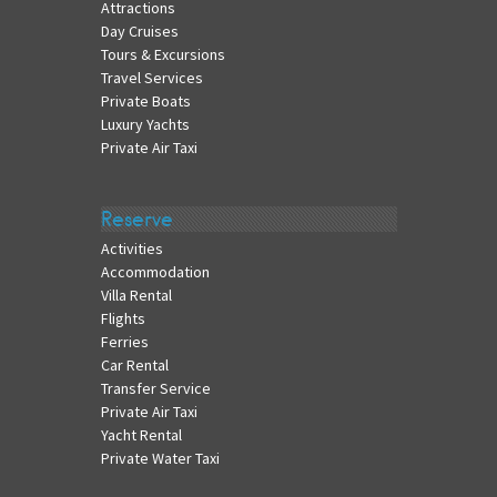
Attractions
Day Cruises
Tours & Excursions
Travel Services
Private Boats
Luxury Yachts
Private Air Taxi
Reserve
Activities
Accommodation
Villa Rental
Flights
Ferries
Car Rental
Transfer Service
Private Air Taxi
Yacht Rental
Private Water Taxi