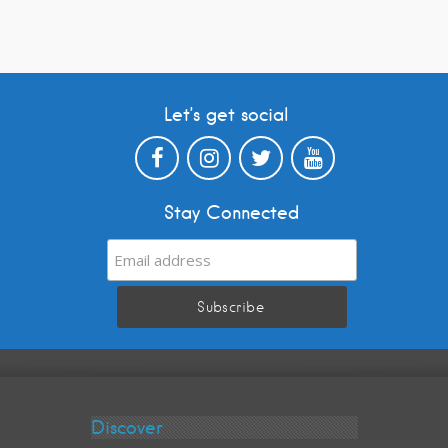
Let’s get social
Stay Connected
Discover