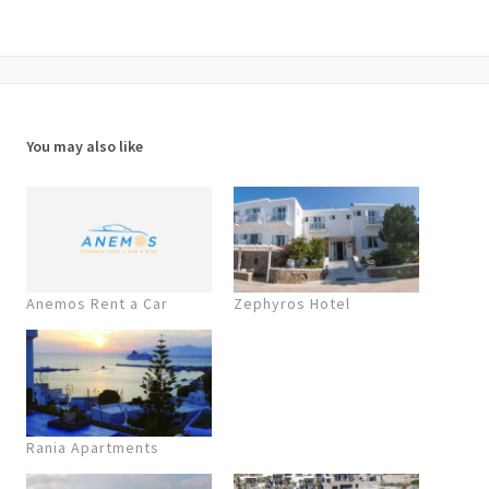
You may also like
Anemos Rent a Car
Zephyros Hotel
Rania Apartments