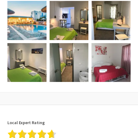
Local Expert Rating