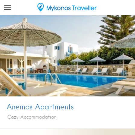
Anemos Apartments
Cozy Accommodation