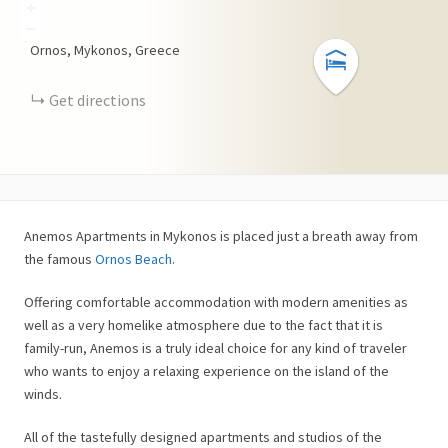
+
−
Ornos, Mykonos, Greece
Get directions
Anemos Apartments in Mykonos is placed just a breath away from
the famous
Ornos Beach
.
Offering comfortable accommodation with modern amenities as
well as a very homelike atmosphere due to the fact that it is
family-run, Anemos is a truly ideal choice for any kind of traveler
who wants to enjoy a relaxing experience on the island of the
winds.
All of the tastefully designed apartments and studios of the