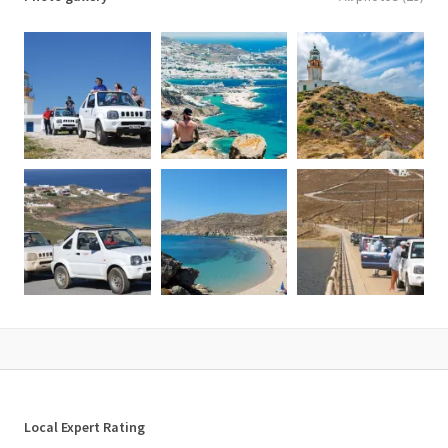
What is not included
✘ Food/drinks of any kind unless otherwise stated.
✘ Gratuities.
✘ Personal expenses.
✘ Anything not mentioned above.
Important Notes
• Jeeps are driven by guests and a valid driving license is needed.
• The jeeps might be CLOSED-ROOF, depending on the available
model.
• The jeeps are MANUAL TRANSMISSION, not automatic.
• For an extra private driver, the additional cost is 150€/driver
• 5 seater Jeeps are available with early notice.
Additional information
• Confirmation will be received at the time of booking.
• Itinerary can be adjusted according to your desire.
• Comfortable walking shoes, sun protection & hat are
Local Expert Rating
recommended.