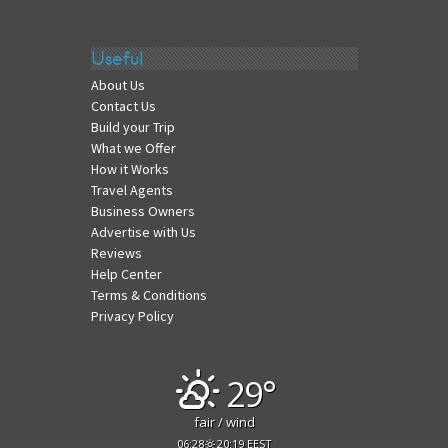
Useful
About Us
Contact Us
Build your Trip
What we Offer
How it Works
Travel Agents
Business Owners
Advertise with Us
Reviews
Help Center
Terms & Conditions
Privacy Policy
29°
fair / wind
06:28
20:19 EEST