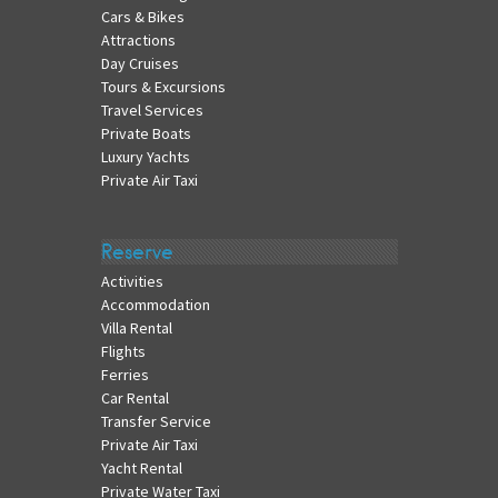
Cars & Bikes
Attractions
Day Cruises
Tours & Excursions
Travel Services
Private Boats
Luxury Yachts
Private Air Taxi
Reserve
Activities
Accommodation
Villa Rental
Flights
Ferries
Car Rental
Transfer Service
Private Air Taxi
Yacht Rental
Private Water Taxi