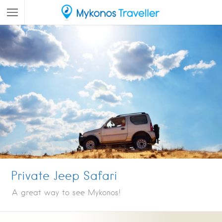
Private Jeep Safari
A great way to see Mykonos!