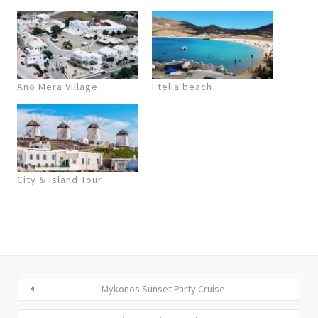
Ano Mera Village
Ftelia beach
City & Island Tour
Mykonos Sunset Party Cruise