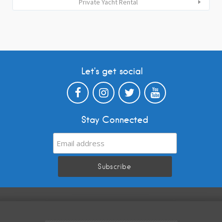
Private Yacht Rental
Let’s get social
Stay Connected