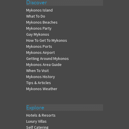
Discover
Mykonos Island
What To Do
Mykonos Beaches
Mykonos Party
Gay Mykonos
How To Get To Mykonos
Mykonos Ports
Mykonos Airport
Getting Around Mykonos
Mykonos Area Guide
When To Visit
Mykonos History
Tips & Articles
Mykonos Weather
Explore
Hotels & Resorts
Luxury Villas
Self Catering