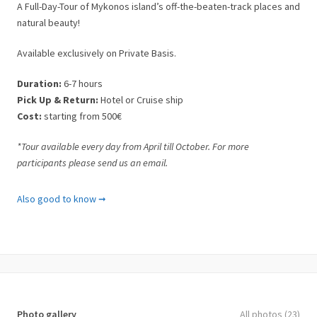
A Full-Day-Tour of Mykonos island’s off-the-beaten-track places and
natural beauty!
Available exclusively on Private Basis.
Duration:
6-7 hours
Pick Up & Return:
Hotel or Cruise ship
Cost:
starting from 500€
*Tour available every day from April till October. For more
participants please send us an email.
What is included
Also good to know ➞
✓ 4X4 Jeep.
✓ Transportation to/from Hotel or Cruise ship.
✓ 1 English-speaking tour leader/driver.
✓ Entrance fees.
✓ Visit of the most remote areas of Mykonos
✓ Multiple stops to swim and relax
✓ Taxes.
Photo gallery
All photos (23)