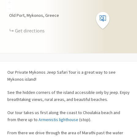
+
−
Old Port, Mykonos, Greece
Get directions
Our Private Mykonos Jeep Safari Tour is a great way to see
Mykonos island!
See the hidden corners of the island accessible only by jeep. Enjoy
breathtaking views, rural areas, and beautiful beaches.
Our tour takes us first along the coast to Choulakia beach and
from there up to
Armenistis lighthouse
(stop).
From there we drive through the area of Marathi past the water