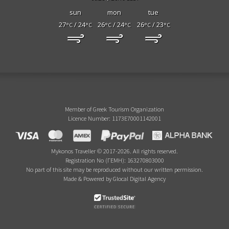
sun
mon
tue
27
/ 24
26
/ 24
26
/ 23
°C
°C
°C
°C
°C
°C
Member of Greek Tourism Organization
Licence Number: 1173E70001142001
Mykonos Traveller © 2017-2026. All rights reserved.
Registration No (ΓΕΜΗ): 163270803000
No part of this site may be reproduced without our written permission.
Made & Powered by Glocal Digital Agency