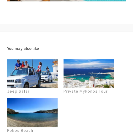
You may also like
Jeep Safari
Private Mykonos Tour
Fokos Beach