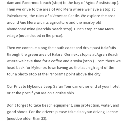
dam and Panormos beach (stop) to the bay of Agios Sostis(stop ).
Then we drive to the area of Ano Mera where we have a stop at
Paleokastro, the ruins of a Venetian Castle. We explore the area
around Ano Mera with its agriculture and the nearby old
abandoned mine (Merchia beach stop). Lunch stop at Ano Mera
village (not included in the price).
Then we continue along the south coast and drive past Kalafatis
through the green area of Halara. Our next stop is at Agrari Beach
where we have time for a coffee and a swim (stop ). From there we
head back for Mykonos town having as the last high light of the
tour a photo stop at the Panorama point above the city.
Our Private Mykonos Jeep Safari Tour can either end at your hotel
or at the port if you are on a cruise ship.
Don’t forget to take beach equipment, sun protection, water, and
good shoes. For the drivers please take also your driving license
(must be older than 23).