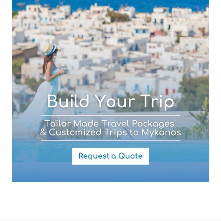
Your Message
By submitting this form you agree with the storage and handling of
your data by this website as described in our
Terms of use
and
Privacy Policy
.