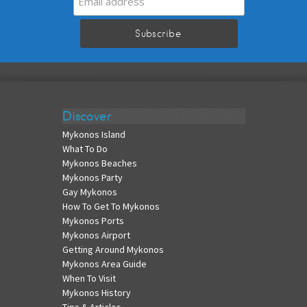
Discover
Mykonos Island
What To Do
Mykonos Beaches
Mykonos Party
Gay Mykonos
How To Get To Mykonos
Mykonos Ports
Mykonos Airport
Getting Around Mykonos
Mykonos Area Guide
When To Visit
Mykonos History