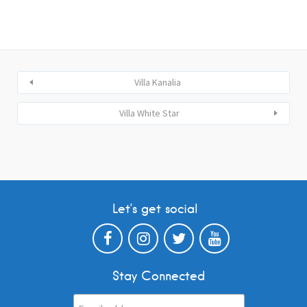
Villa Kanalia
Villa White Star
Let’s get social
Stay Connected