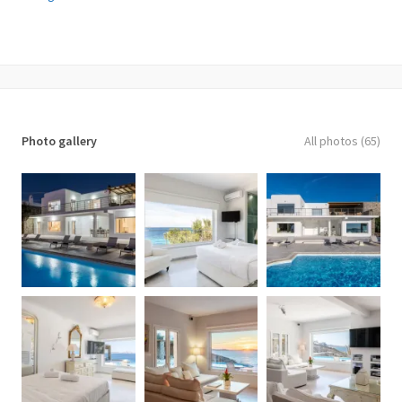
✓ Private Villa, Private Pool, Ocean View
✓ 3 bedrooms with private bathroom +2 guest houses +1 staff
bedroom
✓ Hosts 12 guests.
✓ Location: Aleomandra Area
✓ View: direct sea and sunset views from all rooms/living
rooms/pools. 10m from the water. View to Delos, Rhenia and Tinos
Photo gallery
All photos (65)
islands.
✓ Interior area of the property: 343 m2
✓ Furnished terraces and swimming pool area: 780 m2.
✓ Land area: 1400 m2
✓ 5 Bathrooms
✓ 1 WC
Villa consists of 3 main blocks with 3 independent
entrances.
Entrance Level
✓ 1 Master bedroom 31,6 m2. Access to the pool area and the
living room area. Seating area for 2 people. Northwest direction
with View to Delos Island and the Aegean Sea, while the room