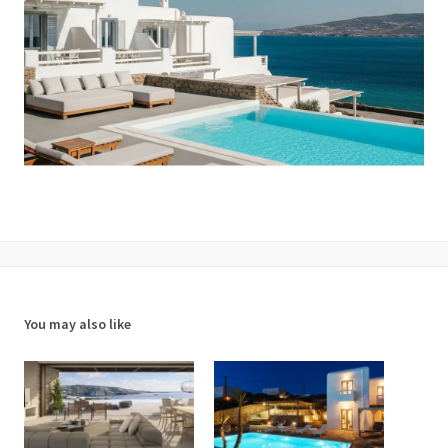
You may also like