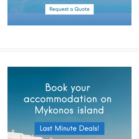
✓ Guest house #2 24,2 m2 with side sea view. 1 Open patio. Double
size bed. Independent entrance. Direct access to the upstairs
balcony. Kitchenette. The room is equipped with a 32’ smart TV,
fridge, tea and coffee making facilities, microwave, dishwasher, a
hairdryer, air conditioning, toiletries and towels.
By submitting this form you agree with the storage and handling of
your data by this website as described in our
Terms of use
and
Outdoor Area
Privacy Policy
.
✓ Private pool (12×4m)
✓ External main living pergola
✓ Outdoor breakfast and dining
✓ Sunset Furnished Ter Carreras
✓ Barbecue Facilities
✓ 1 Parking areas (3cars)