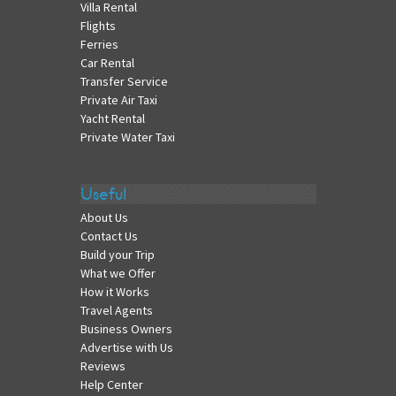
Villa Rental
Flights
Ferries
Car Rental
Transfer Service
Private Air Taxi
Yacht Rental
Private Water Taxi
Useful
About Us
Contact Us
Build your Trip
What we Offer
How it Works
Travel Agents
Business Owners
Advertise with Us
Reviews
Help Center