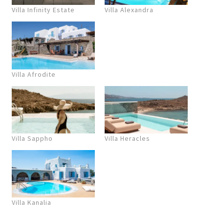
Villa Infinity Estate
Villa Alexandra
Villa Afrodite
Villa Sappho
Villa Heracles
Villa Kanalia