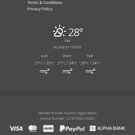
Terms & Conditions
Privacy Policy
28°
fair
06:28
20:19 EEST
sun
mon
tue
27
/ 25
27
/ 24
26
/ 24
°C
°C
°C
°C
°C
°C
Member of Greek Tourism Organization
Licence Number: 1173E70001142001