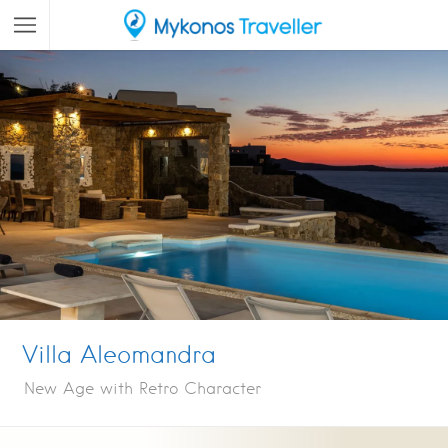
Villa Aleomandra
New Age with Retro Character