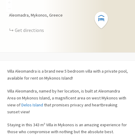
+
−
Aleomadra, Mykonos, Greece
Get directions
Villa Aleomandra is a brand new 5 bedroom villa with a private pool,
available for rent on Mykonos Island!
Villa Aleomandra, named by her location, is built at Aleomandra
Area on Mykonos Island, a magnificent area on west Mykonos with
view of
Delos Island
that promises privacy and heartbreaking
sunset view!
Staying in this 343 m² Villa in Mykonos is an amazing experience for
those who compromise with nothing but the absolute best.