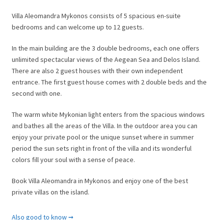
Villa Aleomandra Mykonos consists of 5 spacious en-suite
bedrooms and can welcome up to 12 guests.
In the main building are the 3 double bedrooms, each one offers
unlimited spectacular views of the Aegean Sea and Delos Island.
There are also 2 guest houses with their own independent
entrance. The first guest house comes with 2 double beds and the
second with one.
The warm white Mykonian light enters from the spacious windows
and bathes all the areas of the Villa. In the outdoor area you can
enjoy your private pool or the unique sunset where in summer
period the sun sets right in front of the villa and its wonderful
colors fill your soul with a sense of peace.
Book Villa Aleomandra in Mykonos and enjoy one of the best
private villas on the island.
General Information
Also good to know ➞