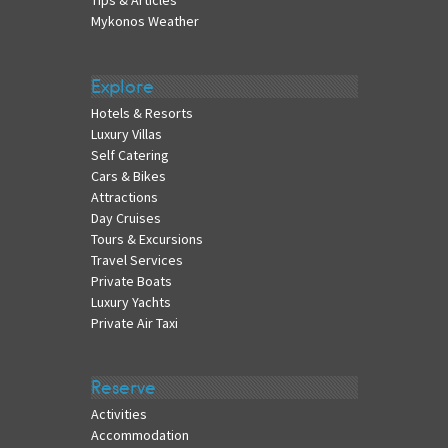
Tips & Articles
Mykonos Weather
Explore
Hotels & Resorts
Luxury Villas
Self Catering
Cars & Bikes
Attractions
Day Cruises
Tours & Excursions
Travel Services
Private Boats
Luxury Yachts
Private Air Taxi
Reserve
Activities
Accommodation