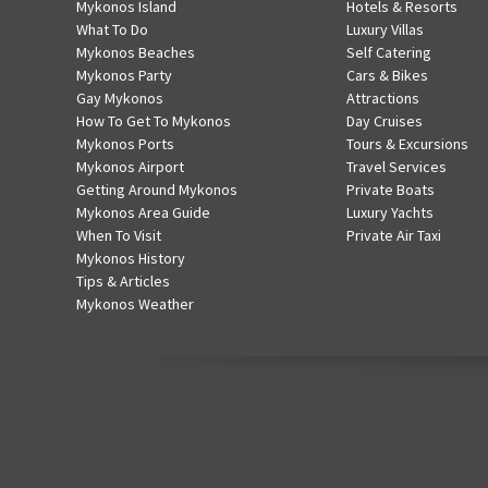
Mykonos Island
Hotels & Resorts
What To Do
Luxury Villas
Mykonos Beaches
Self Catering
Mykonos Party
Cars & Bikes
Gay Mykonos
Attractions
How To Get To Mykonos
Day Cruises
Mykonos Ports
Tours & Excursions
Mykonos Airport
Travel Services
Getting Around Mykonos
Private Boats
Mykonos Area Guide
Luxury Yachts
When To Visit
Private Air Taxi
Mykonos History
Tips & Articles
Mykonos Weather