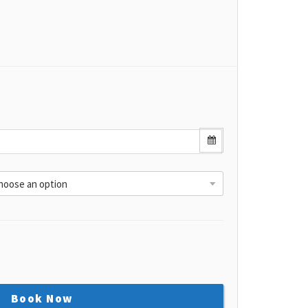
Book Now