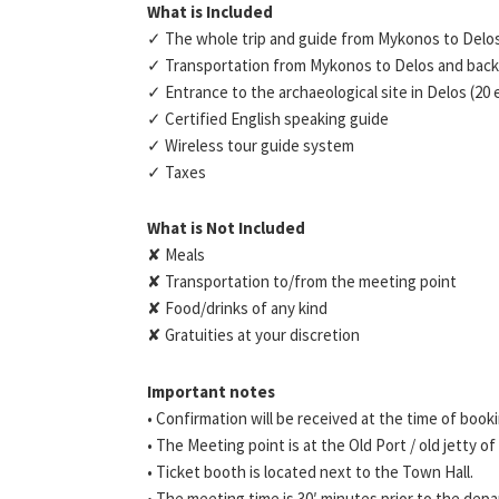
What is Included
✓ The whole trip and guide from Mykonos to Delo
✓ Transportation from Mykonos to Delos and back
✓ Entrance to the archaeological site in Delos (20
✓ Certified English speaking guide
✓ Wireless tour guide system
✓ Taxes
What is Not Included
✘ Meals
✘ Transportation to/from the meeting point
✘ Food/drinks of any kind
✘ Gratuities at your discretion
Important notes
• Confirmation will be received at the time of book
• The Meeting point is at the Old Port / old jetty o
• Ticket booth is located next to the Town Hall.
• The meeting time is 30′ minutes prior to the depa