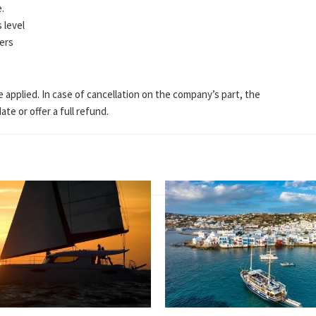
e.
 level
lers
e applied. In case of cancellation on the company’s part, the
te or offer a full refund.