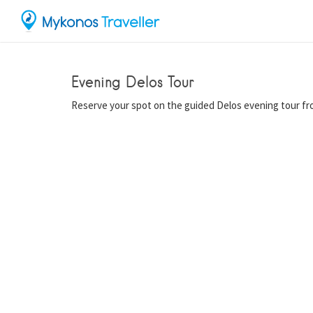
Evening Delos Tour
Reserve your spot on the guided Delos evening tour f