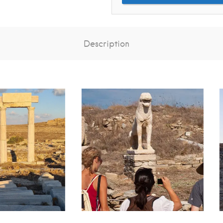
Description