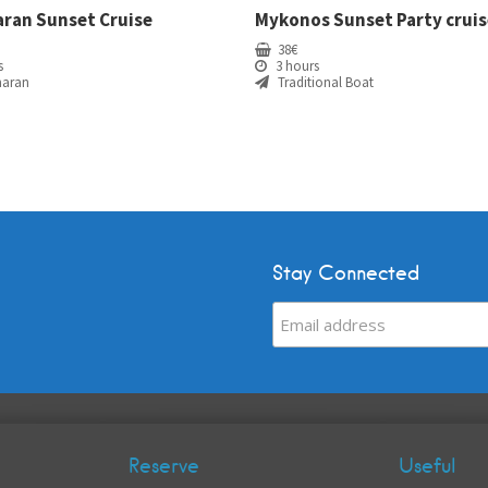
ran Sunset Cruise
Mykonos Sunset Party cruis
38
€
s
3 hours
aran
Traditional Boat
Stay Connected
Reserve
Useful