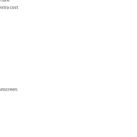
extra cost
sunscreen.