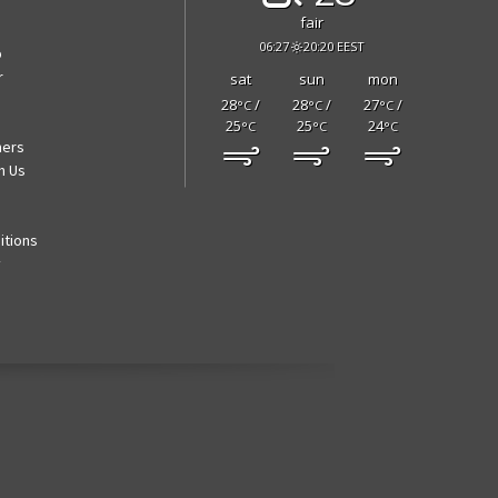
fair
06:27
20:20 EEST
p
r
sat
sun
mon
28
/
28
/
27
/
°C
°C
°C
25
25
24
°C
°C
°C
ners
h Us
itions
y