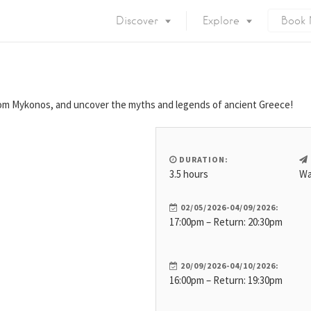
Discover
Explore
Book
Mykonos Island
Accommodation
Eat & Drink
What to do
rom Mykonos, and uncover the myths and legends of ancient Greece!
Nightlife
Mykonos Beaches
Things to do
Mykonos Party
DURATION:
Private Services
Gay Mykonos
3.5 hours
Wa
Getting to Mykonos
Flights & Fer
02/05/2026-04/09/2026:
Getting Around
17:00pm – Return: 20:30pm
Mykonos Por
Mykonos by area
Mykonos Airp
When to visit
20/09/2026-04/10/2026:
16:00pm – Return: 19:30pm
Mykonos History