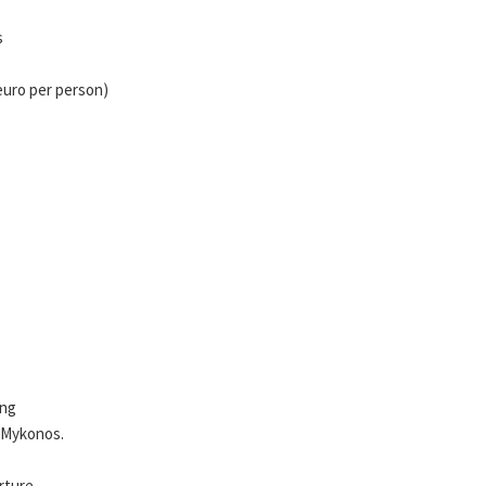
s
 euro per person)
ing
f Mykonos.
rture.