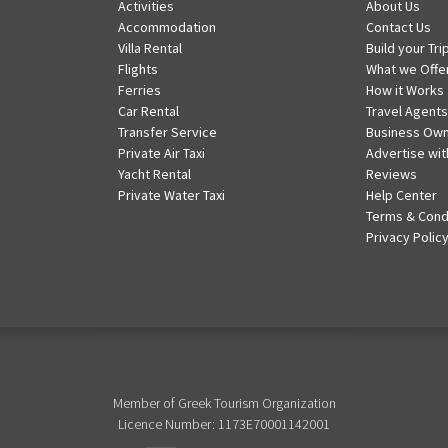
Activities
About Us
Accommodation
Contact Us
Villa Rental
Build your Tri
Flights
What we Offe
Ferries
How it Works
Car Rental
Travel Agents
Transfer Service
Business Ow
Private Air Taxi
Advertise wit
Yacht Rental
Reviews
Private Water Taxi
Help Center
Terms & Cond
Privacy Polic
Member of Greek Tourism Organization
Licence Number: 1173E70001142001