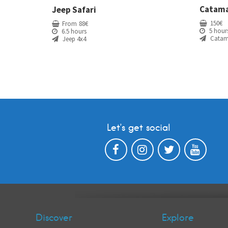
Catama
Jeep Safari
150
€
From
88
€
5 hour
6.5 hours
Catam
Jeep 4x4
Let’s get social
Discover
Explore