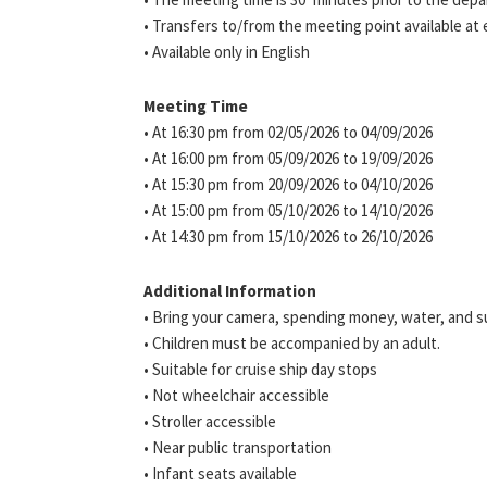
• Transfers to/from the meeting point available at 
• Available only in English
Meeting Time
• At 16:30 pm from 02/05/2026 to 04/09/2026
• At 16:00 pm from 05/09/2026 to 19/09/2026
• At 15:30 pm from 20/09/2026 to 04/10/2026
• At 15:00 pm from 05/10/2026 to 14/10/2026
• At 14:30 pm from 15/10/2026 to 26/10/2026
Additional Information
• Bring your camera, spending money, water, and 
• Children must be accompanied by an adult.
• Suitable for cruise ship day stops
• Not wheelchair accessible
• Stroller accessible
• Near public transportation
• Infant seats available