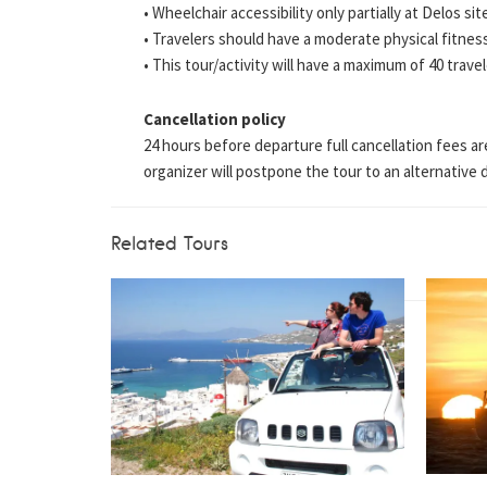
• Wheelchair accessibility only partially at Delos sit
• Travelers should have a moderate physical fitness
• This tour/activity will have a maximum of 40 trave
Cancellation policy
24 hours before departure full cancellation fees ar
organizer will postpone the tour to an alternative da
Related Tours