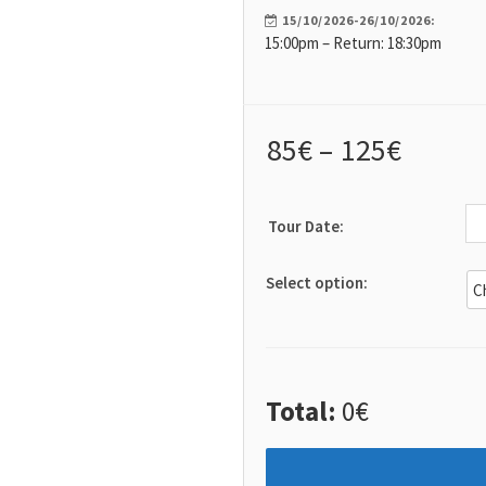
Tips & Articles
15/10/2026-26/10/2026:
15:00pm – Return: 18:30pm
Mykonos Weather
85
€
–
125
€
Tour Date:
Select option:
Total:
0€