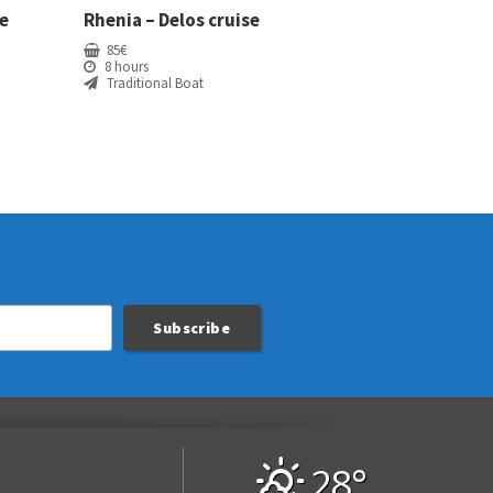
e
Rhenia – Delos cruise
85
€
8 hours
Traditional Boat
28°