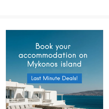
By submitting this form you agree with the storage and handling of
your data by this website as described in our
Terms of use
and
Privacy Policy
.