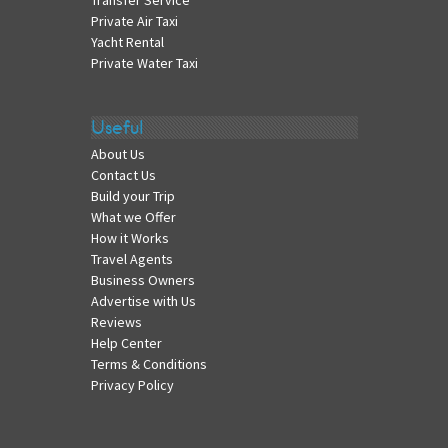
Transfer Service
Private Air Taxi
Yacht Rental
Private Water Taxi
Useful
About Us
Contact Us
Build your Trip
What we Offer
How it Works
Travel Agents
Business Owners
Advertise with Us
Reviews
Help Center
Terms & Conditions
Privacy Policy