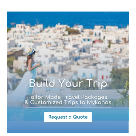
Subject (required)
Your Message