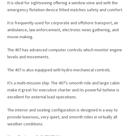
It is ideal for sightseeing offering a window view and with the
emergency flotation device fitted matches safety and comfort.
It is frequently used for corporate and offshore transport, air
ambulance, law enforcement, electronic news gathering, and
movie making.
The 407 has advanced computer controls which monitor engine
levels and movements.
The 407 is also equipped with hydro-mechanical controls.
It’s a multi-mission ship. The 407’s smooth ride and large cabin
make it great for executive charter and its powerful turbine is
excellent for external load operations.
The interior and seating configuration is designed in a way to
provide luxurious, very quiet, and smooth rides in virtually all
weather conditions.