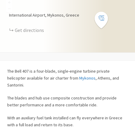
+
−
International Airport, Mykonos, Greece
Get directions
The Bell 407 is a four-blade, single-engine turbine private
helicopter available for air charter from
Mykonos
, Athens, and
Santorini.
The blades and hub use composite construction and provide
better performance and a more comfortable ride.
With an auxiliary fuel tank installed can fly everywhere in Greece
with a full load and return to its base.