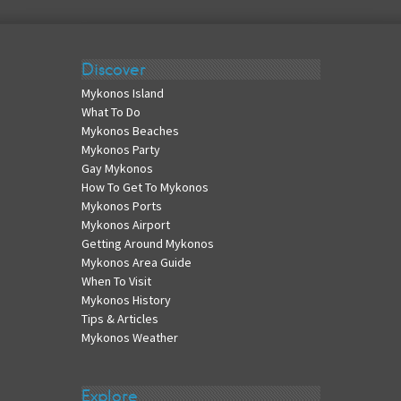
Discover
Mykonos Island
What To Do
Mykonos Beaches
Mykonos Party
Gay Mykonos
How To Get To Mykonos
Mykonos Ports
Mykonos Airport
Getting Around Mykonos
Mykonos Area Guide
When To Visit
Mykonos History
Tips & Articles
Mykonos Weather
Explore