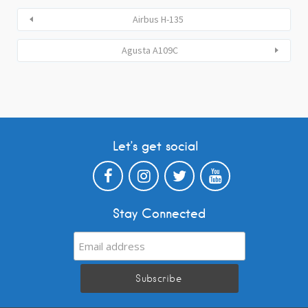
Airbus H-135
Agusta A109C
Let’s get social
Stay Connected