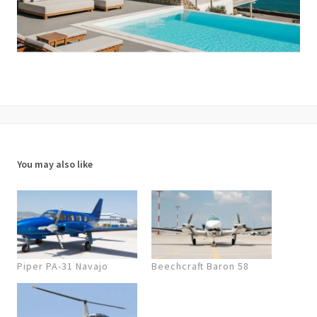
You may also like
Piper PA-31 Navajo
Beechcraft Baron 58