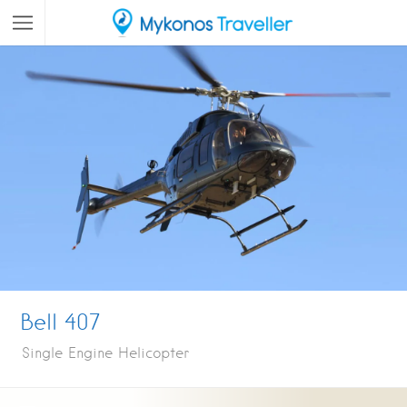
Bell 407
Single Engine Helicopter