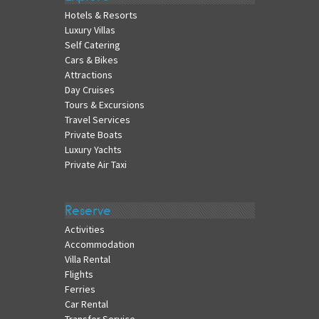
Hotels & Resorts
Luxury Villas
Self Catering
Cars & Bikes
Attractions
Day Cruises
Tours & Excursions
Travel Services
Private Boats
Luxury Yachts
Private Air Taxi
Reserve
Activities
Accommodation
Villa Rental
Flights
Ferries
Car Rental