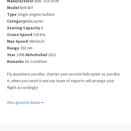
Manufacturer
Bell- TEXTRON
Model
Bell 407
Type
Single engine turbine
Category
Helicopter
Seating Capacity
6
Cruise Speed
130 kts
Max Speed
260 km/h
Range
392 nm
Year
1998
Refurbished
2011
Remarks
Air Condition
Fly anywhere you like, charter your private helicopter as you like
it, when you need it and our team of experts will arrange your
flight accordingly!
Important Notes
Also good to know ➞
Please note that there are some limitations to the helicopter
charters in Greece.
All helicopter rentals are only allowed to operate from Sunrise to