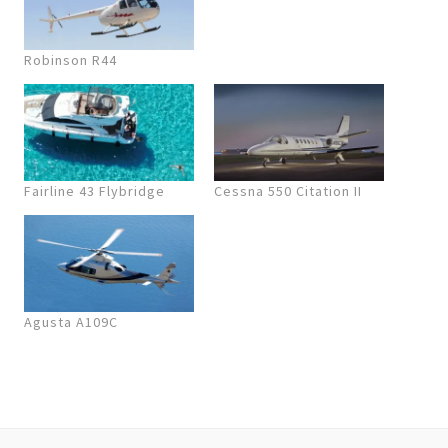
Robinson R44
Fairline 43 Flybridge
Cessna 550 Citation II
Agusta A109C