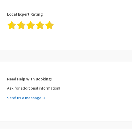
Local Expert Rating
Need Help With Booking?
Ask for additional information!
Send us a message ➞
Your Name (required)
Your Email (required)