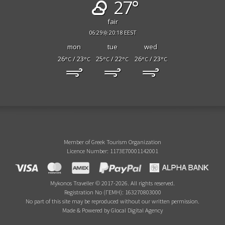
27°
fair
06:29
20:18 EEST
mon
tue
wed
26
/ 23
25
/ 22
26
/ 23
°C
°C
°C
°C
°C
°C
Member of Greek Tourism Organization
Licence Number: 1173E70001142001
Mykonos Traveller © 2017-2026. All rights reserved.
Registration No (ΓΕΜΗ): 163270803000
No part of this site may be reproduced without our written permission.
Made & Powered by Glocal Digital Agency