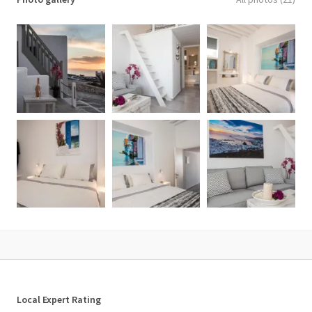
Local Expert Rating