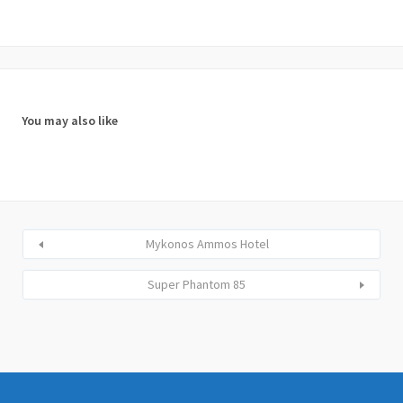
You may also like
Mykonos Ammos Hotel
Super Phantom 85