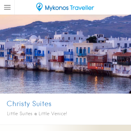
Christy Suites
Little Suites @ Little Venice!