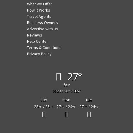
What we Offer
How it Works
Travel Agents
Business Owners
Advertise with Us
Reviews
Help Center
Terms & Conditions
Privacy Policy
27°
fair
06:28
20:19 EEST
sun
mon
tue
28
/ 25
27
/ 24
27
/ 24
°C
°C
°C
°C
°C
°C