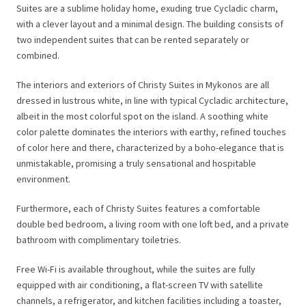
Suites are a sublime holiday home, exuding true Cycladic charm,
with a clever layout and a minimal design. The building consists of
two independent suites that can be rented separately or
combined.
The interiors and exteriors of Christy Suites in Mykonos are all
dressed in lustrous white, in line with typical Cycladic architecture,
albeit in the most colorful spot on the island. A soothing white
color palette dominates the interiors with earthy, refined touches
of color here and there, characterized by a boho-elegance that is
unmistakable, promising a truly sensational and hospitable
environment.
Furthermore, each of Christy Suites features a comfortable
double bed bedroom, a living room with one loft bed, and a private
bathroom with complimentary toiletries.
Free Wi-Fi is available throughout, while the suites are fully
equipped with air conditioning, a flat-screen TV with satellite
channels, a refrigerator, and kitchen facilities including a toaster,