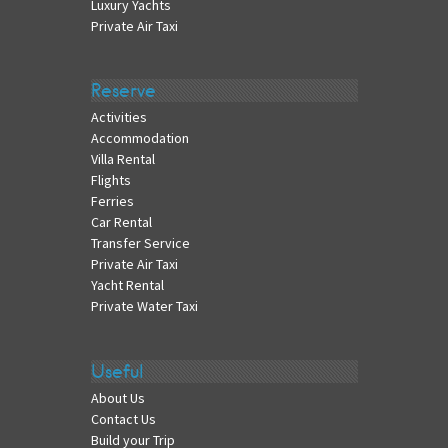
Luxury Yachts
Private Air Taxi
Reserve
Activities
Accommodation
Villa Rental
Flights
Ferries
Car Rental
Transfer Service
Private Air Taxi
Yacht Rental
Private Water Taxi
Useful
About Us
Contact Us
Build your Trip