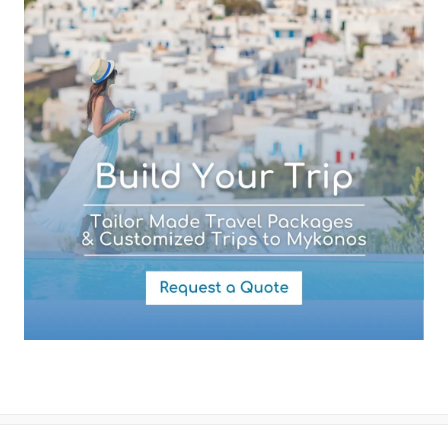
Your Message
By submitting this form you agree with the storage and handling of
your data by this website as described in our
Terms of use
and
Privacy Policy
.