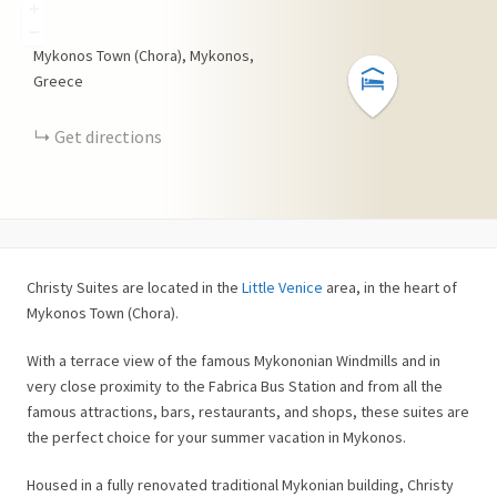
+
−
Mykonos Town (Chora), Mykonos,
Greece
Get directions
Christy Suites are located in the
Little Venice
area, in the heart of
Mykonos Town (Chora).
With a terrace view of the famous Mykononian Windmills and in
very close proximity to the Fabrica Bus Station and from all the
famous attractions, bars, restaurants, and shops, these suites are
the perfect choice for your summer vacation in Mykonos.
Housed in a fully renovated traditional Mykonian building, Christy