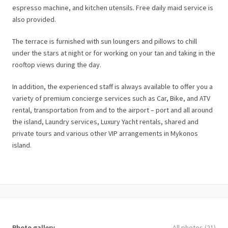
espresso machine, and kitchen utensils. Free daily maid service is
also provided.
The terrace is furnished with sun loungers and pillows to chill
under the stars at night or for working on your tan and taking in the
rooftop views during the day.
In addition, the experienced staff is always available to offer you a
variety of premium concierge services such as Car, Bike, and ATV
rental, transportation from and to the airport – port and all around
the island, Laundry services, Luxury Yacht rentals, shared and
private tours and various other VIP arrangements in Mykonos
island.
Photo gallery
All photos (21)