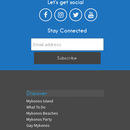
Let’s get social
Stay Connected
Discover
Mykonos Island
What To Do
Mykonos Beaches
Mykonos Party
Gay Mykonos