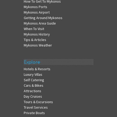
How To Get To Mykonos
Mykonos Ports
Mykonos Airport
Getting Around Mykonos
Mykonos Area Guide
When To Visit
Mykonos History
Tips & Articles
Mykonos Weather
Explore
Hotels & Resorts
Luxury Villas
Self Catering
Cars & Bikes
Attractions
Day Cruises
Tours & Excursions
Travel Services
Private Boats