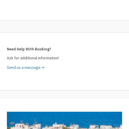
Need Help With Booking?
Ask for additional information!
Send us a message ➞
Your Name (required)
Your Email (required)
Subject (required)