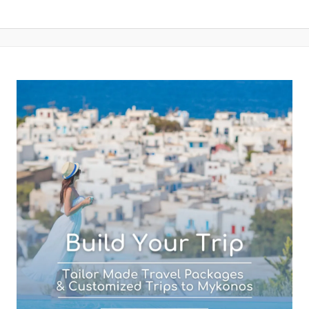
Your Email (required)
Subject (required)
Your Message