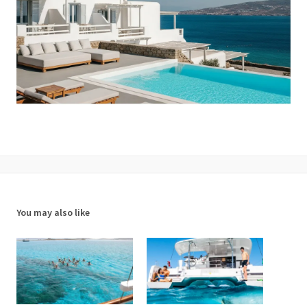
You may also like