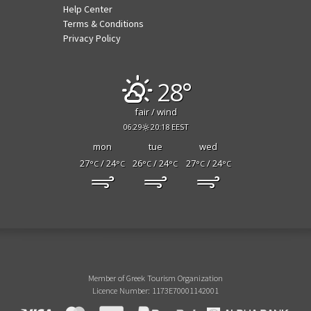
Help Center
Terms & Conditions
Privacy Policy
28°
fair / wind
06:29
20:18 EEST
mon
tue
wed
27
/ 24
26
/ 24
27
/ 24
°C
°C
°C
°C
°C
°C
Member of Greek Tourism Organization
Licence Number: 1173E70001142001