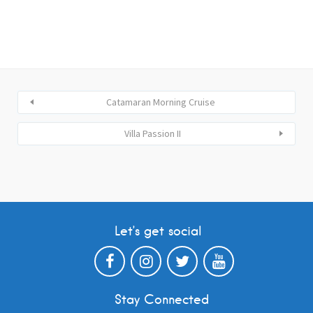
Catamaran Morning Cruise
Villa Passion II
Let’s get social
Stay Connected