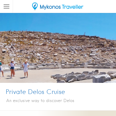
Private Delos Cruise
An exclusive way to discover Delos