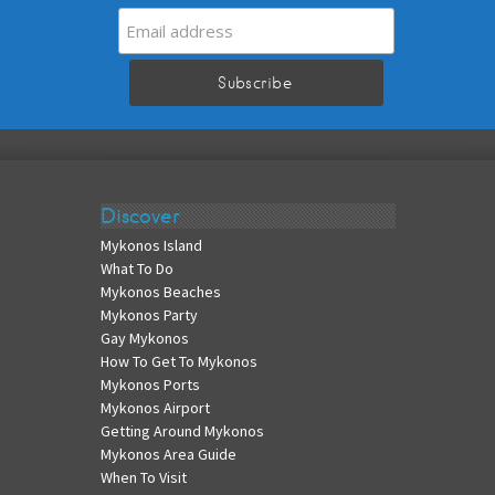
Discover
Mykonos Island
What To Do
Mykonos Beaches
Mykonos Party
Gay Mykonos
How To Get To Mykonos
Mykonos Ports
Mykonos Airport
Getting Around Mykonos
Mykonos Area Guide
When To Visit