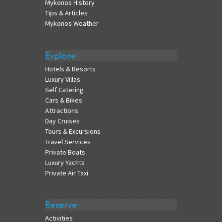
Mykonos History
Tips & Articles
Mykonos Weather
Explore
Hotels & Resorts
Luxury Villas
Self Catering
Cars & Bikes
Attractions
Day Cruises
Tours & Excursions
Travel Services
Private Boats
Luxury Yachts
Private Air Taxi
Reserve
Activities