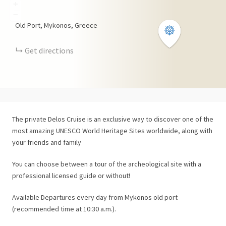
+
−
Old Port, Mykonos, Greece
Get directions
The private Delos Cruise is an exclusive way to discover one of the
most amazing UNESCO World Heritage Sites worldwide, along with
your friends and family
You can choose between a tour of the archeological site with a
professional licensed guide or without!
Available Departures every day from Mykonos old port
(recommended time at 10:30 a.m.).