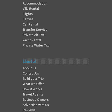
Accommodation
Villa Rental
Flights
Ferries
Car Rental
Transfer Service
Private Air Taxi
Yacht Rental
Private Water Taxi
Useful
About Us
Contact Us
Build your Trip
What we Offer
How it Works
Travel Agents
Business Owners
Advertise with Us
Reviews