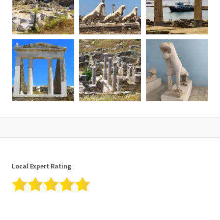
✓ Fuels
✓ Taxes
What is not included
✘ Delos Entrance fee
✘ Shuttle transportation to the meeting point (available at extra
cost)
✘ Gratuities at your discretion
Additional information
• Confirmation will be received at the time of booking.
• Near public transportation.
• Comfortable walking shoes and sun protection are highly
recommended.
• The entrance fee for the archeological site of Delos is set by the
Local Expert Rating
Ministry of Culture and has to be paid extra. For the free &
discounted fees valid Id or passport must be presented to verify
the age & country of origin, otherwise, you will need to pay the full
entrance fee. You will receive the ticket upon our arrival on Delos
island.