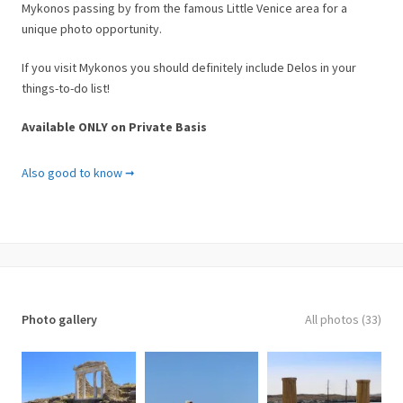
Mykonos passing by from the famous Little Venice area for a
unique photo opportunity.
If you visit Mykonos you should definitely include Delos in your
things-to-do list!
Available ONLY on Private Basis
Important notes
Also good to know ➞
• Recommended departure point is the Old Port of Mykonos
• Cruise duration and Guided Tour lasts about 4hrs
• Free public parking available at the old port
• Id or passport of all guests must be presented to verify age &
country of origin.
What is included
Photo gallery
All photos (33)
✓ Private boat cruise to
Delos
✓ Bottled water and soft drinks
✓ Professional English Licensed Guide (available at extra cost)
✓ All safety equipment