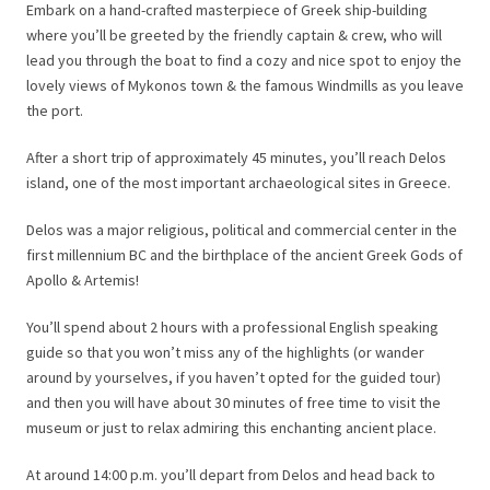
Embark on a hand-crafted masterpiece of Greek ship-building
where you’ll be greeted by the friendly captain & crew, who will
lead you through the boat to find a cozy and nice spot to enjoy the
lovely views of Mykonos town & the famous Windmills as you leave
the port.
After a short trip of approximately 45 minutes, you’ll reach Delos
island, one of the most important archaeological sites in Greece.
Delos was a major religious, political and commercial center in the
first millennium BC and the birthplace of the ancient Greek Gods of
Apollo & Artemis!
You’ll spend about 2 hours with a professional English speaking
guide so that you won’t miss any of the highlights (or wander
around by yourselves, if you haven’t opted for the guided tour)
and then you will have about 30 minutes of free time to visit the
museum or just to relax admiring this enchanting ancient place.
At around 14:00 p.m. you’ll depart from Delos and head back to