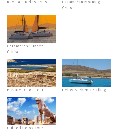
Rhenia – Delos cruise
Catamaran Morning
Cruise
Catamaran Sunset
Cruise
Private Delos Tour
Delos & Rhenia Sailing
Guided Delos Tour