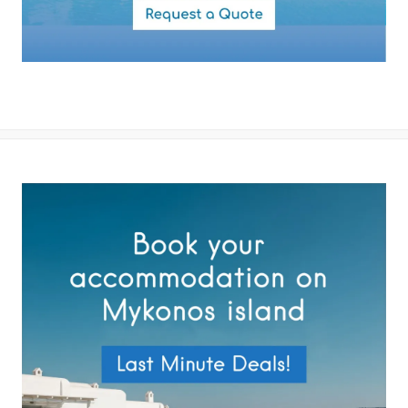
By submitting this form you agree with the storage and handling of
your data by this website as described in our
Terms of use
and
Privacy Policy
.