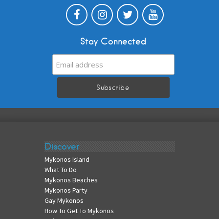
Stay Connected
Discover
Mykonos Island
What To Do
Mykonos Beaches
Mykonos Party
Gay Mykonos
How To Get To Mykonos