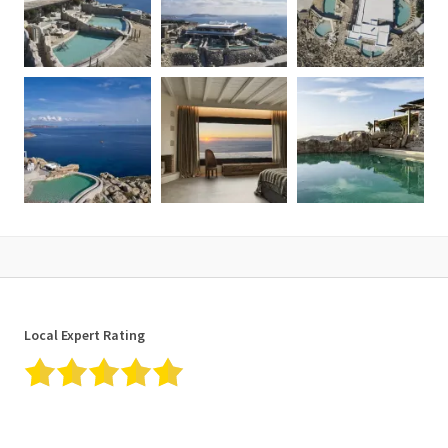
Local Expert Rating