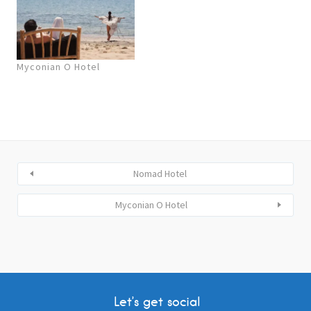
Myconian O Hotel
Nomad Hotel
Myconian O Hotel
Let’s get social