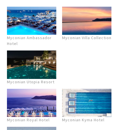
Myconian Ambassador
Myconian Villa Collection
Hotel
Myconian Utopia Resort
Myconian Royal Hotel
Myconian Kyma Hotel