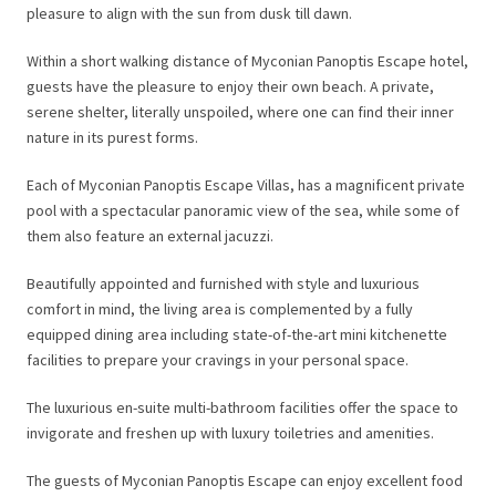
pleasure to align with the sun from dusk till dawn.
Within a short walking distance of Myconian Panoptis Escape hotel,
guests have the pleasure to enjoy their own beach. A private,
serene shelter, literally unspoiled, where one can find their inner
nature in its purest forms.
Each of Myconian Panoptis Escape Villas, has a magnificent private
pool with a spectacular panoramic view of the sea, while some of
them also feature an external jacuzzi.
Beautifully appointed and furnished with style and luxurious
comfort in mind, the living area is complemented by a fully
equipped dining area including state-of-the-art mini kitchenette
facilities to prepare your cravings in your personal space.
The luxurious en-suite multi-bathroom facilities offer the space to
invigorate and freshen up with luxury toiletries and amenities.
The guests of Myconian Panoptis Escape can enjoy excellent food