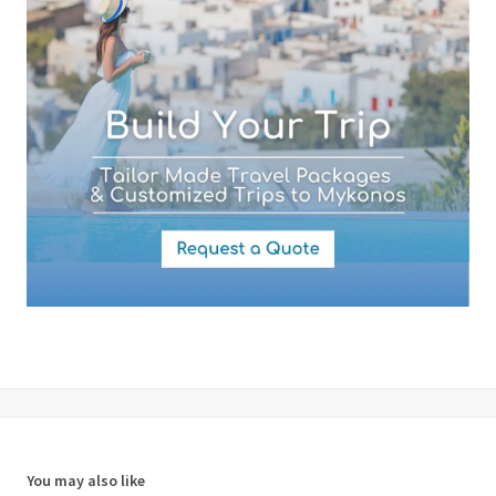
By submitting this form you agree with the storage and handling of
your data by this website as described in our
Terms of use
and
Privacy Policy
.
You may also like