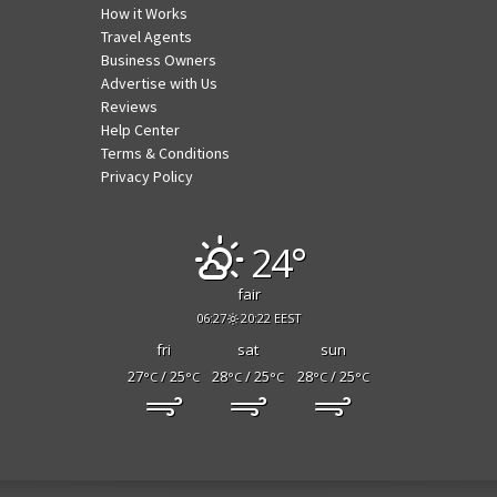
How it Works
Travel Agents
Business Owners
Advertise with Us
Reviews
Help Center
Terms & Conditions
Privacy Policy
24°
fair
06:27
20:22 EEST
fri
sat
sun
27
/ 25
28
/ 25
28
/ 25
°C
°C
°C
°C
°C
°C