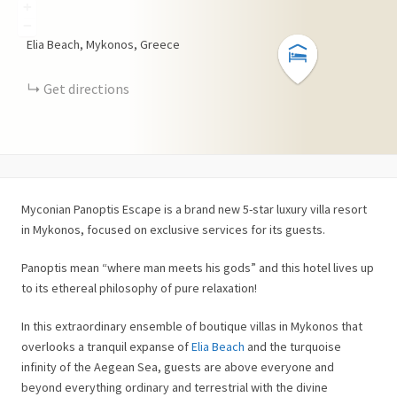
+
−
Elia Beach, Mykonos, Greece
Get directions
Myconian Panoptis Escape is a brand new 5-star luxury villa resort
in Mykonos, focused on exclusive services for its guests.
Panoptis mean “where man meets his gods” and this hotel lives up
to its ethereal philosophy of pure relaxation!
In this extraordinary ensemble of boutique villas in Mykonos that
overlooks a tranquil expanse of
Elia Beach
and the turquoise
infinity of the Aegean Sea, guests are above everyone and
beyond everything ordinary and terrestrial with the divine