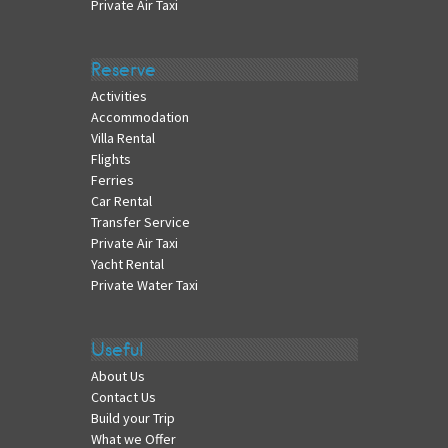
Private Air Taxi
Reserve
Activities
Accommodation
Villa Rental
Flights
Ferries
Car Rental
Transfer Service
Private Air Taxi
Yacht Rental
Private Water Taxi
Useful
About Us
Contact Us
Build your Trip
What we Offer