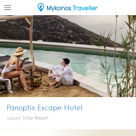
Panoptis Escape Hotel
Luxury Villa Resort