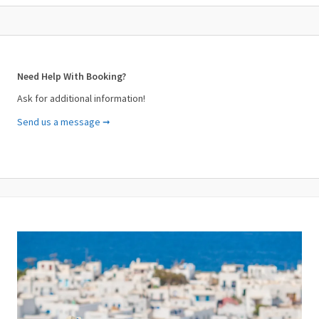
Need Help With Booking?
Ask for additional information!
Send us a message ➞
Your Name (required)
Your Email (required)
Subject (required)
Your Message