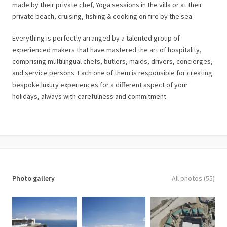
made by their private chef, Yoga sessions in the villa or at their
private beach, cruising, fishing & cooking on fire by the sea.
Everything is perfectly arranged by a talented group of
experienced makers that have mastered the art of hospitality,
comprising multilingual chefs, butlers, maids, drivers, concierges,
and service persons. Each one of them is responsible for creating
bespoke luxury experiences for a different aspect of your
holidays, always with carefulness and commitment.
Photo gallery
All photos (55)