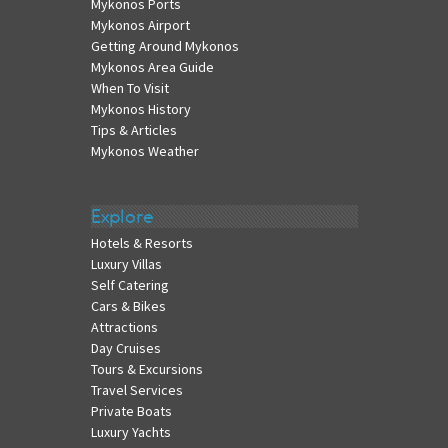
Mykonos Ports
Mykonos Airport
Getting Around Mykonos
Mykonos Area Guide
When To Visit
Mykonos History
Tips & Articles
Mykonos Weather
Explore
Hotels & Resorts
Luxury Villas
Self Catering
Cars & Bikes
Attractions
Day Cruises
Tours & Excursions
Travel Services
Private Boats
Luxury Yachts